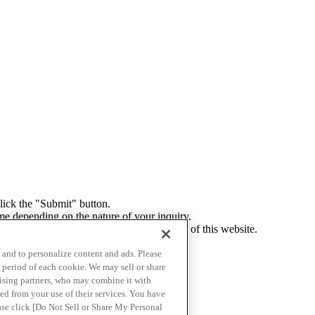
click the "Submit" button.
me depending on the nature of your inquiry.
ely in accordance with the privacy policy of this website.
ur response to an inquiry.
c and to personalize content and ads. Please
 period of each cookie. We may sell or share
tising partners, who may combine it with
ed from your use of their services. You have
ease click [Do Not Sell or Share My Personal