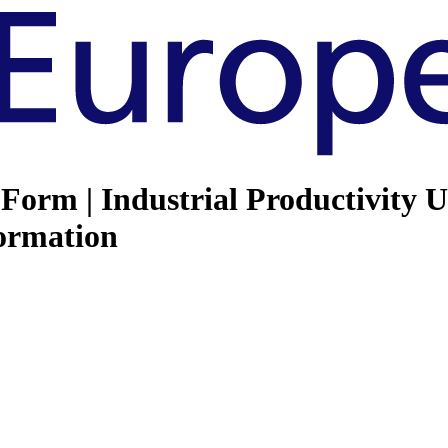
Form | Industrial Productivity 
ormation