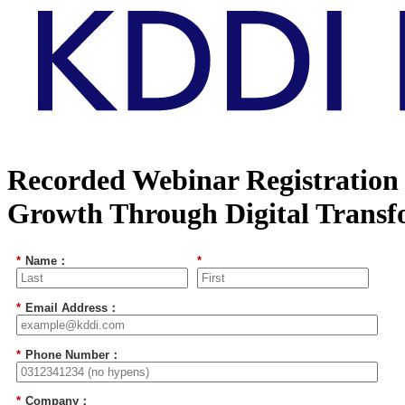
Recorded Webinar Registration 
Growth Through Digital Transf
*
Name：
*
*
Email Address：
*
Phone Number：
*
Company：