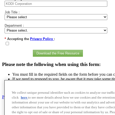
Job Title：
Department：
*
Accepting the
Privacy Policy
:
Download the Free Resource
Please note the following when using this form:
You must fill in the required fields on the form before you can 
If we need to respond to you, be aware that it may take some ti
The personal information you provide will be handled appropriat
We strictly prohibit unauthorized reproduction or quotation of o
We collect unique personal identifier such as cookies to analyze our traffi
Privacy policy
click
here
to see more details about how we use cookies and the retention
information about your use of our website to/with our analytics and adver
Contact Us
other information that you have provided to them or that they have collect
Cookie Policy
the right to opt out of sale or share of your personal information by us. Pl
Privacy Policy