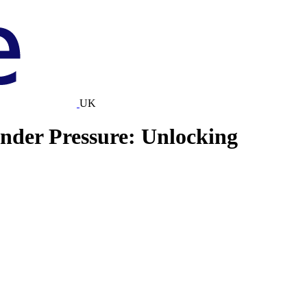
UK
Under Pressure: Unlocking