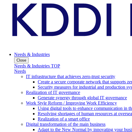
Needs & Industries
Close
Needs & Industries TOP
Needs
IT infrastructure that achieves zero-trust security
Create a secure corporate network that supports zer
Security measures for industrial and production sy
Realization of IT governance
Generate synergy through global IT governance
Work Style Reform / Improving Work Efficiency
Using digital tools to enhance communication in 
Resolving shortages of human resources at oversea
Realization of a smart office
Digital transformation of the main business
Adapt to the New Normal by innovating your busi