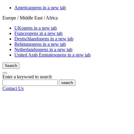
America
opens in a new tab
Europe / Middle East / Africa
UK
opens in a new tab
France
opens in a new tab
Deutschland
opens in a new tab
Belgium
opens in a new tab
Netherlands
opens in a new tab
United Arab Emirates
opens in a new tab
Search
Enter a keyword to search
search
Contact Us