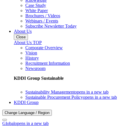
Knowledge
Case Study
White Paper
Brochures / Videos
Webinars / Events
Subscribe Newsletter Today
About Us
Close
About Us TOP
Corporate Overview
Vision
History
Recruitment Information
Newsroom
KDDI Group Sustainable
Sustainability Management
opens in a new tab
Sustainable Procurement Policy
opens in a new tab
KDDI Group
Change Language / Region
Global
opens in a new tab