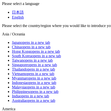
Please select a language
日本語
English
Please select the country/region where you would like to introduce yo
Asia / Oceania
Japan
opens in a new tab
China
opens in a new tab
Hong Kong
opens in a new tab
South Korea
opens in a new tab
Taiwan
opens in a new tab
Singapore
opens in a new tab
Thailand
opens in a new tab
Vietnam
opens in a new tab
Myanmar
opens in a new tab
Indonesia
opens in a new tab
Malaysia
opens in a new tab
Philippines
opens in a new tab
India
opens in a new tab
Australia
opens in a new tab
America