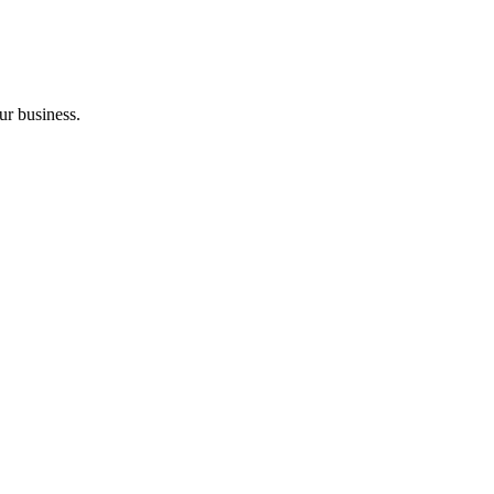
ur business.