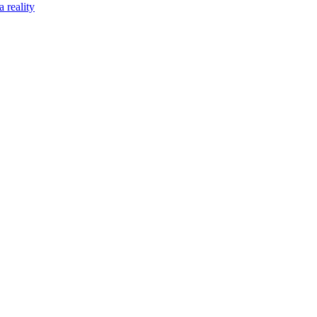
 reality