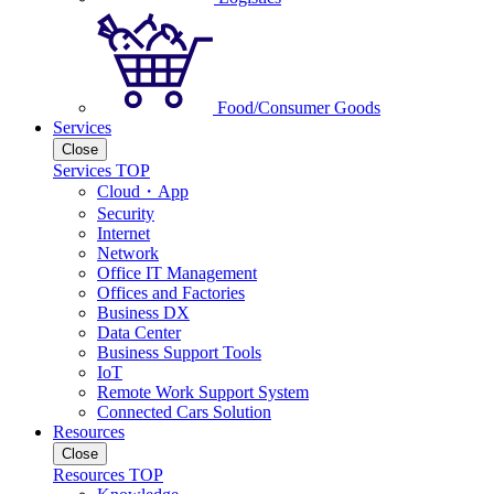
Food/Consumer Goods
Services
Close
Services TOP
Cloud・App
Security
Internet
Network
Office IT Management
Offices and Factories
Business DX
Data Center
Business Support Tools
IoT
Remote Work Support System
Connected Cars Solution
Resources
Close
Resources TOP