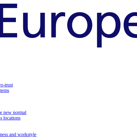
o-trust
stems
the new normal
s locations
ness and workstyle