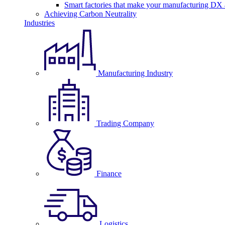
Smart factories that make your manufacturing DX a
Achieving Carbon Neutrality
Industries
Manufacturing Industry
Trading Company
Finance
Logistics