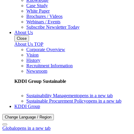
Knowledge
Case Study
White Paper
Brochures / Videos
Webinars / Events
Subscribe Newsletter Today
About Us
Close
About Us TOP
Corporate Overview
Vision
History
Recruitment Information
Newsroom
KDDI Group Sustainable
Sustainability Management
opens in a new tab
Sustainable Procurement Policy
opens in a new tab
KDDI Group
Change Language / Region
Global
opens in a new tab