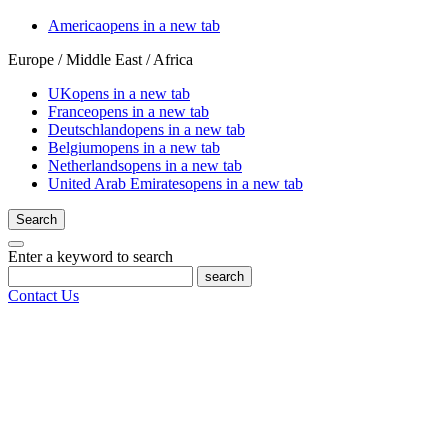
America
opens in a new tab
Europe / Middle East / Africa
UK
opens in a new tab
France
opens in a new tab
Deutschland
opens in a new tab
Belgium
opens in a new tab
Netherlands
opens in a new tab
United Arab Emirates
opens in a new tab
Search
Enter a keyword to search
search
Contact Us