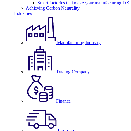
Smart factories that make your manufacturing DX a
Achieving Carbon Neutrality
Industries
Manufacturing Industry
Trading Company
Finance
Logistics