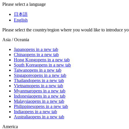
Please select a language
日本語
English
Please select the country/region where you would like to introduce yo
Asia / Oceania
Japan
opens in a new tab
China
opens in a new tab
Hong Kong
opens in a new tab
South Korea
opens in a new tab
Taiwan
opens in a new tab
Singapore
opens in a new tab
Thailand
opens in a new tab
Vietnam
opens in a new tab
Myanmar
opens in a new tab
Indonesia
opens in a new tab
Malaysia
opens in a new tab
Philippines
opens in a new tab
India
opens in a new tab
Australia
opens in a new tab
America