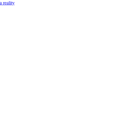
 reality