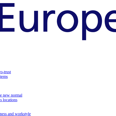
o-trust
stems
the new normal
s locations
ness and workstyle