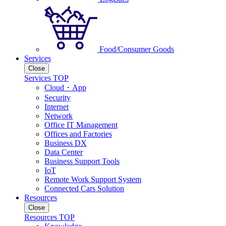
Food/Consumer Goods
Services
Close
Services TOP
Cloud・App
Security
Internet
Network
Office IT Management
Offices and Factories
Business DX
Data Center
Business Support Tools
IoT
Remote Work Support System
Connected Cars Solution
Resources
Close
Resources TOP