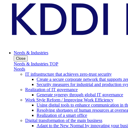
Needs & Industries
Close
Needs & Industries TOP
Needs
IT infrastructure that achieves zero-trust security
Create a secure corporate network that supports zer
Security measures for industrial and production sy
Realization of IT governance
Generate synergy through global IT governance
Work Style Reform / Improving Work Efficiency
Using digital tools to enhance communication in 
Resolving shortages of human resources at oversea
Realization of a smart office
Digital transformation of the main business
Adapt to the New Normal by innovating your busi