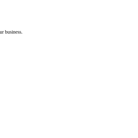
ur business.