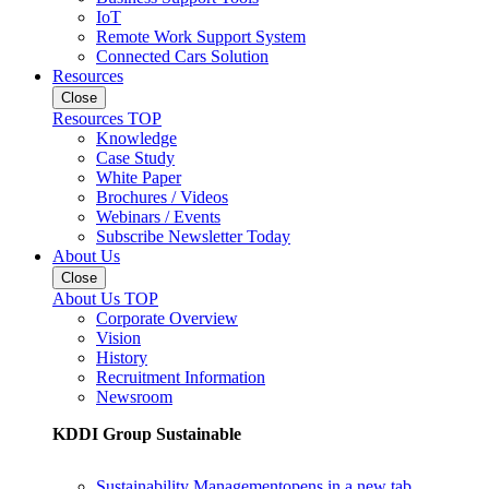
IoT
Remote Work Support System
Connected Cars Solution
Resources
Close
Resources TOP
Knowledge
Case Study
White Paper
Brochures / Videos
Webinars / Events
Subscribe Newsletter Today
About Us
Close
About Us TOP
Corporate Overview
Vision
History
Recruitment Information
Newsroom
KDDI Group Sustainable
Sustainability Management
opens in a new tab