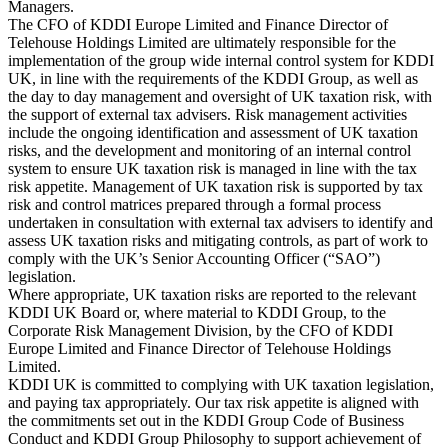
Managers.
The CFO of KDDI Europe Limited and Finance Director of
Telehouse Holdings Limited are ultimately responsible for the
implementation of the group wide internal control system for KDDI
UK, in line with the requirements of the KDDI Group, as well as
the day to day management and oversight of UK taxation risk, with
the support of external tax advisers. Risk management activities
include the ongoing identification and assessment of UK taxation
risks, and the development and monitoring of an internal control
system to ensure UK taxation risk is managed in line with the tax
risk appetite. Management of UK taxation risk is supported by tax
risk and control matrices prepared through a formal process
undertaken in consultation with external tax advisers to identify and
assess UK taxation risks and mitigating controls, as part of work to
comply with the UK’s Senior Accounting Officer (“SAO”)
legislation.
Where appropriate, UK taxation risks are reported to the relevant
KDDI UK Board or, where material to KDDI Group, to the
Corporate Risk Management Division, by the CFO of KDDI
Europe Limited and Finance Director of Telehouse Holdings
Limited.
KDDI UK is committed to complying with UK taxation legislation,
and paying tax appropriately. Our tax risk appetite is aligned with
the commitments set out in the KDDI Group Code of Business
Conduct and KDDI Group Philosophy to support achievement of