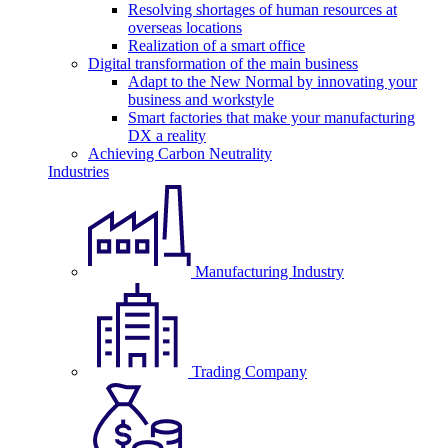
Resolving shortages of human resources at
overseas locations
Realization of a smart office
Digital transformation of the main business
Adapt to the New Normal by innovating your
business and workstyle
Smart factories that make your manufacturing
DX a reality
Achieving Carbon Neutrality
Industries
Manufacturing Industry
Trading Company