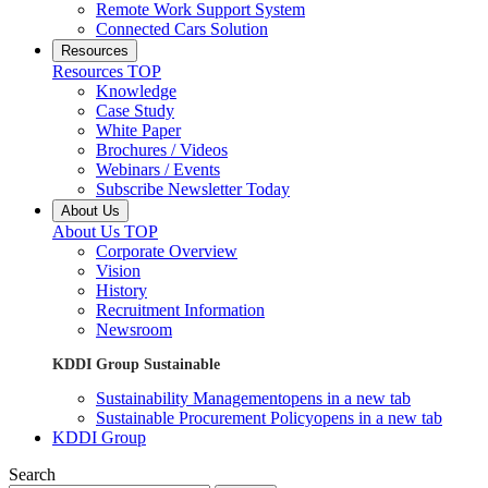
Remote Work Support System
Connected Cars Solution
Resources
Resources TOP
Knowledge
Case Study
White Paper
Brochures / Videos
Webinars / Events
Subscribe Newsletter Today
About Us
About Us TOP
Corporate Overview
Vision
History
Recruitment Information
Newsroom
KDDI Group Sustainable
Sustainability Management
opens in a new tab
Sustainable Procurement Policy
opens in a new tab
KDDI Group
Search