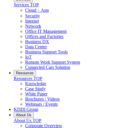
Services
TOP
Cloud・App
Security
Internet
Network
Office IT Management
Offices and Factories
Business DX
Data Center
Business Support Tools
IoT
Remote Work Support System
Connected Cars Solution
Resources
Resources
TOP
Knowledge
Case Study
White Paper
Brochures / Videos
Webinars / Events
KDDI Group
About Us
About Us
TOP
Corporate Overview