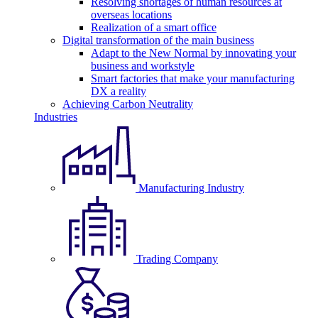
Resolving shortages of human resources at
overseas locations
Realization of a smart office
Digital transformation of the main business
Adapt to the New Normal by innovating your
business and workstyle
Smart factories that make your manufacturing
DX a reality
Achieving Carbon Neutrality
Industries
Manufacturing Industry
Trading Company