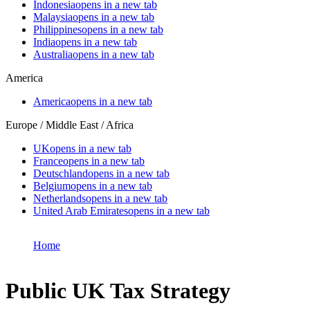
Indonesia
opens in a new tab
Malaysia
opens in a new tab
Philippines
opens in a new tab
India
opens in a new tab
Australia
opens in a new tab
America
America
opens in a new tab
Europe / Middle East / Africa
UK
opens in a new tab
France
opens in a new tab
Deutschland
opens in a new tab
Belgium
opens in a new tab
Netherlands
opens in a new tab
United Arab Emirates
opens in a new tab
Home
Public UK Tax Strategy