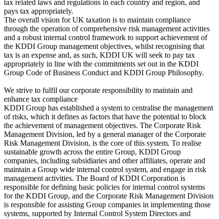
tax related laws and regulations in each country and region, and
pays tax appropriately.
The overall vision for UK taxation is to maintain compliance
through the operation of comprehensive risk management activities
and a robust internal control framework to support achievement of
the KDDI Group management objectives, whilst recognising that
tax is an expense and, as such, KDDI UK will seek to pay tax
appropriately in line with the commitments set out in the KDDI
Group Code of Business Conduct and KDDI Group Philosophy.
We strive to fulfil our corporate responsibility to maintain and
enhance tax compliance
KDDI Group has established a system to centralise the management
of risks, which it defines as factors that have the potential to block
the achievement of management objectives. The Corporate Risk
Management Division, led by a general manager of the Corporate
Risk Management Division, is the core of this system. To realise
sustainable growth across the entire Group, KDDI Group
companies, including subsidiaries and other affiliates, operate and
maintain a Group wide internal control system, and engage in risk
management activities. The Board of KDDI Corporation is
responsible for defining basic policies for internal control systems
for the KDDI Group, and the Corporate Risk Management Division
is responsible for assisting Group companies in implementing those
systems, supported by Internal Control System Directors and