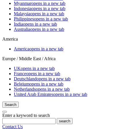
Myanmar
opens in a new tab
Indonesia
opens in a new tab
Malaysia
opens in a new tab
Philippines
opens in a new tab
India
opens in a new tab
Australia
opens in a new tab
America
America
opens in a new tab
Europe / Middle East / Africa
UK
opens in a new tab
France
opens in a new tab
Deutschland
opens in a new tab
Belgium
opens in a new tab
Netherlands
opens in a new tab
United Arab Emirates
opens in a new tab
Search
Enter a keyword to search
search
Contact Us