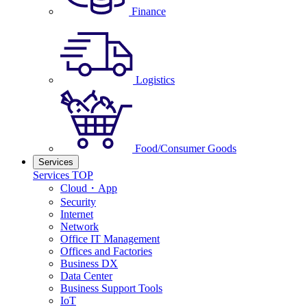
Finance
Logistics
Food/Consumer Goods
Services
Services TOP
Cloud・App
Security
Internet
Network
Office IT Management
Offices and Factories
Business DX
Data Center
Business Support Tools
IoT