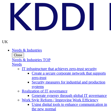
UK
Needs & Industries
Close
Needs & Industries TOP
Needs
IT infrastructure that achieves zero-trust security
Create a secure corporate network that supports
zero-trust
Security measures for industrial and production
systems
Realization of IT governance
Generate synergy through global IT governance
Work Style Reform / Improving Work Efficiency
Using digital tools to enhance communication in
the new normal