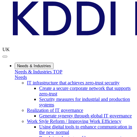
UK
Needs & Industries
Needs & Industries TOP
Needs
IT infrastructure that achieves zero-trust security
Create a secure corporate network that supports
zero-trust
Security measures for industrial and production
systems
Realization of IT governance
Generate synergy through global IT governance
Work Style Reform / Improving Work Efficiency
Using digital tools to enhance communication in
the new normal