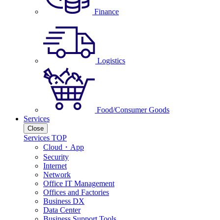
Finance
Logistics
Food/Consumer Goods
Services
Close
Services TOP
Cloud・App
Security
Internet
Network
Office IT Management
Offices and Factories
Business DX
Data Center
Business Support Tools