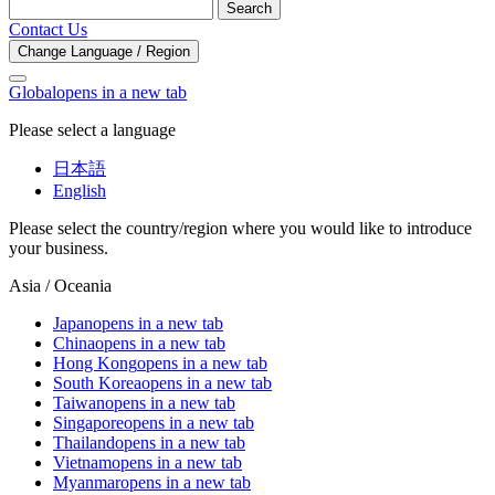
Search
Contact Us
Change Language / Region
Global
opens in a new tab
Please select a language
日本語
English
Please select the country/region where you would like to introduce
your business.
Asia / Oceania
Japan
opens in a new tab
China
opens in a new tab
Hong Kong
opens in a new tab
South Korea
opens in a new tab
Taiwan
opens in a new tab
Singapore
opens in a new tab
Thailand
opens in a new tab
Vietnam
opens in a new tab
Myanmar
opens in a new tab