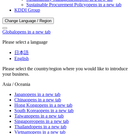
Sustainable Procurement Policy
opens in a new tab
KDDI Group
Change Language / Region
Global
opens in a new tab
Please select a language
日本語
English
Please select the country/region where you would like to introduce
your business.
Asia / Oceania
Japan
opens in a new tab
China
opens in a new tab
Hong Kong
opens in a new tab
South Korea
opens in a new tab
Taiwan
opens in a new tab
Singapore
opens in a new tab
Thailand
opens in a new tab
Vietnam
opens in a new tab