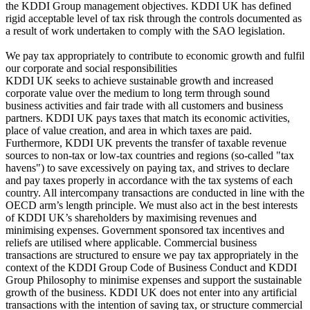
the KDDI Group management objectives. KDDI UK has defined
rigid acceptable level of tax risk through the controls documented as
a result of work undertaken to comply with the SAO legislation.
We pay tax appropriately to contribute to economic growth and fulfil
our corporate and social responsibilities
KDDI UK seeks to achieve sustainable growth and increased
corporate value over the medium to long term through sound
business activities and fair trade with all customers and business
partners. KDDI UK pays taxes that match its economic activities,
place of value creation, and area in which taxes are paid.
Furthermore, KDDI UK prevents the transfer of taxable revenue
sources to non-tax or low-tax countries and regions (so-called "tax
havens") to save excessively on paying tax, and strives to declare
and pay taxes properly in accordance with the tax systems of each
country. All intercompany transactions are conducted in line with the
OECD arm’s length principle. We must also act in the best interests
of KDDI UK’s shareholders by maximising revenues and
minimising expenses. Government sponsored tax incentives and
reliefs are utilised where applicable. Commercial business
transactions are structured to ensure we pay tax appropriately in the
context of the KDDI Group Code of Business Conduct and KDDI
Group Philosophy to minimise expenses and support the sustainable
growth of the business. KDDI UK does not enter into any artificial
transactions with the intention of saving tax, or structure commercial