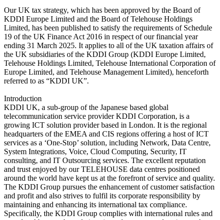
Our UK tax strategy, which has been approved by the Board of
KDDI Europe Limited and the Board of Telehouse Holdings
Limited, has been published to satisfy the requirements of Schedule
19 of the UK Finance Act 2016 in respect of our financial year
ending 31 March 2025. It applies to all of the UK taxation affairs of
the UK subsidiaries of the KDDI Group (KDDI Europe Limited,
Telehouse Holdings Limited, Telehouse International Corporation of
Europe Limited, and Telehouse Management Limited), henceforth
referred to as “KDDI UK”.
Introduction
KDDI UK, a sub-group of the Japanese based global
telecommunication service provider KDDI Corporation, is a
growing ICT solution provider based in London. It is the regional
headquarters of the EMEA and CIS regions offering a host of ICT
services as a ‘One-Stop’ solution, including Network, Data Centre,
System Integrations, Voice, Cloud Computing, Security, IT
consulting, and IT Outsourcing services. The excellent reputation
and trust enjoyed by our TELEHOUSE data centres positioned
around the world have kept us at the forefront of service and quality.
The KDDI Group pursues the enhancement of customer satisfaction
and profit and also strives to fulfil its corporate responsibility by
maintaining and enhancing its international tax compliance.
Specifically, the KDDI Group complies with international rules and