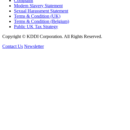
Complaint
Modern Slavery Statement
Sexual Harassment Statement
Terms & Condition (UK)
Terms & Condition (Belgium)
Public UK Tax Strategy
Copyright © KDDI Corporation. All Rights Reserved.
Contact Us
Newsletter