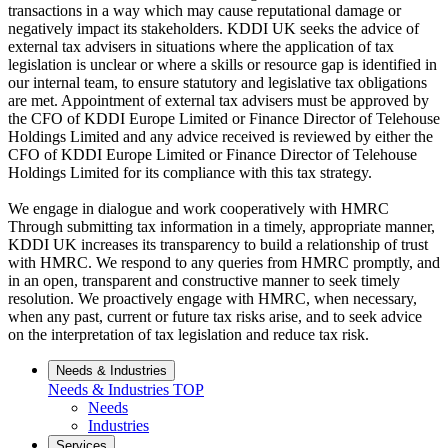
transactions in a way which may cause reputational damage or
negatively impact its stakeholders. KDDI UK seeks the advice of
external tax advisers in situations where the application of tax
legislation is unclear or where a skills or resource gap is identified in
our internal team, to ensure statutory and legislative tax obligations
are met. Appointment of external tax advisers must be approved by
the CFO of KDDI Europe Limited or Finance Director of Telehouse
Holdings Limited and any advice received is reviewed by either the
CFO of KDDI Europe Limited or Finance Director of Telehouse
Holdings Limited for its compliance with this tax strategy.
We engage in dialogue and work cooperatively with HMRC
Through submitting tax information in a timely, appropriate manner,
KDDI UK increases its transparency to build a relationship of trust
with HMRC. We respond to any queries from HMRC promptly, and
in an open, transparent and constructive manner to seek timely
resolution. We proactively engage with HMRC, when necessary,
when any past, current or future tax risks arise, and to seek advice
on the interpretation of tax legislation and reduce tax risk.
Needs & Industries
Needs & Industries
TOP
Needs
Industries
Services