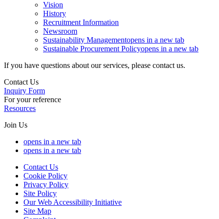
Vision
History
Recruitment Information
Newsroom
Sustainability Management
opens in a new tab
Sustainable Procurement Policy
opens in a new tab
If you have questions about our services, please contact us.
Contact Us
Inquiry Form
For your reference
Resources
Join Us
opens in a new tab
opens in a new tab
Contact Us
Cookie Policy
Privacy Policy
Site Policy
Our Web Accessibility Initiative
Site Map