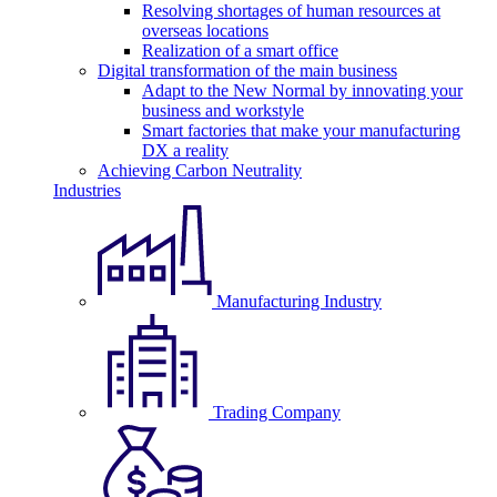
Resolving shortages of human resources at
overseas locations
Realization of a smart office
Digital transformation of the main business
Adapt to the New Normal by innovating your
business and workstyle
Smart factories that make your manufacturing
DX a reality
Achieving Carbon Neutrality
Industries
Manufacturing Industry
Trading Company