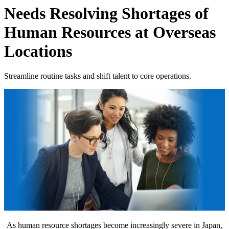
Needs
Resolving Shortages of
Human Resources at Overseas
Locations
Streamline routine tasks and shift talent to core operations.
As human resource shortages become increasingly severe in Japan,