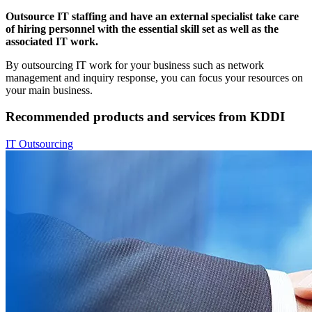
Outsource IT staffing and have an external specialist take care
of hiring personnel with the essential skill set as well as the
associated IT work.
By outsourcing IT work for your business such as network
management and inquiry response, you can focus your resources on
your main business.
Recommended products and services from KDDI
IT Outsourcing