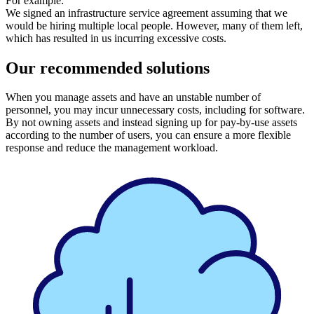
For example:
We signed an infrastructure service agreement assuming that we
would be hiring multiple local people. However, many of them left,
which has resulted in us incurring excessive costs.
Our recommended solutions
When you manage assets and have an unstable number of
personnel, you may incur unnecessary costs, including for software.
By not owning assets and instead signing up for pay-by-use assets
according to the number of users, you can ensure a more flexible
response and reduce the management workload.