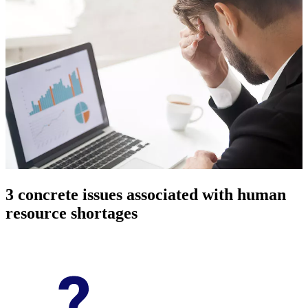
3 concrete issues associated with human
resource shortages