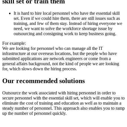
skill set or train them
It is hard to hire local personnel who have the essential skill
set. Even if we could hire them, there are still issues such as
training, and few of them stay. Instead of hiring everyone we
need, we want to solve the workforce shortage issue by
outsourcing and consigning work to keep business going.
For example:
We are looking for personnel who can manage all the IT
infrastructure at our overseas locations, but the people who have
submitted applications are network engineers or come from a
general affairs background, not the kind of people we are looking
for, which slows down the hiring process.
Our recommended solutions
Outsource the work associated with hiring personnel in order to
secure personnel with the essential skill set, which will enable you to
eliminate the cost of training and education as well as to maintain a
steady number of personnel. This approach also enables you to ramp
up the number of personnel quickly.