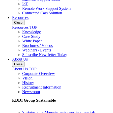
IoT
Remote Work Support System
Connected Cars Solution
Resources
Close
Resources TOP
Knowledge
Case Study
White Paper
Brochures / Videos
Webinars / Events
Subscribe Newsletter Today
About Us
Close
About Us TOP
Corporate Overview
Vision
History
Recruitment Information
Newsroom
KDDI Group Sustainable
Sustainability Management
opens in a new tab