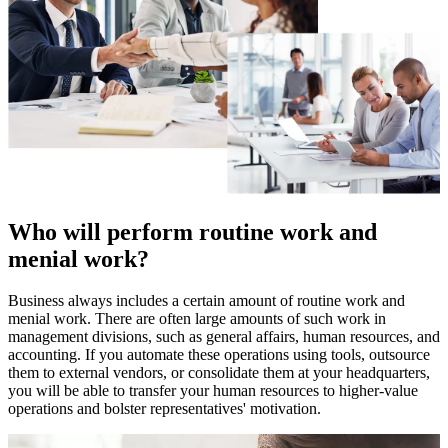
Who will perform routine work and
menial work?
Business always includes a certain amount of routine work and
menial work. There are often large amounts of such work in
management divisions, such as general affairs, human resources, and
accounting. If you automate these operations using tools, outsource
them to external vendors, or consolidate them at your headquarters,
you will be able to transfer your human resources to higher-value
operations and bolster representatives' motivation.