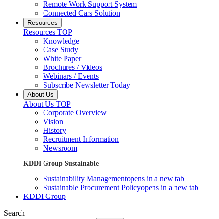
Remote Work Support System
Connected Cars Solution
Resources
Resources TOP
Knowledge
Case Study
White Paper
Brochures / Videos
Webinars / Events
Subscribe Newsletter Today
About Us
About Us TOP
Corporate Overview
Vision
History
Recruitment Information
Newsroom
KDDI Group Sustainable
Sustainability Management
opens in a new tab
Sustainable Procurement Policy
opens in a new tab
KDDI Group
Search