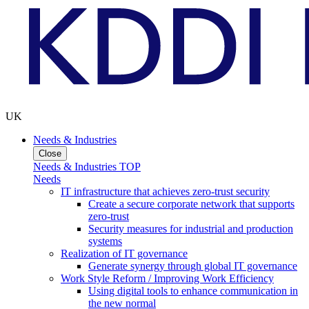
UK
Needs & Industries
Close
Needs & Industries TOP
Needs
IT infrastructure that achieves zero-trust security
Create a secure corporate network that supports
zero-trust
Security measures for industrial and production
systems
Realization of IT governance
Generate synergy through global IT governance
Work Style Reform / Improving Work Efficiency
Using digital tools to enhance communication in
the new normal