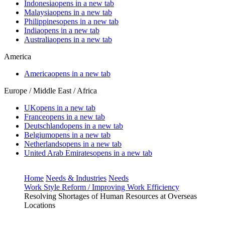
Indonesia
opens in a new tab
Malaysia
opens in a new tab
Philippines
opens in a new tab
India
opens in a new tab
Australia
opens in a new tab
America
America
opens in a new tab
Europe / Middle East / Africa
UK
opens in a new tab
France
opens in a new tab
Deutschland
opens in a new tab
Belgium
opens in a new tab
Netherlands
opens in a new tab
United Arab Emirates
opens in a new tab
Home
Needs & Industries
Needs
Work Style Reform / Improving Work Efficiency
Resolving Shortages of Human Resources at Overseas
Locations