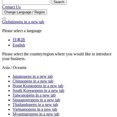
Search
Contact Us
Change Language / Region
Global
opens in a new tab
Please select a language
日本語
English
Please select the country/region where you would like to introduce
your business.
Asia / Oceania
Japan
opens in a new tab
China
opens in a new tab
Hong Kong
opens in a new tab
South Korea
opens in a new tab
Taiwan
opens in a new tab
Singapore
opens in a new tab
Thailand
opens in a new tab
Vietnam
opens in a new tab
Myanmar
opens in a new tab