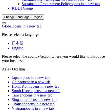
Sustainable Procurement Policy
opens in a new tab
KDDI Group
Change Language / Region
Global
opens in a new tab
Please select a language
日本語
English
Please select the country/region where you would like to introduce
your business.
Asia / Oceania
Japan
opens in a new tab
China
opens in a new tab
Hong Kong
opens in a new tab
South Korea
opens in a new tab
Taiwan
opens in a new tab
Singapore
opens in a new tab
Thailand
opens in a new tab
Vietnam
opens in a new tab