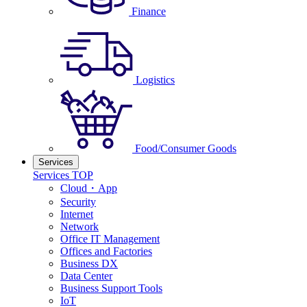
Finance
Logistics
Food/Consumer Goods
Services
Services TOP
Cloud・App
Security
Internet
Network
Office IT Management
Offices and Factories
Business DX
Data Center
Business Support Tools
IoT