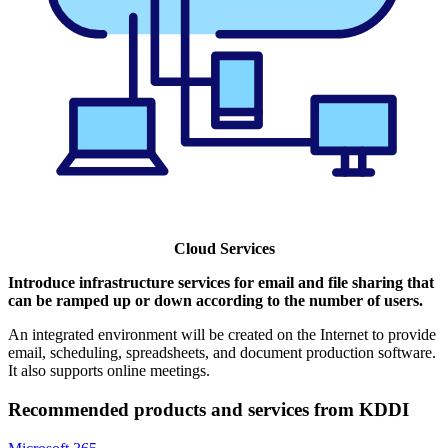
Cloud Services
Introduce infrastructure services for email and file sharing that
can be ramped up or down according to the number of users.
An integrated environment will be created on the Internet to provide
email, scheduling, spreadsheets, and document production software.
It also supports online meetings.
Recommended products and services from KDDI