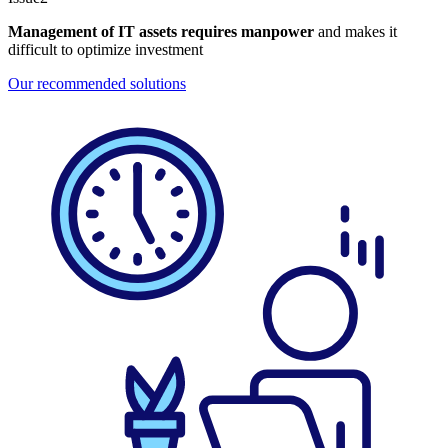
Management of IT assets requires manpower
and makes it
difficult to optimize investment
Our recommended solutions