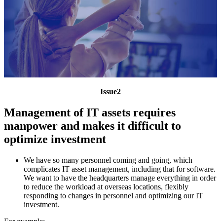
Issue2
Management of IT assets requires
manpower and makes it difficult to
optimize investment
We have so many personnel coming and going, which
complicates IT asset management, including that for software.
We want to have the headquarters manage everything in order
to reduce the workload at overseas locations, flexibly
responding to changes in personnel and optimizing our IT
investment.