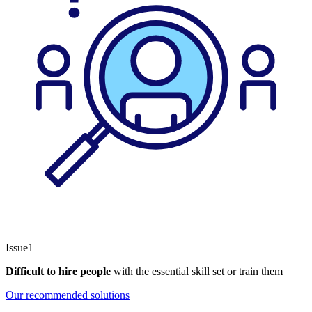
Issue1
Difficult to hire people
with the essential skill set or train them
Our recommended solutions