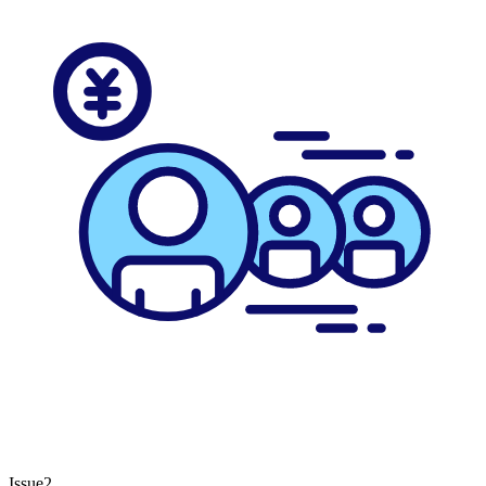
Issue2