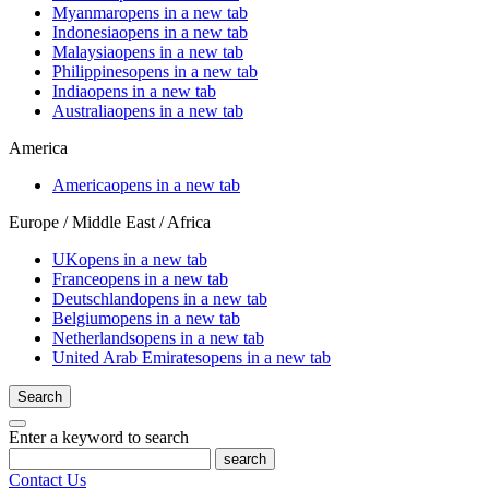
Myanmar
opens in a new tab
Indonesia
opens in a new tab
Malaysia
opens in a new tab
Philippines
opens in a new tab
India
opens in a new tab
Australia
opens in a new tab
America
America
opens in a new tab
Europe / Middle East / Africa
UK
opens in a new tab
France
opens in a new tab
Deutschland
opens in a new tab
Belgium
opens in a new tab
Netherlands
opens in a new tab
United Arab Emirates
opens in a new tab
Search
Enter a keyword to search
search
Contact Us