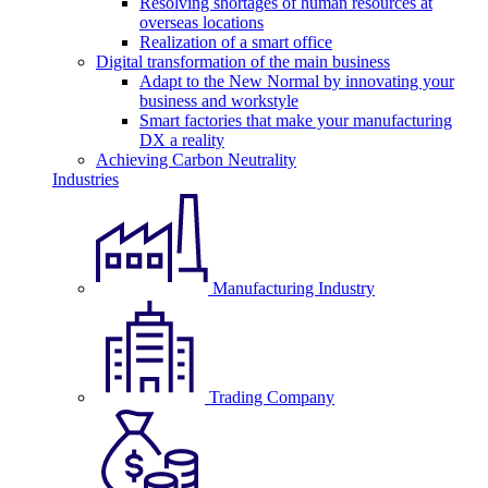
Resolving shortages of human resources at
overseas locations
Realization of a smart office
Digital transformation of the main business
Adapt to the New Normal by innovating your
business and workstyle
Smart factories that make your manufacturing
DX a reality
Achieving Carbon Neutrality
Industries
Manufacturing Industry
Trading Company