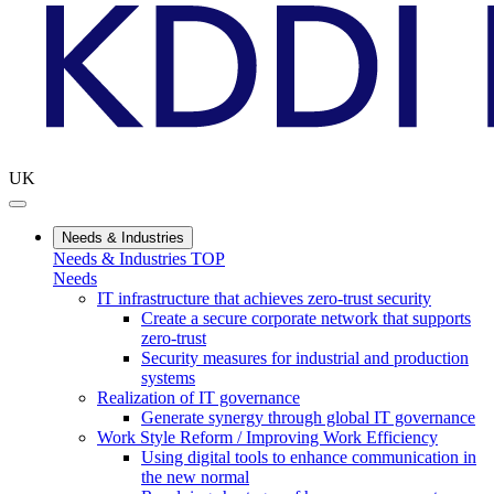
UK
Needs & Industries
Needs & Industries TOP
Needs
IT infrastructure that achieves zero-trust security
Create a secure corporate network that supports
zero-trust
Security measures for industrial and production
systems
Realization of IT governance
Generate synergy through global IT governance
Work Style Reform / Improving Work Efficiency
Using digital tools to enhance communication in
the new normal