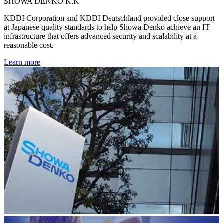
SHOWA DENKO K.K
KDDI Corporation and KDDI Deutschland provided close support
at Japanese quality standards to help Showa Denko achieve an IT
infrastructure that offers advanced security and scalability at a
reasonable cost.
Learn more