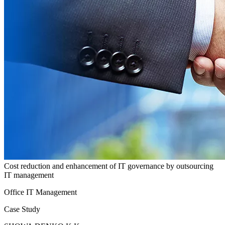
Cost reduction and enhancement of IT governance by outsourcing
IT management
Office IT Management
Case Study