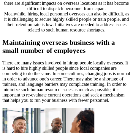
there are significant impacts on overseas locations as it has become
difficult to dispatch personnel from Japan.
Meanwhile, hiring local personnel overseas can also be difficult, as
it is challenging to secure highly skilled people or train people, and
their retention rate is low. Initiatives are needed to address issues
related to such human resource shortages.
Maintaining overseas business with a
small number of employees
There are many issues involved in hiring people locally overseas. It
is hard to hire highly skilled people since local companies are
competing to do the same. In some cultures, changing jobs is normal
in order to advance one's career. There may also be a shortage of
trainers, and language barriers may complicate training. In order to
minimize such human resource issues as much as possible, it is
important to re-evaluate current operations and seek a mechanism
that helps you to run your business with fewer personnel.