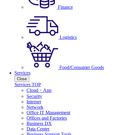
Finance
Logistics
Food/Consumer Goods
Services
Close
Services TOP
Cloud・App
Security
Internet
Network
Office IT Management
Offices and Factories
Business DX
Data Center
Business Support Tools