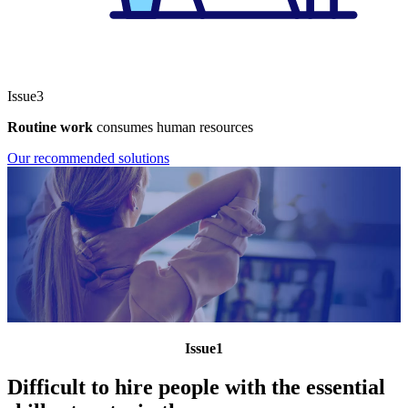
Issue3
Routine work
consumes human resources
Our recommended solutions
Issue1
Difficult to hire people with the essential