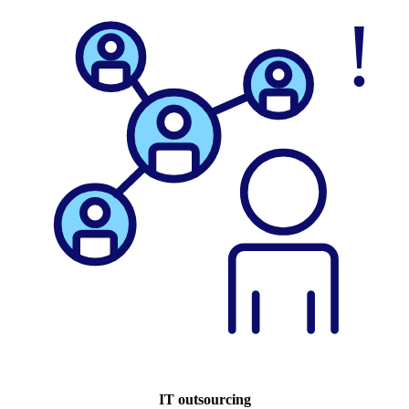
IT outsourcing