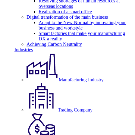
Resolving shortages of human resources at
overseas locations
Realization of a smart office
Digital transformation of the main business
Adapt to the New Normal by innovating your
business and workstyle
Smart factories that make your manufacturing
DX a reality
Achieving Carbon Neutrality
Industries
Manufacturing Industry
Trading Company