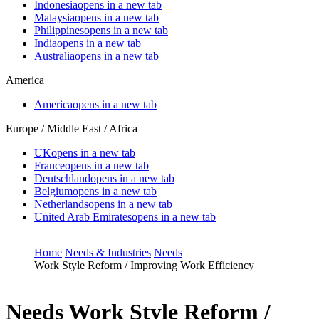
Indonesia
opens in a new tab
Malaysia
opens in a new tab
Philippines
opens in a new tab
India
opens in a new tab
Australia
opens in a new tab
America
America
opens in a new tab
Europe / Middle East / Africa
UK
opens in a new tab
France
opens in a new tab
Deutschland
opens in a new tab
Belgium
opens in a new tab
Netherlands
opens in a new tab
United Arab Emirates
opens in a new tab
Home
Needs & Industries
Needs
Work Style Reform / Improving Work Efficiency
Needs
Work Style Reform /