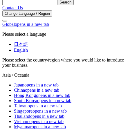
Search
Contact Us
Change Language / Region
Global
opens in a new tab
Please select a language
日本語
English
Please select the country/region where you would like to introduce
your business.
Asia / Oceania
Japan
opens in a new tab
China
opens in a new tab
Hong Kong
opens in a new tab
South Korea
opens in a new tab
Taiwan
opens in a new tab
Singapore
opens in a new tab
Thailand
opens in a new tab
Vietnam
opens in a new tab
Myanmar
opens in a new tab