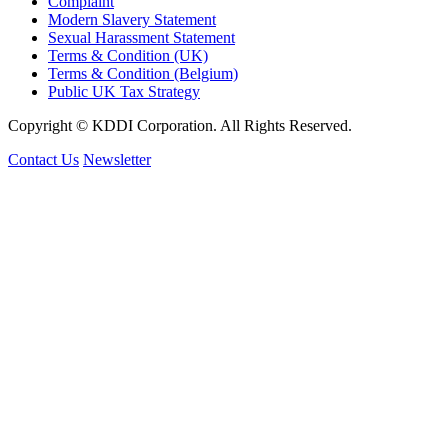
Complaint
Modern Slavery Statement
Sexual Harassment Statement
Terms & Condition (UK)
Terms & Condition (Belgium)
Public UK Tax Strategy
Copyright © KDDI Corporation. All Rights Reserved.
Contact Us
Newsletter