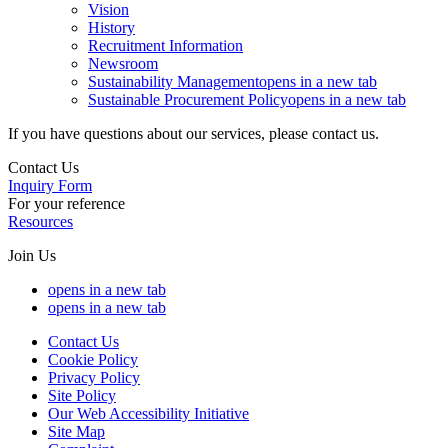
Vision
History
Recruitment Information
Newsroom
Sustainability Management
opens in a new tab
Sustainable Procurement Policy
opens in a new tab
If you have questions about our services, please contact us.
Contact Us
Inquiry Form
For your reference
Resources
Join Us
opens in a new tab
opens in a new tab
Contact Us
Cookie Policy
Privacy Policy
Site Policy
Our Web Accessibility Initiative
Site Map