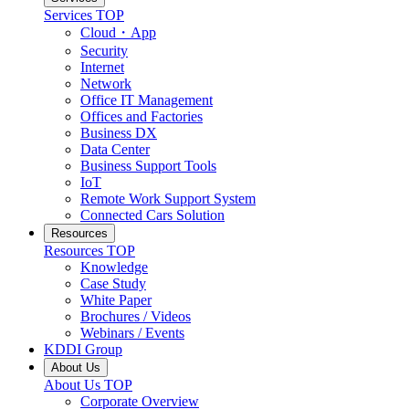
Services
TOP
Cloud・App
Security
Internet
Network
Office IT Management
Offices and Factories
Business DX
Data Center
Business Support Tools
IoT
Remote Work Support System
Connected Cars Solution
Resources
Resources
TOP
Knowledge
Case Study
White Paper
Brochures / Videos
Webinars / Events
KDDI Group
About Us
About Us
TOP
Corporate Overview