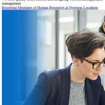
management
Resolving Shortages of Human Resources at Overseas Locations