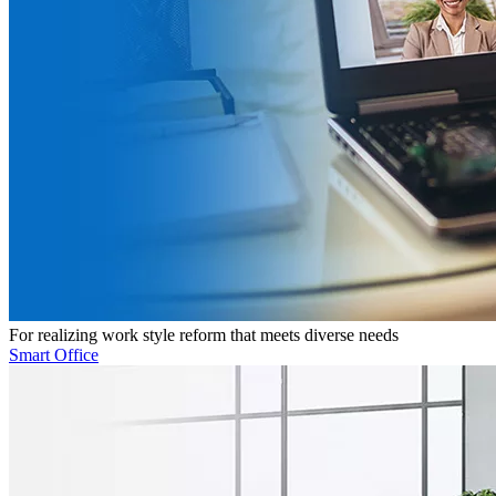
For realizing work style reform that meets diverse needs
Smart Office