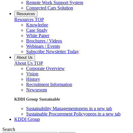
Remote Work Support System
Connected Cars Solution
Resources
Resources TOP
Knowledge
Case Study
White Paper
Brochures / Videos
Webinars / Events
Subscribe Newsletter Today
About Us
About Us TOP
Corporate Overview
Vision
History
Recruitment Information
Newsroom
KDDI Group Sustainable
Sustainability Management
opens in a new tab
Sustainable Procurement Policy
opens in a new tab
KDDI Group
Search