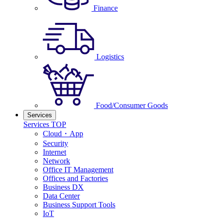
Finance
Logistics
Food/Consumer Goods
Services
Services TOP
Cloud・App
Security
Internet
Network
Office IT Management
Offices and Factories
Business DX
Data Center
Business Support Tools
IoT