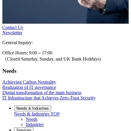
Contact Us
Newsletter
General Inquiry:
0800-631-3131
Office Hours: 9:00～17:00
（Closed Saturday, Sunday, and UK Bank Holidays)
Needs
Achieving Carbon Neutrality
Realization of IT governance
Digital transformation of the main business
IT Infrastructure that Achieves Zero-Trust Security
Needs & Industries
Needs & Industries
TOP
Needs
Industries
Services