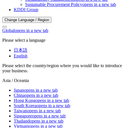
Sustainable Procurement Policy
opens in a new tab
KDDI Group
Change Language / Region
Global
opens in a new tab
Please select a language
日本語
English
Please select the country/region where you would like to introduce
your business.
Asia / Oceania
Japan
opens in a new tab
China
opens in a new tab
Hong Kong
opens in a new tab
South Korea
opens in a new tab
Taiwan
opens in a new tab
Singapore
opens in a new tab
Thailand
opens in a new tab
Vietnam
opens in a new tab