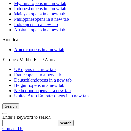
Myanmar
opens in a new tab
Indonesia
opens in a new tab
Malaysia
opens in a new tab
Philippines
opens in a new tab
India
opens in a new tab
Australia
opens in a new tab
America
America
opens in a new tab
Europe / Middle East / Africa
UK
opens in a new tab
France
opens in a new tab
Deutschland
opens in a new tab
Belgium
opens in a new tab
Netherlands
opens in a new tab
United Arab Emirates
opens in a new tab
Search
Enter a keyword to search
search
Contact Us