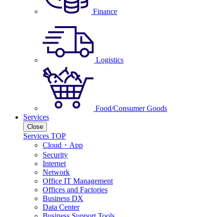
Finance
Logistics
Food/Consumer Goods
Services
Close
Services TOP
Cloud・App
Security
Internet
Network
Office IT Management
Offices and Factories
Business DX
Data Center
Business Support Tools