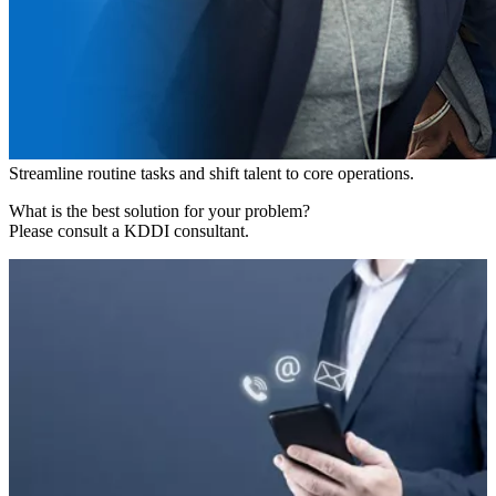
Streamline routine tasks and shift talent to core operations.
What is the best solution for your problem?
Please consult a KDDI consultant.