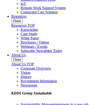
IoT
Remote Work Support System
Connected Cars Solution
Resources
Close
Resources TOP
Knowledge
Case Study
White Paper
Brochures / Videos
Webinars / Events
Subscribe Newsletter Today
About Us
Close
About Us TOP
Corporate Overview
Vision
History
Recruitment Information
Newsroom
KDDI Group Sustainable
Sustainability Management
opens in a new tab