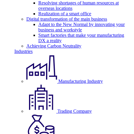
Resolving shortages of human resources at
overseas locations
Realization of a smart office
Digital transformation of the main business
Adapt to the New Normal by innovating your
business and workstyle
Smart factories that make your manufacturing
DX a reality
Achieving Carbon Neutrality
Industries
Manufacturing Industry
Trading Company