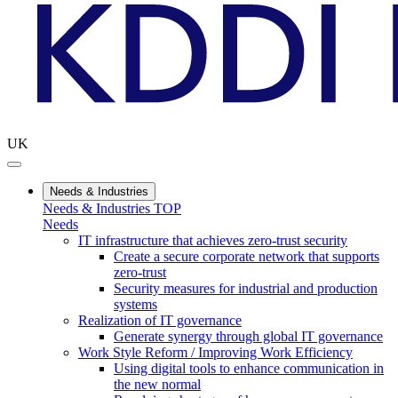
UK
Needs & Industries
Needs & Industries TOP
Needs
IT infrastructure that achieves zero-trust security
Create a secure corporate network that supports
zero-trust
Security measures for industrial and production
systems
Realization of IT governance
Generate synergy through global IT governance
Work Style Reform / Improving Work Efficiency
Using digital tools to enhance communication in
the new normal