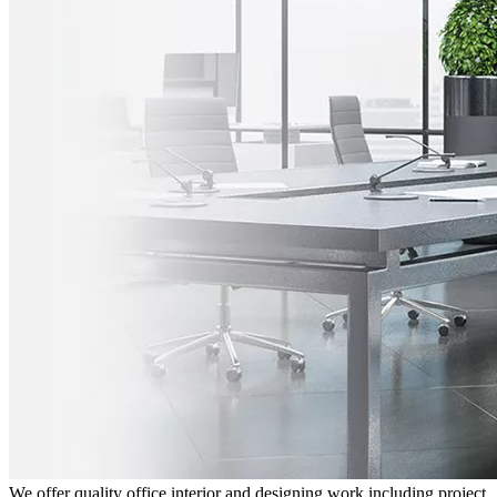
We offer quality office interior and designing work including project