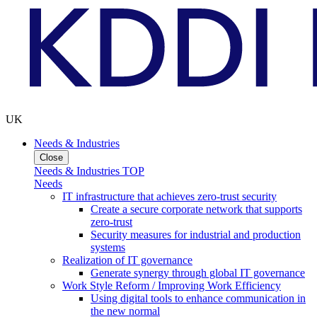
UK
Needs & Industries
Close
Needs & Industries TOP
Needs
IT infrastructure that achieves zero-trust security
Create a secure corporate network that supports
zero-trust
Security measures for industrial and production
systems
Realization of IT governance
Generate synergy through global IT governance
Work Style Reform / Improving Work Efficiency
Using digital tools to enhance communication in
the new normal