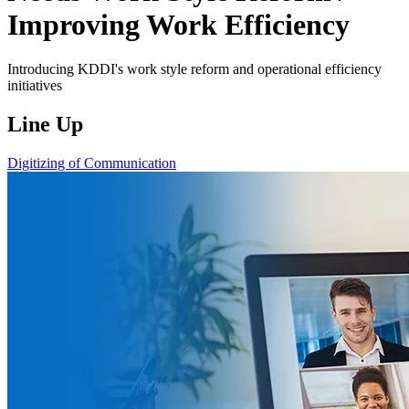
Improving Work Efficiency
Introducing KDDI's work style reform and operational efficiency
initiatives
Line Up
Digitizing of Communication