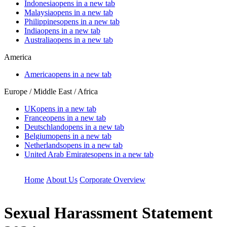
Indonesia
opens in a new tab
Malaysia
opens in a new tab
Philippines
opens in a new tab
India
opens in a new tab
Australia
opens in a new tab
America
America
opens in a new tab
Europe / Middle East / Africa
UK
opens in a new tab
France
opens in a new tab
Deutschland
opens in a new tab
Belgium
opens in a new tab
Netherlands
opens in a new tab
United Arab Emirates
opens in a new tab
Home
About Us
Corporate Overview
Sexual Harassment Statement