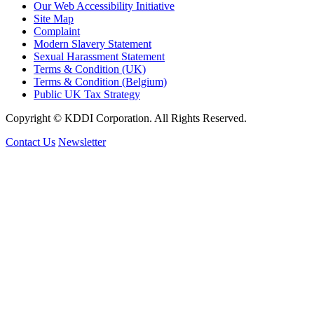
Our Web Accessibility Initiative
Site Map
Complaint
Modern Slavery Statement
Sexual Harassment Statement
Terms & Condition (UK)
Terms & Condition (Belgium)
Public UK Tax Strategy
Copyright © KDDI Corporation. All Rights Reserved.
Contact Us
Newsletter