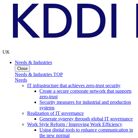
UK
Needs & Industries
Close
Needs & Industries TOP
Needs
IT infrastructure that achieves zero-trust security
Create a secure corporate network that supports
zero-trust
Security measures for industrial and production
systems
Realization of IT governance
Generate synergy through global IT governance
Work Style Reform / Improving Work Efficiency
Using digital tools to enhance communication in
the new normal