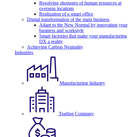
Resolving shortages of human resources at
overseas locations
Realization of a smart office
Digital transformation of the main business
Adapt to the New Normal by innovating your
business and workstyle
Smart factories that make your manufacturing
DX a reality
Achieving Carbon Neutrality
Industries
Manufacturing Industry
Trading Company