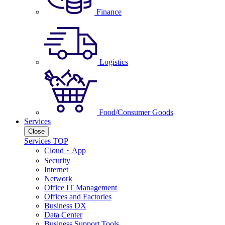
Finance
Logistics
Food/Consumer Goods
Services
Close
Services TOP
Cloud・App
Security
Internet
Network
Office IT Management
Offices and Factories
Business DX
Data Center
Business Support Tools