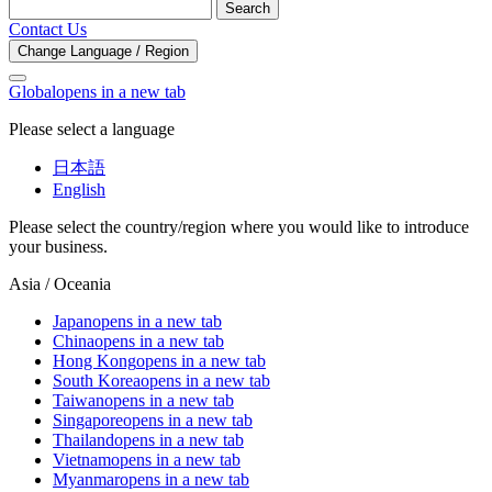
Search
Contact Us
Change Language / Region
Global
opens in a new tab
Please select a language
日本語
English
Please select the country/region where you would like to introduce
your business.
Asia / Oceania
Japan
opens in a new tab
China
opens in a new tab
Hong Kong
opens in a new tab
South Korea
opens in a new tab
Taiwan
opens in a new tab
Singapore
opens in a new tab
Thailand
opens in a new tab
Vietnam
opens in a new tab
Myanmar
opens in a new tab