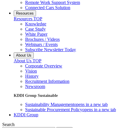
Remote Work Support System
Connected Cars Solution
Resources
Resources TOP
Knowledge
Case Study
White Paper
Brochures / Videos
Webinars / Events
Subscribe Newsletter Today
About Us
About Us TOP
Corporate Overview
Vision
History
Recruitment Information
Newsroom
KDDI Group Sustainable
Sustainability Management
opens in a new tab
Sustainable Procurement Policy
opens in a new tab
KDDI Group
Search