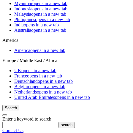
Myanmar
opens in a new tab
Indonesia
opens in a new tab
Malaysia
opens in a new tab
Philippines
opens in a new tab
India
opens in a new tab
Australia
opens in a new tab
America
America
opens in a new tab
Europe / Middle East / Africa
UK
opens in a new tab
France
opens in a new tab
Deutschland
opens in a new tab
Belgium
opens in a new tab
Netherlands
opens in a new tab
United Arab Emirates
opens in a new tab
Search
Enter a keyword to search
search
Contact Us