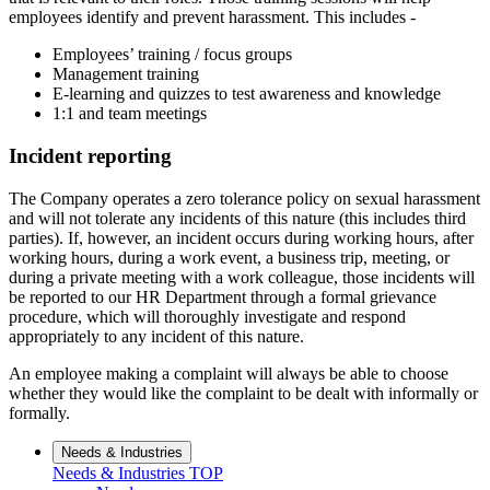
employees identify and prevent harassment. This includes -
Employees’ training / focus groups
Management training
E-learning and quizzes to test awareness and knowledge
1:1 and team meetings
Incident reporting
The Company operates a zero tolerance policy on sexual harassment
and will not tolerate any incidents of this nature (this includes third
parties). If, however, an incident occurs during working hours, after
working hours, during a work event, a business trip, meeting, or
during a private meeting with a work colleague, those incidents will
be reported to our HR Department through a formal grievance
procedure, which will thoroughly investigate and respond
appropriately to any incident of this nature.
An employee making a complaint will always be able to choose
whether they would like the complaint to be dealt with informally or
formally.
Needs & Industries
Needs & Industries
TOP