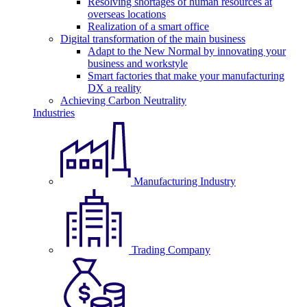
Resolving shortages of human resources at
overseas locations
Realization of a smart office
Digital transformation of the main business
Adapt to the New Normal by innovating your
business and workstyle
Smart factories that make your manufacturing
DX a reality
Achieving Carbon Neutrality
Industries
Manufacturing Industry
Trading Company