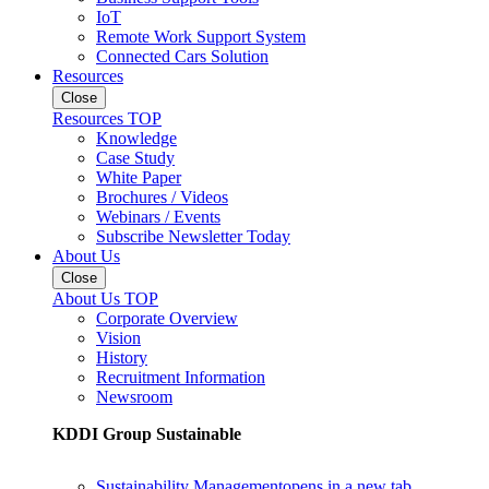
IoT
Remote Work Support System
Connected Cars Solution
Resources
Close
Resources TOP
Knowledge
Case Study
White Paper
Brochures / Videos
Webinars / Events
Subscribe Newsletter Today
About Us
Close
About Us TOP
Corporate Overview
Vision
History
Recruitment Information
Newsroom
KDDI Group Sustainable
Sustainability Management
opens in a new tab