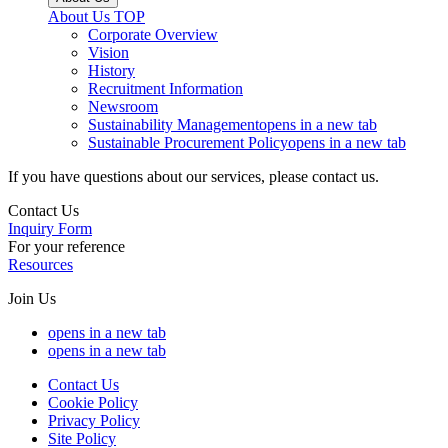
About Us
TOP
Corporate Overview
Vision
History
Recruitment Information
Newsroom
Sustainability Management
opens in a new tab
Sustainable Procurement Policy
opens in a new tab
If you have questions about our services, please contact us.
Contact Us
Inquiry Form
For your reference
Resources
Join Us
opens in a new tab
opens in a new tab
Contact Us
Cookie Policy
Privacy Policy
Site Policy