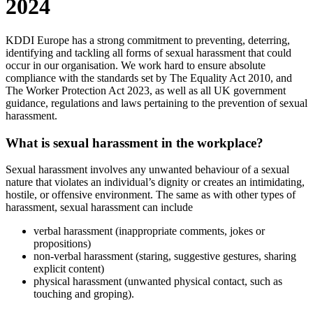
2024
KDDI Europe has a strong commitment to preventing, deterring,
identifying and tackling all forms of sexual harassment that could
occur in our organisation. We work hard to ensure absolute
compliance with the standards set by The Equality Act 2010, and
The Worker Protection Act 2023, as well as all UK government
guidance, regulations and laws pertaining to the prevention of sexual
harassment.
What is sexual harassment in the workplace?
Sexual harassment involves any unwanted behaviour of a sexual
nature that violates an individual’s dignity or creates an intimidating,
hostile, or offensive environment. The same as with other types of
harassment, sexual harassment can include
verbal harassment (inappropriate comments, jokes or
propositions)
non-verbal harassment (staring, suggestive gestures, sharing
explicit content)
physical harassment (unwanted physical contact, such as
touching and groping).