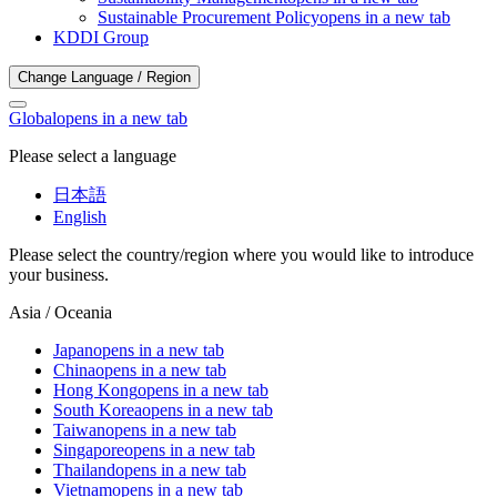
Sustainable Procurement Policy
opens in a new tab
KDDI Group
Change Language / Region
Global
opens in a new tab
Please select a language
日本語
English
Please select the country/region where you would like to introduce
your business.
Asia / Oceania
Japan
opens in a new tab
China
opens in a new tab
Hong Kong
opens in a new tab
South Korea
opens in a new tab
Taiwan
opens in a new tab
Singapore
opens in a new tab
Thailand
opens in a new tab
Vietnam
opens in a new tab