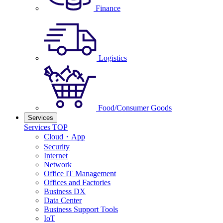
Finance
Logistics
Food/Consumer Goods
Services
Services TOP
Cloud・App
Security
Internet
Network
Office IT Management
Offices and Factories
Business DX
Data Center
Business Support Tools
IoT