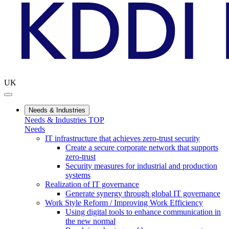
UK
Needs & Industries
Needs & Industries TOP
Needs
IT infrastructure that achieves zero-trust security
Create a secure corporate network that supports
zero-trust
Security measures for industrial and production
systems
Realization of IT governance
Generate synergy through global IT governance
Work Style Reform / Improving Work Efficiency
Using digital tools to enhance communication in
the new normal