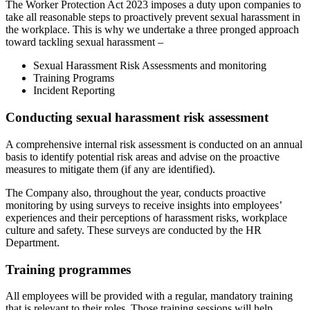
The Worker Protection Act 2023 imposes a duty upon companies to
take all reasonable steps to proactively prevent sexual harassment in
the workplace. This is why we undertake a three pronged approach
toward tackling sexual harassment –
Sexual Harassment Risk Assessments and monitoring
Training Programs
Incident Reporting
Conducting sexual harassment risk assessment
A comprehensive internal risk assessment is conducted on an annual
basis to identify potential risk areas and advise on the proactive
measures to mitigate them (if any are identified).
The Company also, throughout the year, conducts proactive
monitoring by using surveys to receive insights into employees’
experiences and their perceptions of harassment risks, workplace
culture and safety. These surveys are conducted by the HR
Department.
Training programmes
All employees will be provided with a regular, mandatory training
that is relevant to their roles. Those training sessions will help