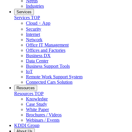
Needs
Industries
Services
Services
TOP
Cloud・App
Security
Internet
Network
Office IT Management
Offices and Factories
Business DX
Data Center
Business Support Tools
IoT
Remote Work Support System
Connected Cars Solution
Resources
Resources
TOP
Knowledge
Case Study
White Paper
Brochures / Videos
Webinars / Events
KDDI Group
About Us