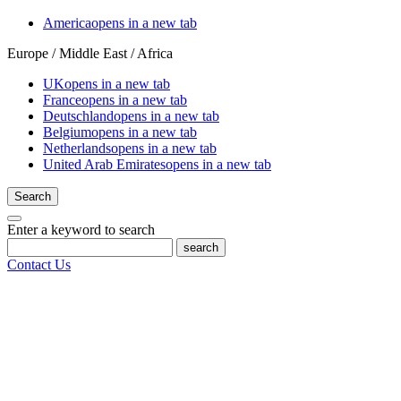
America
opens in a new tab
Europe / Middle East / Africa
UK
opens in a new tab
France
opens in a new tab
Deutschland
opens in a new tab
Belgium
opens in a new tab
Netherlands
opens in a new tab
United Arab Emirates
opens in a new tab
Search
Enter a keyword to search
search
Contact Us