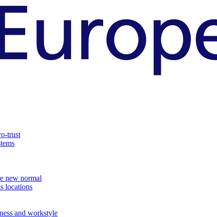
o-trust
stems
the new normal
s locations
ness and workstyle