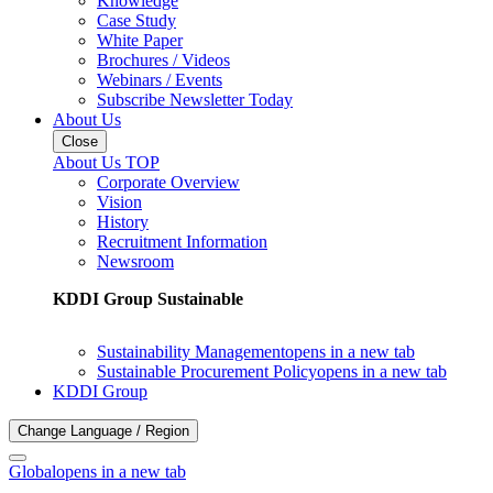
Knowledge
Case Study
White Paper
Brochures / Videos
Webinars / Events
Subscribe Newsletter Today
About Us
Close
About Us TOP
Corporate Overview
Vision
History
Recruitment Information
Newsroom
KDDI Group Sustainable
Sustainability Management
opens in a new tab
Sustainable Procurement Policy
opens in a new tab
KDDI Group
Change Language / Region
Global
opens in a new tab