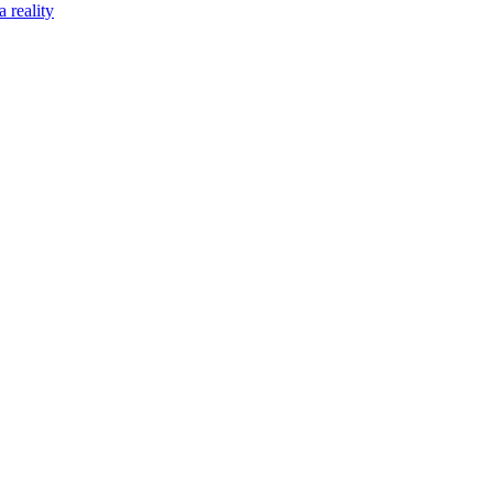
 reality