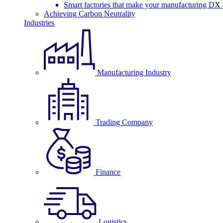
Smart factories that make your manufacturing DX a
Achieving Carbon Neutrality
Industries
Manufacturing Industry
Trading Company
Finance
Logistics