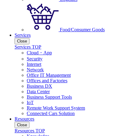
Food/Consumer Goods
Services
Close
Services TOP
Cloud・App
Security
Internet
Network
Office IT Management
Offices and Factories
Business DX
Data Center
Business Support Tools
IoT
Remote Work Support System
Connected Cars Solution
Resources
Close
Resources TOP