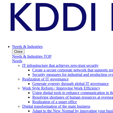
Needs & Industries
Close
Needs & Industries TOP
Needs
IT infrastructure that achieves zero-trust security
Create a secure corporate network that supports zer
Security measures for industrial and production sy
Realization of IT governance
Generate synergy through global IT governance
Work Style Reform / Improving Work Efficiency
Using digital tools to enhance communication in 
Resolving shortages of human resources at oversea
Realization of a smart office
Digital transformation of the main business
Adapt to the New Normal by innovating your busi