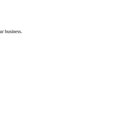
ur business.