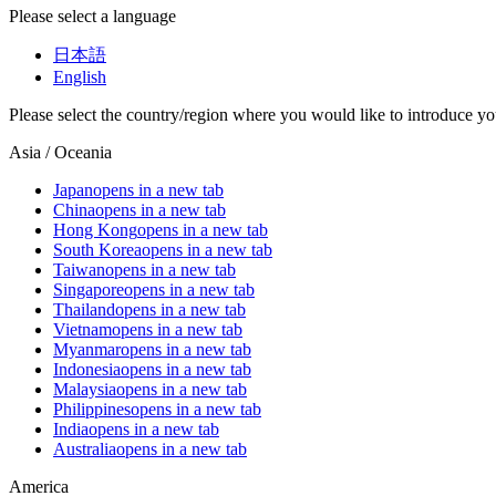
Please select a language
日本語
English
Please select the country/region where you would like to introduce yo
Asia / Oceania
Japan
opens in a new tab
China
opens in a new tab
Hong Kong
opens in a new tab
South Korea
opens in a new tab
Taiwan
opens in a new tab
Singapore
opens in a new tab
Thailand
opens in a new tab
Vietnam
opens in a new tab
Myanmar
opens in a new tab
Indonesia
opens in a new tab
Malaysia
opens in a new tab
Philippines
opens in a new tab
India
opens in a new tab
Australia
opens in a new tab
America