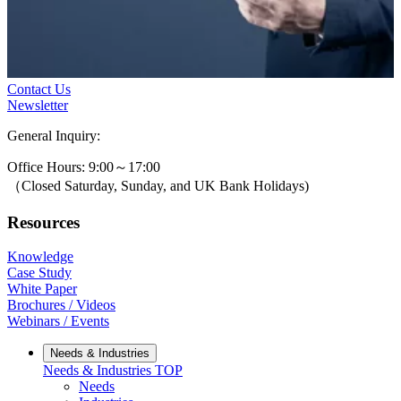
Contact Us
Newsletter
General Inquiry:
0800-631-3131
Office Hours: 9:00～17:00
（Closed Saturday, Sunday, and UK Bank Holidays)
Resources
Knowledge
Case Study
White Paper
Brochures / Videos
Webinars / Events
Needs & Industries
Needs & Industries
TOP
Needs