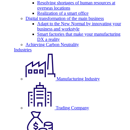
Resolving shortages of human resources at
overseas locations
Realization of a smart office
Digital transformation of the main business
Adapt to the New Normal by innovating your
business and workstyle
Smart factories that make your manufacturing
DX a reality
Achieving Carbon Neutrality
Industries
Manufacturing Industry
Trading Company