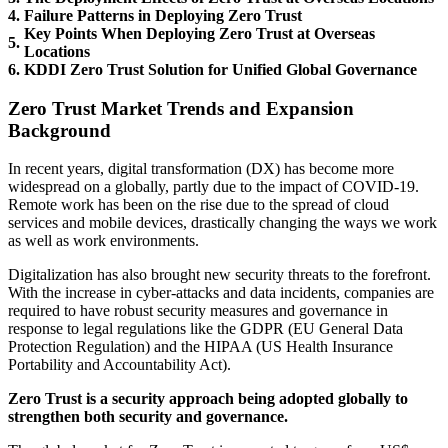
4.
Failure Patterns in Deploying Zero Trust
Key Points When Deploying Zero Trust at Overseas
5.
Locations
6.
KDDI Zero Trust Solution for Unified Global Governance
Zero Trust Market Trends and Expansion
Background
In recent years, digital transformation (DX) has become more
widespread on a globally, partly due to the impact of COVID-19.
Remote work has been on the rise due to the spread of cloud
services and mobile devices, drastically changing the ways we work
as well as work environments.
Digitalization has also brought new security threats to the forefront.
With the increase in cyber-attacks and data incidents, companies are
required to have robust security measures and governance in
response to legal regulations like the GDPR (EU General Data
Protection Regulation) and the HIPAA (US Health Insurance
Portability and Accountability Act).
Zero Trust is a security approach being adopted globally to
strengthen both security and governance.