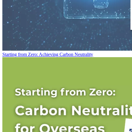
Starting from Zero: Achieving Carbon Neutrality