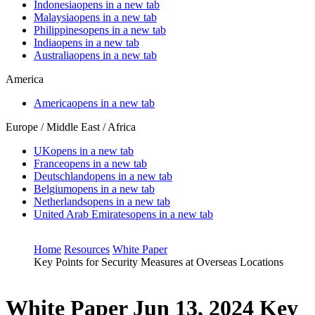
Indonesia
opens in a new tab
Malaysia
opens in a new tab
Philippines
opens in a new tab
India
opens in a new tab
Australia
opens in a new tab
America
America
opens in a new tab
Europe / Middle East / Africa
UK
opens in a new tab
France
opens in a new tab
Deutschland
opens in a new tab
Belgium
opens in a new tab
Netherlands
opens in a new tab
United Arab Emirates
opens in a new tab
Home
Resources
White Paper
Key Points for Security Measures at Overseas Locations
White Paper
Jun 13, 2024
Key