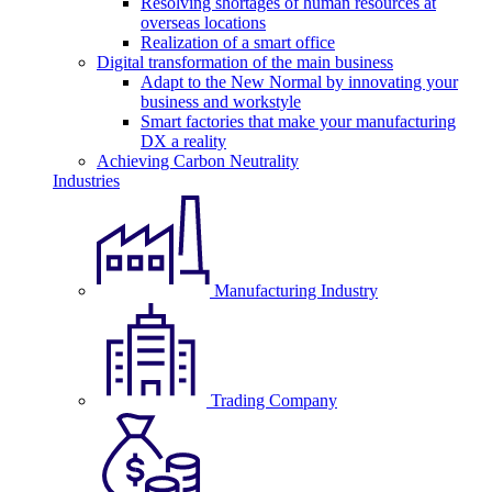
Resolving shortages of human resources at
overseas locations
Realization of a smart office
Digital transformation of the main business
Adapt to the New Normal by innovating your
business and workstyle
Smart factories that make your manufacturing
DX a reality
Achieving Carbon Neutrality
Industries
Manufacturing Industry
Trading Company