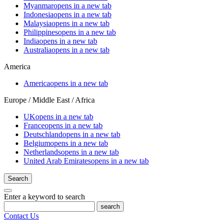
Myanmar
opens in a new tab
Indonesia
opens in a new tab
Malaysia
opens in a new tab
Philippines
opens in a new tab
India
opens in a new tab
Australia
opens in a new tab
America
America
opens in a new tab
Europe / Middle East / Africa
UK
opens in a new tab
France
opens in a new tab
Deutschland
opens in a new tab
Belgium
opens in a new tab
Netherlands
opens in a new tab
United Arab Emirates
opens in a new tab
Search
Enter a keyword to search
search
Contact Us