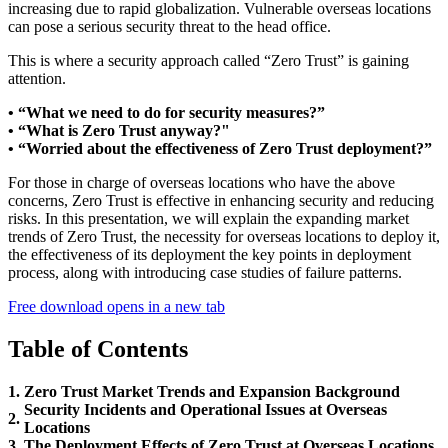
increasing due to rapid globalization. Vulnerable overseas locations
can pose a serious security threat to the head office.
This is where a security approach called “Zero Trust” is gaining
attention.
• “What we need to do for security measures?”
• “What is Zero Trust anyway?"
• “Worried about the effectiveness of Zero Trust deployment?”
For those in charge of overseas locations who have the above
concerns, Zero Trust is effective in enhancing security and reducing
risks. In this presentation, we will explain the expanding market
trends of Zero Trust, the necessity for overseas locations to deploy it,
the effectiveness of its deployment the key points in deployment
process, along with introducing case studies of failure patterns.
Free download
opens in a new tab
Table of Contents
1.
Zero Trust Market Trends and Expansion Background
Security Incidents and Operational Issues at Overseas
2.
Locations
3.
The Deployment Effects of Zero Trust at Overseas Locations