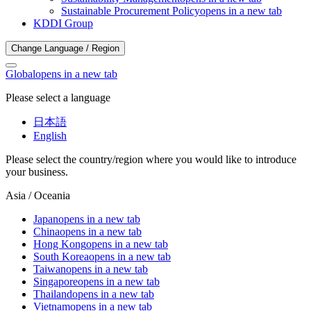
Sustainable Procurement Policy
opens in a new tab
KDDI Group
Change Language / Region
Global
opens in a new tab
Please select a language
日本語
English
Please select the country/region where you would like to introduce
your business.
Asia / Oceania
Japan
opens in a new tab
China
opens in a new tab
Hong Kong
opens in a new tab
South Korea
opens in a new tab
Taiwan
opens in a new tab
Singapore
opens in a new tab
Thailand
opens in a new tab
Vietnam
opens in a new tab