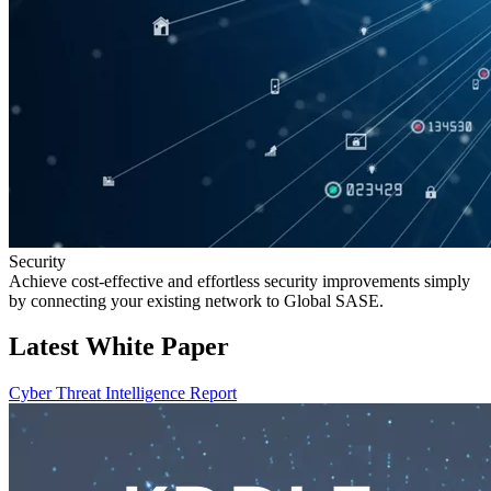
Security
Achieve cost-effective and effortless security improvements simply
by connecting your existing network to Global SASE.
Latest White Paper
Cyber Threat Intelligence Report