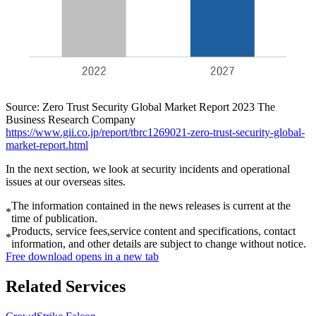
Source: Zero Trust Security Global Market Report 2023 The
Business Research Company
https://www.gii.co.jp/report/tbrc1269021-zero-trust-security-global-
market-report.html
In the next section, we look at security incidents and operational
issues at our overseas sites.
The information contained in the news releases is current at the
*
time of publication.
Products, service fees,service content and specifications, contact
*
information, and other details are subject to change without notice.
Free download
opens in a new tab
Related Services