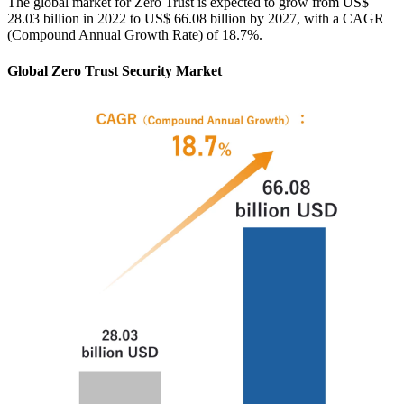
The global market for Zero Trust is expected to grow from US$
28.03 billion in 2022 to US$ 66.08 billion by 2027, with a CAGR
(Compound Annual Growth Rate) of 18.7%.
Global Zero Trust Security Market