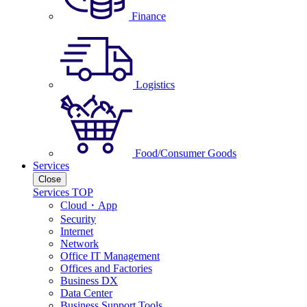
Finance
Logistics
Food/Consumer Goods
Services
Close
Services TOP
Cloud・App
Security
Internet
Network
Office IT Management
Offices and Factories
Business DX
Data Center
Business Support Tools