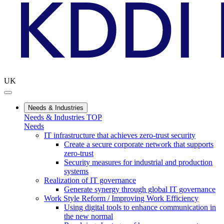
UK
Needs & Industries
Needs & Industries TOP
Needs
IT infrastructure that achieves zero-trust security
Create a secure corporate network that supports
zero-trust
Security measures for industrial and production
systems
Realization of IT governance
Generate synergy through global IT governance
Work Style Reform / Improving Work Efficiency
Using digital tools to enhance communication in
the new normal