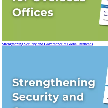
Strengthening Security and Governance at Global Branches