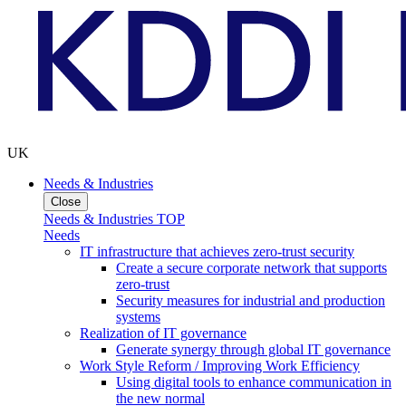
UK
Needs & Industries
Close
Needs & Industries TOP
Needs
IT infrastructure that achieves zero-trust security
Create a secure corporate network that supports
zero-trust
Security measures for industrial and production
systems
Realization of IT governance
Generate synergy through global IT governance
Work Style Reform / Improving Work Efficiency
Using digital tools to enhance communication in
the new normal