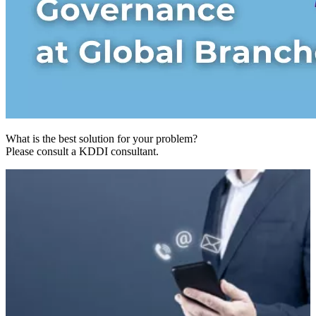
What is the best solution for your problem?
Please consult a KDDI consultant.