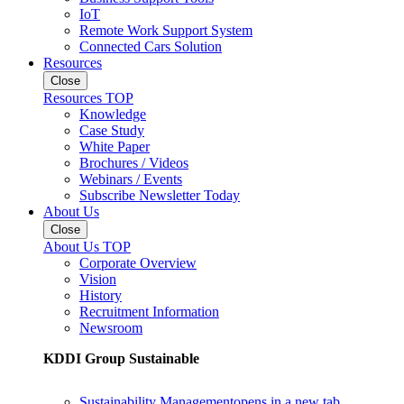
IoT
Remote Work Support System
Connected Cars Solution
Resources
Close
Resources TOP
Knowledge
Case Study
White Paper
Brochures / Videos
Webinars / Events
Subscribe Newsletter Today
About Us
Close
About Us TOP
Corporate Overview
Vision
History
Recruitment Information
Newsroom
KDDI Group Sustainable
Sustainability Management
opens in a new tab