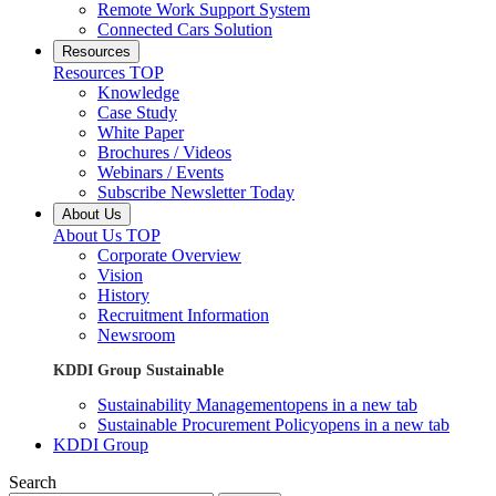
Remote Work Support System
Connected Cars Solution
Resources
Resources TOP
Knowledge
Case Study
White Paper
Brochures / Videos
Webinars / Events
Subscribe Newsletter Today
About Us
About Us TOP
Corporate Overview
Vision
History
Recruitment Information
Newsroom
KDDI Group Sustainable
Sustainability Management
opens in a new tab
Sustainable Procurement Policy
opens in a new tab
KDDI Group
Search