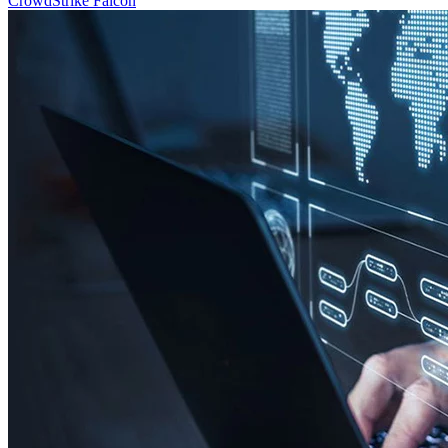
CrowdStrike Falcon