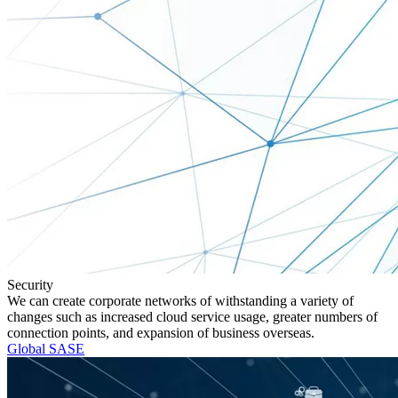
Security
We can create corporate networks of withstanding a variety of
changes such as increased cloud service usage, greater numbers of
connection points, and expansion of business overseas.
Global SASE