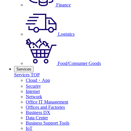
Finance
Logistics
Food/Consumer Goods
Services
Services TOP
Cloud・App
Security
Internet
Network
Office IT Management
Offices and Factories
Business DX
Data Center
Business Support Tools
IoT