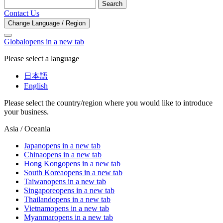
Search
Contact Us
Change Language / Region
Global
opens in a new tab
Please select a language
日本語
English
Please select the country/region where you would like to introduce
your business.
Asia / Oceania
Japan
opens in a new tab
China
opens in a new tab
Hong Kong
opens in a new tab
South Korea
opens in a new tab
Taiwan
opens in a new tab
Singapore
opens in a new tab
Thailand
opens in a new tab
Vietnam
opens in a new tab
Myanmar
opens in a new tab