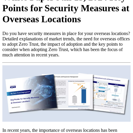
Points for Security Measures at
Overseas Locations
Do you have security measures in place for your overseas locations?
Detailed explanations of market trends, the need for overseas offices
to adopt Zero Trust, the impact of adoption and the key points to
consider when adopting Zero Trust, which has been the focus of
much attention in recent years.
In recent years, the importance of overseas locations has been