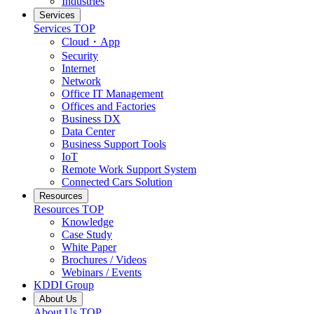
Industries
Services
Services
TOP
Cloud・App
Security
Internet
Network
Office IT Management
Offices and Factories
Business DX
Data Center
Business Support Tools
IoT
Remote Work Support System
Connected Cars Solution
Resources
Resources
TOP
Knowledge
Case Study
White Paper
Brochures / Videos
Webinars / Events
KDDI Group
About Us
About Us
TOP