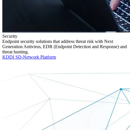
Security
Endpoint security solutions that address threat risk with Next
Generation Antivirus, EDR (Endpoint Detection and Response) and
threat hunting.
KDDI SD-Network Platform