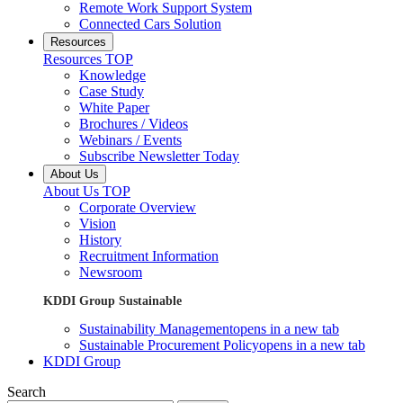
Remote Work Support System
Connected Cars Solution
Resources
Resources TOP
Knowledge
Case Study
White Paper
Brochures / Videos
Webinars / Events
Subscribe Newsletter Today
About Us
About Us TOP
Corporate Overview
Vision
History
Recruitment Information
Newsroom
KDDI Group Sustainable
Sustainability Management
opens in a new tab
Sustainable Procurement Policy
opens in a new tab
KDDI Group
Search