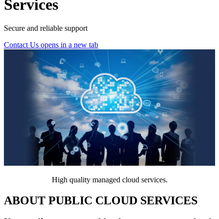
Services
Secure and reliable support
Contact Us
opens in a new tab
High quality managed cloud services.
ABOUT PUBLIC CLOUD SERVICES