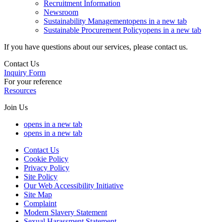
Recruitment Information
Newsroom
Sustainability Management
opens in a new tab
Sustainable Procurement Policy
opens in a new tab
If you have questions about our services, please contact us.
Contact Us
Inquiry Form
For your reference
Resources
Join Us
opens in a new tab
opens in a new tab
Contact Us
Cookie Policy
Privacy Policy
Site Policy
Our Web Accessibility Initiative
Site Map
Complaint
Modern Slavery Statement
Sexual Harassment Statement