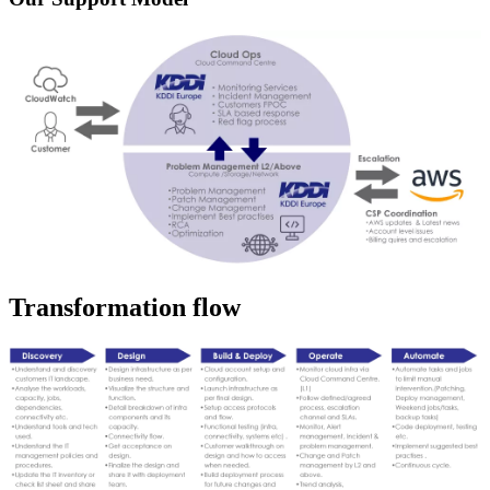
Transformation flow