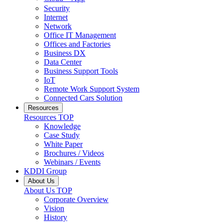
Security
Internet
Network
Office IT Management
Offices and Factories
Business DX
Data Center
Business Support Tools
IoT
Remote Work Support System
Connected Cars Solution
Resources
Resources
TOP
Knowledge
Case Study
White Paper
Brochures / Videos
Webinars / Events
KDDI Group
About Us
About Us
TOP
Corporate Overview
Vision
History