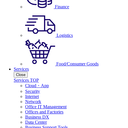
Finance
Logistics
Food/Consumer Goods
Services
Close
Services TOP
Cloud・App
Security
Internet
Network
Office IT Management
Offices and Factories
Business DX
Data Center
Business Support Tools