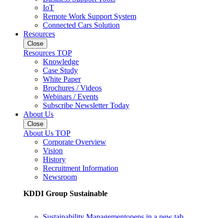
IoT
Remote Work Support System
Connected Cars Solution
Resources
Close
Resources TOP
Knowledge
Case Study
White Paper
Brochures / Videos
Webinars / Events
Subscribe Newsletter Today
About Us
Close
About Us TOP
Corporate Overview
Vision
History
Recruitment Information
Newsroom
KDDI Group Sustainable
Sustainability Management
opens in a new tab