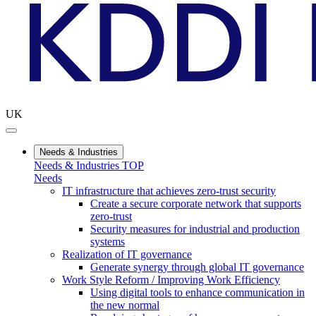
UK
Needs & Industries
Needs & Industries TOP
Needs
IT infrastructure that achieves zero-trust security
Create a secure corporate network that supports
zero-trust
Security measures for industrial and production
systems
Realization of IT governance
Generate synergy through global IT governance
Work Style Reform / Improving Work Efficiency
Using digital tools to enhance communication in
the new normal