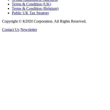
Terms & Condition (UK)
Terms & Condition (Belgium)
Public UK Tax Strategy
Copyright © KDDI Corporation. All Rights Reserved.
Contact Us
Newsletter