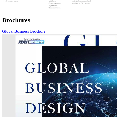
Brochures
Global Business Brochure