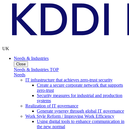
UK
Needs & Industries
Close
Needs & Industries TOP
Needs
IT infrastructure that achieves zero-trust security
Create a secure corporate network that supports
zero-trust
Security measures for industrial and production
systems
Realization of IT governance
Generate synergy through global IT governance
Work Style Reform / Improving Work Efficiency
Using digital tools to enhance communication in
the new normal