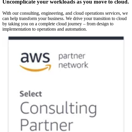
Uncomplicate your workloads as you move to cloud.
With our consulting, engineering, and cloud operations services, we
can help transform your business. We drive your transition to cloud
by taking you on a complete cloud journey – from design to
implementation to operations and automation.