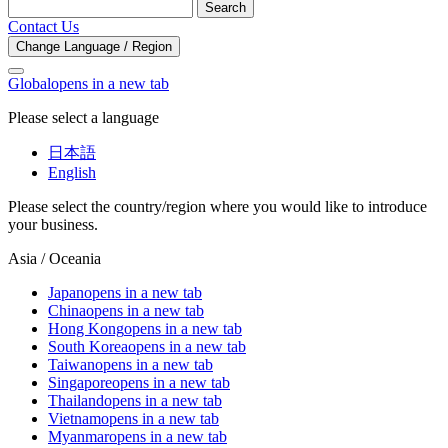
Search
Contact Us
Change Language / Region
Global
opens in a new tab
Please select a language
日本語
English
Please select the country/region where you would like to introduce
your business.
Asia / Oceania
Japan
opens in a new tab
China
opens in a new tab
Hong Kong
opens in a new tab
South Korea
opens in a new tab
Taiwan
opens in a new tab
Singapore
opens in a new tab
Thailand
opens in a new tab
Vietnam
opens in a new tab
Myanmar
opens in a new tab