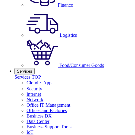
Finance
Logistics
Food/Consumer Goods
Services
Services TOP
Cloud・App
Security
Internet
Network
Office IT Management
Offices and Factories
Business DX
Data Center
Business Support Tools
IoT