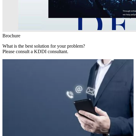
Brochure
What is the best solution for your problem?
Please consult a KDDI consultant.