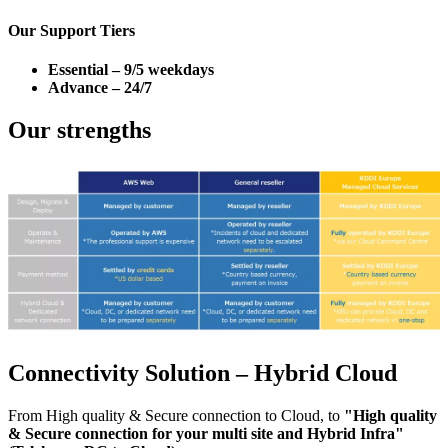
Our Support Tiers
Essential – 9/5 weekdays
Advance – 24/7
Our strengths
Connectivity Solution – Hybrid Cloud
From High quality & Secure connection to Cloud, to
"High quality
& Secure connection for your multi site and Hybrid Infra"