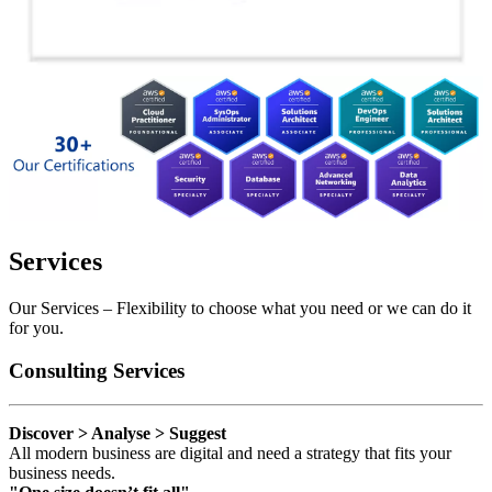
Services
Our Services – Flexibility to choose what you need or we can do it
for you.
Consulting Services
Discover > Analyse > Suggest
All modern business are digital and need a strategy that fits your
business needs.