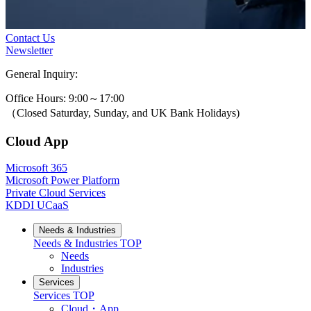
Contact Us
Newsletter
General Inquiry:
0800-631-3131
Office Hours: 9:00～17:00
（Closed Saturday, Sunday, and UK Bank Holidays)
Cloud App
Microsoft 365
Microsoft Power Platform
Private Cloud Services
KDDI UCaaS
Needs & Industries
Needs & Industries
TOP
Needs
Industries
Services
Services
TOP
Cloud・App