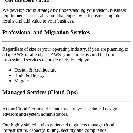
"One size doesn’t fit all".
We develop cloud strategy by understanding your vision, business
requirements, constrains and challenges, which creates tangible
results and add value to your business.
Professional and Migration Services
Regardless of size or your operating industry, if you are planning to
adapt AWS or already on AWS, you can be assured that our
professional services team are ready to help you.
Design & Architecture
Build & Deploy
Migrate
Managed Services (Cloud Ops)
At our Cloud Command Center, we are your technical design
advisors and system administrators.
Our highly skilled and experienced engineers manage cloud
infrastructure, capacity, billing, security and compliance.