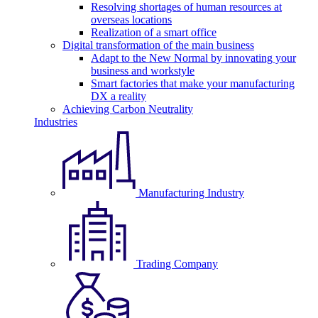
Resolving shortages of human resources at
overseas locations
Realization of a smart office
Digital transformation of the main business
Adapt to the New Normal by innovating your
business and workstyle
Smart factories that make your manufacturing
DX a reality
Achieving Carbon Neutrality
Industries
Manufacturing Industry
Trading Company