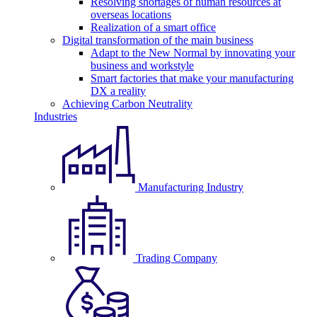
Resolving shortages of human resources at
overseas locations
Realization of a smart office
Digital transformation of the main business
Adapt to the New Normal by innovating your
business and workstyle
Smart factories that make your manufacturing
DX a reality
Achieving Carbon Neutrality
Industries
Manufacturing Industry
Trading Company