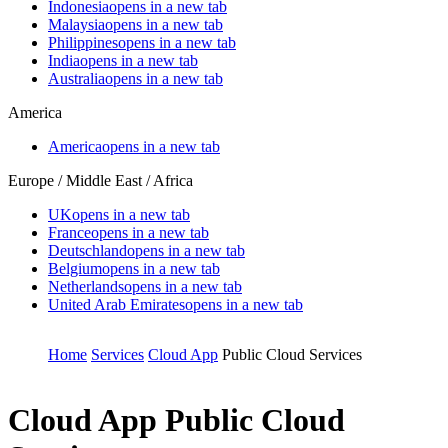
Indonesia
opens in a new tab
Malaysia
opens in a new tab
Philippines
opens in a new tab
India
opens in a new tab
Australia
opens in a new tab
America
America
opens in a new tab
Europe / Middle East / Africa
UK
opens in a new tab
France
opens in a new tab
Deutschland
opens in a new tab
Belgium
opens in a new tab
Netherlands
opens in a new tab
United Arab Emirates
opens in a new tab
Home
Services
Cloud App
Public Cloud Services
Cloud App
Public Cloud