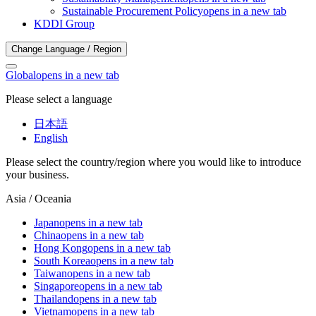
Sustainable Procurement Policy
opens in a new tab
KDDI Group
Change Language / Region
Global
opens in a new tab
Please select a language
日本語
English
Please select the country/region where you would like to introduce
your business.
Asia / Oceania
Japan
opens in a new tab
China
opens in a new tab
Hong Kong
opens in a new tab
South Korea
opens in a new tab
Taiwan
opens in a new tab
Singapore
opens in a new tab
Thailand
opens in a new tab
Vietnam
opens in a new tab