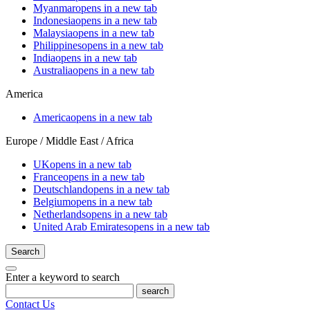
Myanmar
opens in a new tab
Indonesia
opens in a new tab
Malaysia
opens in a new tab
Philippines
opens in a new tab
India
opens in a new tab
Australia
opens in a new tab
America
America
opens in a new tab
Europe / Middle East / Africa
UK
opens in a new tab
France
opens in a new tab
Deutschland
opens in a new tab
Belgium
opens in a new tab
Netherlands
opens in a new tab
United Arab Emirates
opens in a new tab
Search
Enter a keyword to search
search
Contact Us