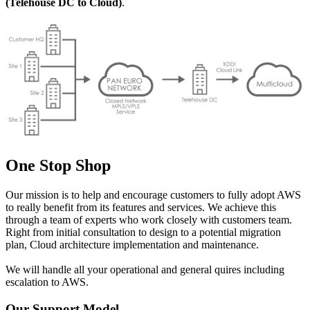
(Telehouse DC to Cloud)
.
One Stop Shop
Our mission is to help and encourage customers to fully adopt AWS
to really benefit from its features and services. We achieve this
through a team of experts who work closely with customers team.
Right from initial consultation to design to a potential migration
plan, Cloud architecture implementation and maintenance.
We will handle all your operational and general quires including
escalation to AWS.
Our Support Model