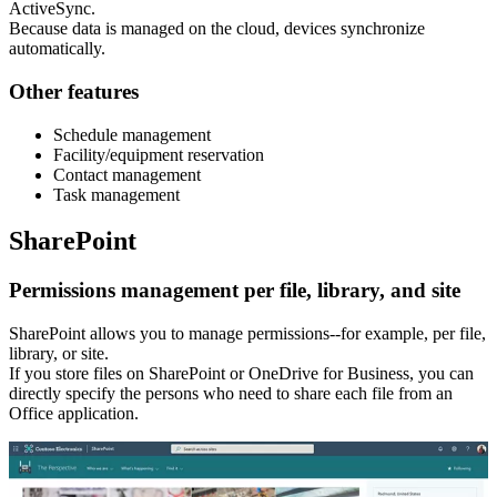
ActiveSync.
Because data is managed on the cloud, devices synchronize
automatically.
Other features
Schedule management
Facility/equipment reservation
Contact management
Task management
SharePoint
Permissions management per file, library, and site
SharePoint allows you to manage permissions--for example, per file,
library, or site.
If you store files on SharePoint or OneDrive for Business, you can
directly specify the persons who need to share each file from an
Office application.