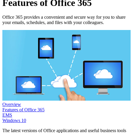
Features of Office 365
Office 365 provides a convenient and secure way for you to share
your emails, schedules, and files with your colleagues.
Overview
Features of Office 365
EMS
Windows 10
The latest versions of Office applications and useful business tools