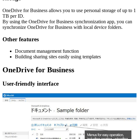
OneDrive for Business allows you to use personal storage of up to 1
TB per ID.
By using the OneDrive for Business synchronization app, you can
synchronize OneDrive for Business with local device folders.
Other features
Document management function
Building sharing sites easily using templates
OneDrive for Business
User-friendly interface