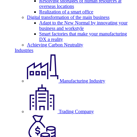
Resolving shortages of human resources at
overseas locations
Realization of a smart office
Digital transformation of the main business
Adapt to the New Normal by innovating your
business and workstyle
Smart factories that make your manufacturing
DX a reality
Achieving Carbon Neutrality
Industries
Manufacturing Industry
Trading Company