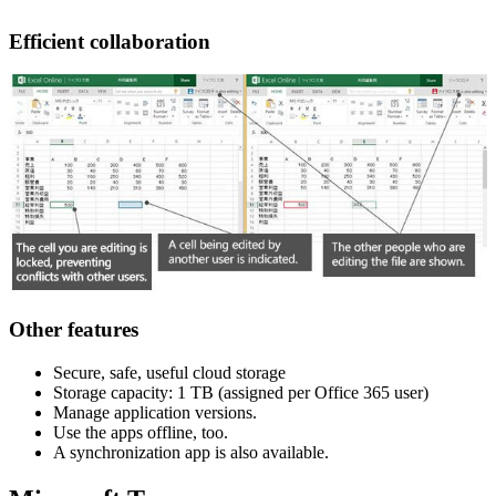
Efficient collaboration
Other features
Secure, safe, useful cloud storage
Storage capacity: 1 TB (assigned per Office 365 user)
Manage application versions.
Use the apps offline, too.
A synchronization app is also available.