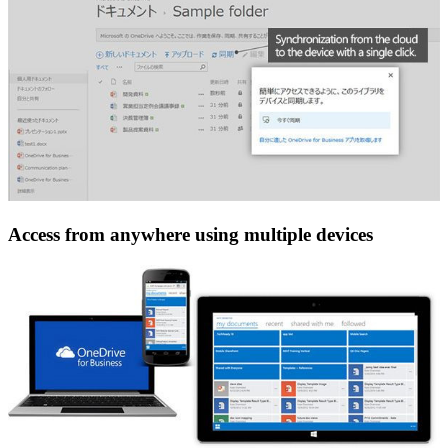
Access from anywhere using multiple devices