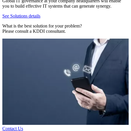
Global IT governance at your company headquarters will enable
you to build effective IT systems that can generate synergy.
See Solutions details
What is the best solution for your problem?
Please consult a KDDI consultant.
Contact Us