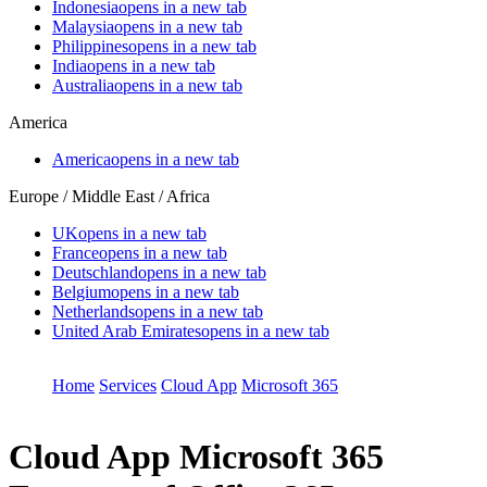
Indonesia
opens in a new tab
Malaysia
opens in a new tab
Philippines
opens in a new tab
India
opens in a new tab
Australia
opens in a new tab
America
America
opens in a new tab
Europe / Middle East / Africa
UK
opens in a new tab
France
opens in a new tab
Deutschland
opens in a new tab
Belgium
opens in a new tab
Netherlands
opens in a new tab
United Arab Emirates
opens in a new tab
Home
Services
Cloud App
Microsoft 365
Cloud App
Microsoft 365