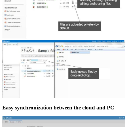
Easy synchronization between the cloud and PC