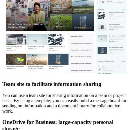
Team site to facilitate information sharing
You can use a team site for sharing information on a team or project
basis. By using a template, you can easily build a message board for
sending out information and a document library for collaborative
work.
OneDrive for Business: large-capacity personal
storage