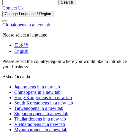
Search
Contact Us
Change Language / Region
Global
opens in a new tab
Please select a language
日本語
English
Please select the country/region where you would like to introduce
your business.
Asia / Oceania
Japan
opens in a new tab
China
opens in a new tab
Hong Kong
opens in a new tab
South Korea
opens in a new tab
Taiwan
opens in a new tab
Singapore
opens in a new tab
Thailand
opens in a new tab
Vietnam
opens in a new tab
Myanmar
opens in a new tab