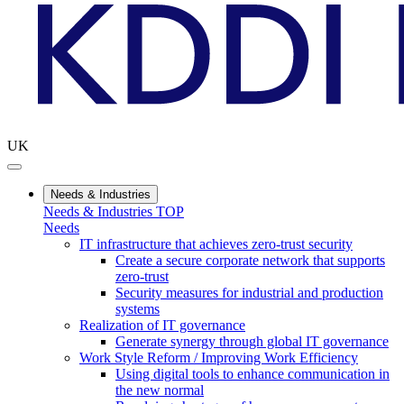
UK
Needs & Industries
Needs & Industries TOP
Needs
IT infrastructure that achieves zero-trust security
Create a secure corporate network that supports
zero-trust
Security measures for industrial and production
systems
Realization of IT governance
Generate synergy through global IT governance
Work Style Reform / Improving Work Efficiency
Using digital tools to enhance communication in
the new normal