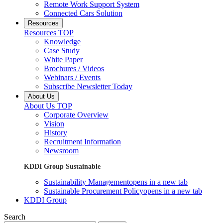
Remote Work Support System
Connected Cars Solution
Resources
Resources TOP
Knowledge
Case Study
White Paper
Brochures / Videos
Webinars / Events
Subscribe Newsletter Today
About Us
About Us TOP
Corporate Overview
Vision
History
Recruitment Information
Newsroom
KDDI Group Sustainable
Sustainability Management
opens in a new tab
Sustainable Procurement Policy
opens in a new tab
KDDI Group
Search