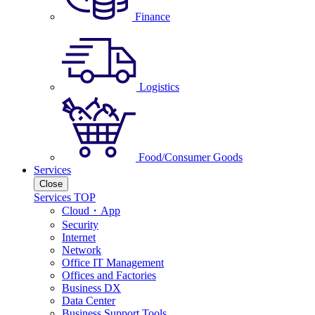
Finance
Logistics
Food/Consumer Goods
Services
Close
Services TOP
Cloud・App
Security
Internet
Network
Office IT Management
Offices and Factories
Business DX
Data Center
Business Support Tools