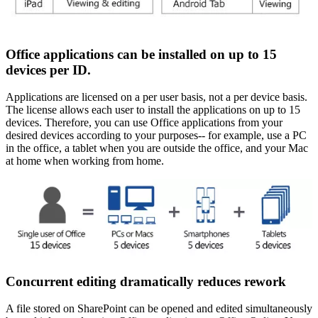
Office applications can be installed on up to 15
devices per ID.
Applications are licensed on a per user basis, not a per device basis.
The license allows each user to install the applications on up to 15
devices. Therefore, you can use Office applications from your
desired devices according to your purposes-- for example, use a PC
in the office, a tablet when you are outside the office, and your Mac
at home when working from home.
Concurrent editing dramatically reduces rework
A file stored on SharePoint can be opened and edited simultaneously