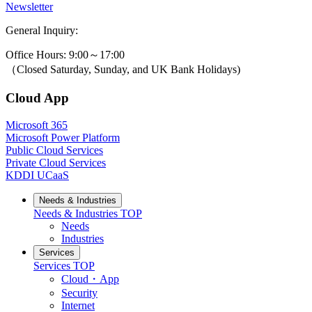
Newsletter
General Inquiry:
0800-631-3131
Office Hours: 9:00～17:00
（Closed Saturday, Sunday, and UK Bank Holidays)
Cloud App
Microsoft 365
Microsoft Power Platform
Public Cloud Services
Private Cloud Services
KDDI UCaaS
Needs & Industries
Needs & Industries
TOP
Needs
Industries
Services
Services
TOP
Cloud・App
Security
Internet