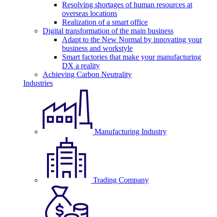
Resolving shortages of human resources at
overseas locations
Realization of a smart office
Digital transformation of the main business
Adapt to the New Normal by innovating your
business and workstyle
Smart factories that make your manufacturing
DX a reality
Achieving Carbon Neutrality
Industries
Manufacturing Industry
Trading Company