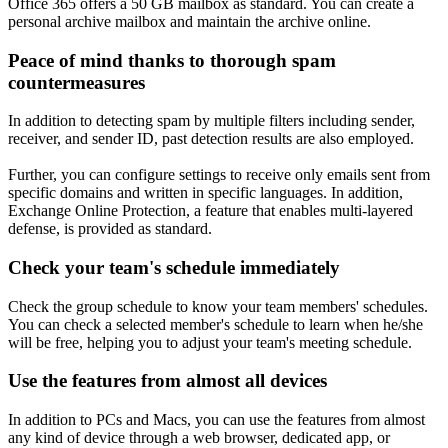
Office 365 offers a 50 GB mailbox as standard. You can create a
personal archive mailbox and maintain the archive online.
Peace of mind thanks to thorough spam
countermeasures
In addition to detecting spam by multiple filters including sender,
receiver, and sender ID, past detection results are also employed.
Further, you can configure settings to receive only emails sent from
specific domains and written in specific languages. In addition,
Exchange Online Protection, a feature that enables multi-layered
defense, is provided as standard.
Check your team's schedule immediately
Check the group schedule to know your team members' schedules.
You can check a selected member's schedule to learn when he/she
will be free, helping you to adjust your team's meeting schedule.
Use the features from almost all devices
In addition to PCs and Macs, you can use the features from almost
any kind of device through a web browser, dedicated app, or