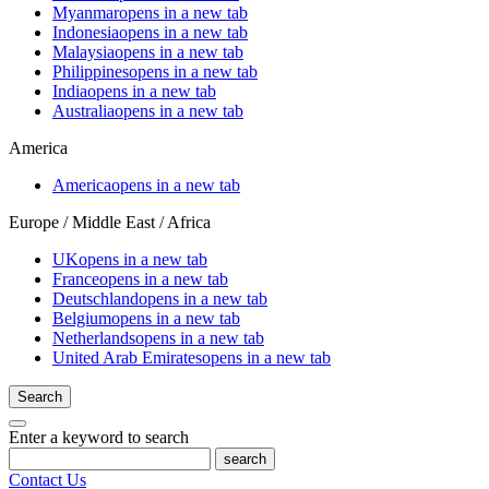
Myanmar
opens in a new tab
Indonesia
opens in a new tab
Malaysia
opens in a new tab
Philippines
opens in a new tab
India
opens in a new tab
Australia
opens in a new tab
America
America
opens in a new tab
Europe / Middle East / Africa
UK
opens in a new tab
France
opens in a new tab
Deutschland
opens in a new tab
Belgium
opens in a new tab
Netherlands
opens in a new tab
United Arab Emirates
opens in a new tab
Search
Enter a keyword to search
search
Contact Us