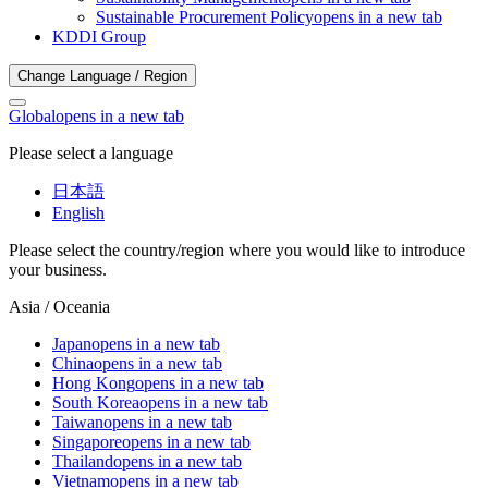
Sustainable Procurement Policy
opens in a new tab
KDDI Group
Change Language / Region
Global
opens in a new tab
Please select a language
日本語
English
Please select the country/region where you would like to introduce
your business.
Asia / Oceania
Japan
opens in a new tab
China
opens in a new tab
Hong Kong
opens in a new tab
South Korea
opens in a new tab
Taiwan
opens in a new tab
Singapore
opens in a new tab
Thailand
opens in a new tab
Vietnam
opens in a new tab