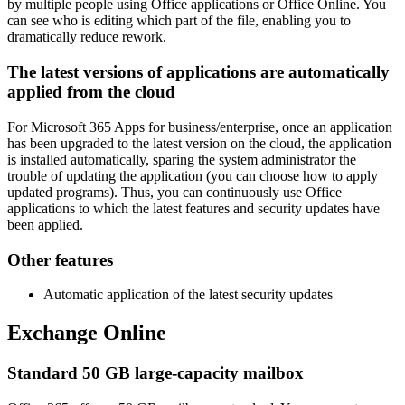
by multiple people using Office applications or Office Online. You
can see who is editing which part of the file, enabling you to
dramatically reduce rework.
The latest versions of applications are automatically
applied from the cloud
For Microsoft 365 Apps for business/enterprise, once an application
has been upgraded to the latest version on the cloud, the application
is installed automatically, sparing the system administrator the
trouble of updating the application (you can choose how to apply
updated programs). Thus, you can continuously use Office
applications to which the latest features and security updates have
been applied.
Other features
Automatic application of the latest security updates
Exchange Online
Standard 50 GB large-capacity mailbox