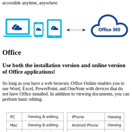
accessible anytime, anywhere
Office
Use both the installation version and online version
of Office applications!
So long as you have a web browser, Office Online enables you to
use Word, Excel, PowerPoint, and OneNote with devices that do
not have Office installed. In addition to viewing documents, you can
perform basic editing.