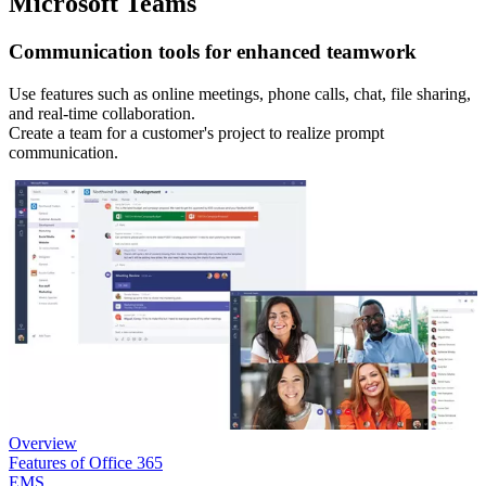
Microsoft Teams
Communication tools for enhanced teamwork
Use features such as online meetings, phone calls, chat, file sharing,
and real-time collaboration.
Create a team for a customer's project to realize prompt
communication.
Overview
Features of Office 365
EMS