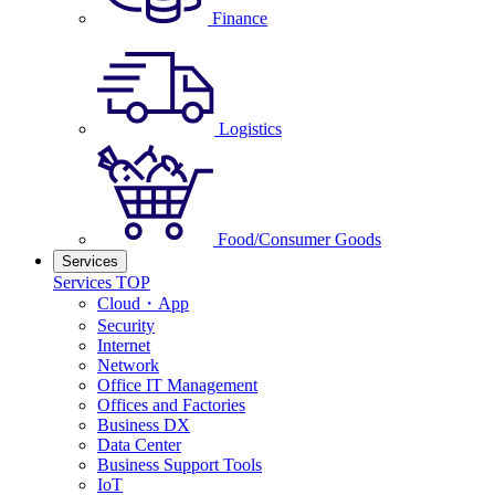
Finance
Logistics
Food/Consumer Goods
Services
Services TOP
Cloud・App
Security
Internet
Network
Office IT Management
Offices and Factories
Business DX
Data Center
Business Support Tools
IoT