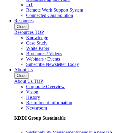
IoT
Remote Work Support System
Connected Cars Solution
Resources
Close
Resources TOP
Knowledge
Case Study
White Paper
Brochures / Videos
Webinars / Events
Subscribe Newsletter Today
About Us
Close
About Us TOP
Corporate Overview
Vision
History
Recruitment Information
Newsroom
KDDI Group Sustainable
Sustainability Management
opens in a new tab