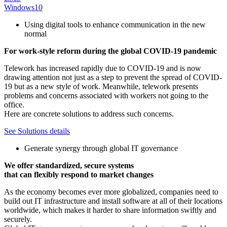
Windows10
Using digital tools to enhance communication in the new
normal
For work-style reform during the global COVID-19 pandemic
Telework has increased rapidly due to COVID-19 and is now
drawing attention not just as a step to prevent the spread of COVID-
19 but as a new style of work. Meanwhile, telework presents
problems and concerns associated with workers not going to the
office.
Here are concrete solutions to address such concerns.
See Solutions details
Generate synergy through global IT governance
We offer standardized, secure systems
that can flexibly respond to market changes
As the economy becomes ever more globalized, companies need to
build out IT infrastructure and install software at all of their locations
worldwide, which makes it harder to share information swiftly and
securely.