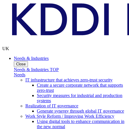
UK
Needs & Industries
Close
Needs & Industries TOP
Needs
IT infrastructure that achieves zero-trust security
Create a secure corporate network that supports
zero-trust
Security measures for industrial and production
systems
Realization of IT governance
Generate synergy through global IT governance
Work Style Reform / Improving Work Efficiency
Using digital tools to enhance communication in
the new normal