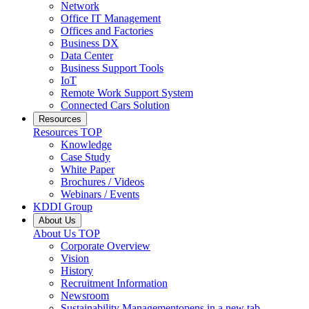
Network
Office IT Management
Offices and Factories
Business DX
Data Center
Business Support Tools
IoT
Remote Work Support System
Connected Cars Solution
Resources
Resources
TOP
Knowledge
Case Study
White Paper
Brochures / Videos
Webinars / Events
KDDI Group
About Us
About Us
TOP
Corporate Overview
Vision
History
Recruitment Information
Newsroom
Sustainability Management
opens in a new tab