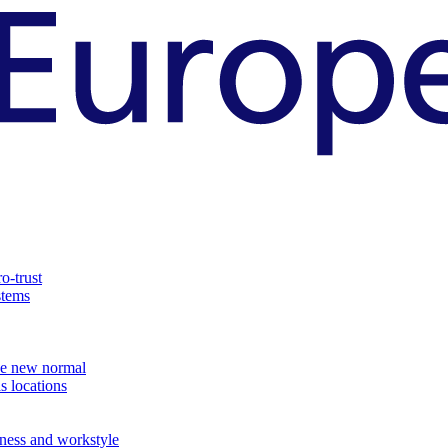
o-trust
stems
the new normal
s locations
ness and workstyle