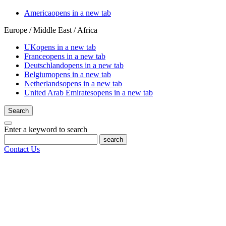
America
opens in a new tab
Europe / Middle East / Africa
UK
opens in a new tab
France
opens in a new tab
Deutschland
opens in a new tab
Belgium
opens in a new tab
Netherlands
opens in a new tab
United Arab Emirates
opens in a new tab
Search
Enter a keyword to search
search
Contact Us