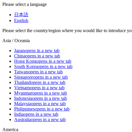
Please select a language
日本語
English
Please select the country/region where you would like to introduce yo
Asia / Oceania
Japan
opens in a new tab
China
opens in a new tab
Hong Kong
opens in a new tab
South Korea
opens in a new tab
Taiwan
opens in a new tab
Singapore
opens in a new tab
Thailand
opens in a new tab
Vietnam
opens in a new tab
Myanmar
opens in a new tab
Indonesia
opens in a new tab
Malaysia
opens in a new tab
Philippines
opens in a new tab
India
opens in a new tab
Australia
opens in a new tab
America