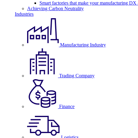
Smart factories that make your manufacturing DX a
Achieving Carbon Neutrality
Industries
Manufacturing Industry
Trading Company
Finance
Logistics