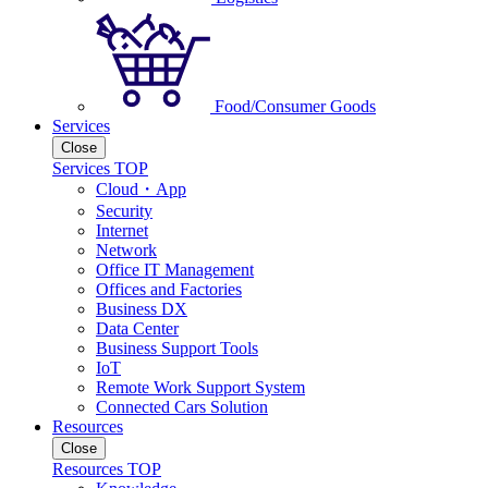
Food/Consumer Goods
Services
Close
Services TOP
Cloud・App
Security
Internet
Network
Office IT Management
Offices and Factories
Business DX
Data Center
Business Support Tools
IoT
Remote Work Support System
Connected Cars Solution
Resources
Close
Resources TOP