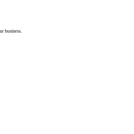
ur business.