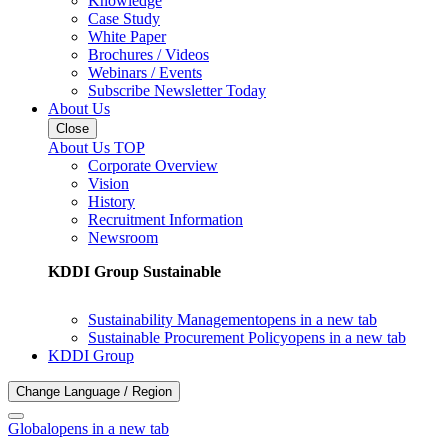
Knowledge
Case Study
White Paper
Brochures / Videos
Webinars / Events
Subscribe Newsletter Today
About Us
Close
About Us TOP
Corporate Overview
Vision
History
Recruitment Information
Newsroom
KDDI Group Sustainable
Sustainability Management
opens in a new tab
Sustainable Procurement Policy
opens in a new tab
KDDI Group
Change Language / Region
Global
opens in a new tab