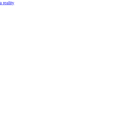
 reality