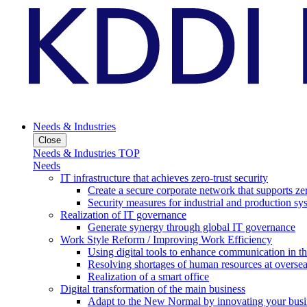
Needs & Industries
Close
Needs & Industries TOP
Needs
IT infrastructure that achieves zero-trust security
Create a secure corporate network that supports zer
Security measures for industrial and production sy
Realization of IT governance
Generate synergy through global IT governance
Work Style Reform / Improving Work Efficiency
Using digital tools to enhance communication in 
Resolving shortages of human resources at oversea
Realization of a smart office
Digital transformation of the main business
Adapt to the New Normal by innovating your busi