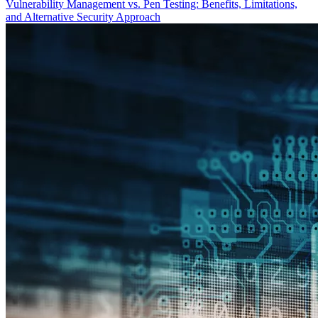
Vulnerability Management vs. Pen Testing: Benefits, Limitations,
and Alternative Security Approach