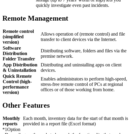
quickly investigate even past incidents.
Remote Management
Remote control
Allows operation of (remote control) and file
(simplified
transfer to client devices via the Internet.
version)
Software
Distributing software, folders and files via the
Distribution
premise network.
Folder Transfer
App Distribution
Distributing and uninstalling apps on client
& Uninstallation
devices.
Quick Remote
Enables administrators to perform high-speed,
Control (high-
stress-free remote control of PCs at regional
performance
offices or of those working from home.
version)
Other Features
Monthly
Each month, inventory data for the start of that month is
reports
provided in a report file (Excel format)
*1
Option