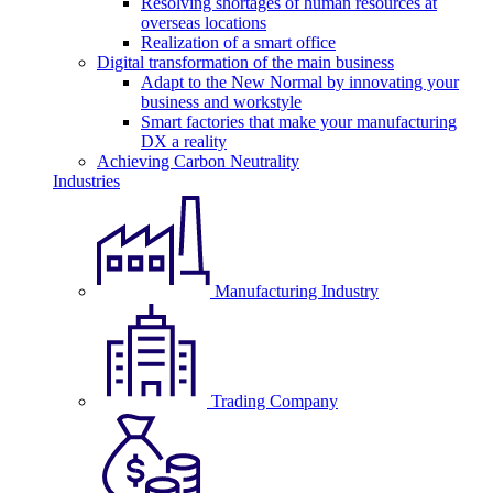
Resolving shortages of human resources at
overseas locations
Realization of a smart office
Digital transformation of the main business
Adapt to the New Normal by innovating your
business and workstyle
Smart factories that make your manufacturing
DX a reality
Achieving Carbon Neutrality
Industries
Manufacturing Industry
Trading Company