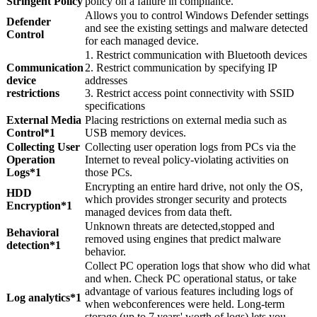
Stringent Policy
policy on a failure in compliance.
Allows you to control Windows Defender settings
Defender
and see the existing settings and malware detected
Control
for each managed device.
1. Restrict communication with Bluetooth devices
Communication
2. Restrict communication by specifying IP
device
addresses
restrictions
3. Restrict access point connectivity with SSID
specifications
External Media
Placing restrictions on external media such as
Control*1
USB memory devices.
Collecting User
Collecting user operation logs from PCs via the
Operation
Internet to reveal policy-violating activities on
Logs*1
those PCs.
Encrypting an entire hard drive, not only the OS,
HDD
which provides stronger security and protects
Encryption*1
managed devices from data theft.
Unknown threats are detected,stopped and
Behavioral
removed using engines that predict malware
detection*1
behavior.
Collect PC operation logs that show who did what
and when. Check PC operational status, or take
advantage of various features including logs of
Log analytics*1
when webconferences were held. Long-term
storage (up to 7 years' worth of logs) lets you