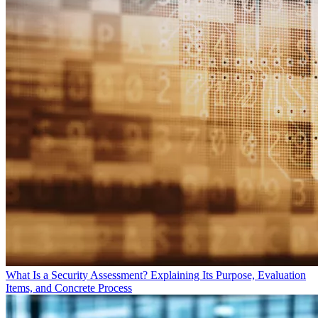
What Is a Security Assessment? Explaining Its Purpose, Evaluation
Items, and Concrete Process