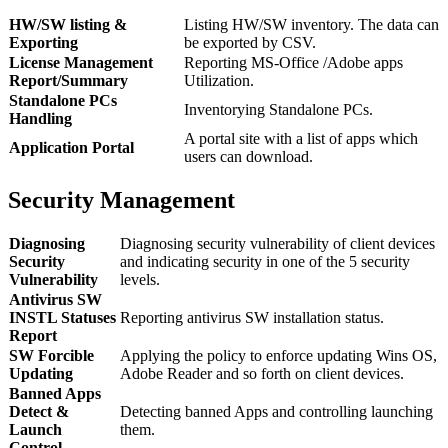
HW/SW listing &
Listing HW/SW inventory. The data can
Exporting
be exported by CSV.
License Management
Reporting MS-Office /Adobe apps
Report/Summary
Utilization.
Standalone PCs
Inventorying Standalone PCs.
Handling
A portal site with a list of apps which
Application Portal
users can download.
Security Management
Diagnosing
Diagnosing security vulnerability of client devices
Security
and indicating security in one of the 5 security
Vulnerability
levels.
Antivirus SW
INSTL Statuses
Reporting antivirus SW installation status.
Report
SW Forcible
Applying the policy to enforce updating Wins OS,
Updating
Adobe Reader and so forth on client devices.
Banned Apps
Detect &
Detecting banned Apps and controlling launching
Launch
them.
Control