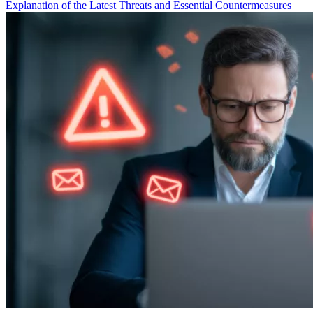
Explanation of the Latest Threats and Essential Countermeasures