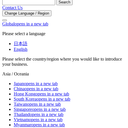
Search
Contact Us
Change Language / Region
Global
opens in a new tab
Please select a language
日本語
English
Please select the country/region where you would like to introduce
your business.
Asia / Oceania
Japan
opens in a new tab
China
opens in a new tab
Hong Kong
opens in a new tab
South Korea
opens in a new tab
Taiwan
opens in a new tab
Singapore
opens in a new tab
Thailand
opens in a new tab
Vietnam
opens in a new tab
Myanmar
opens in a new tab