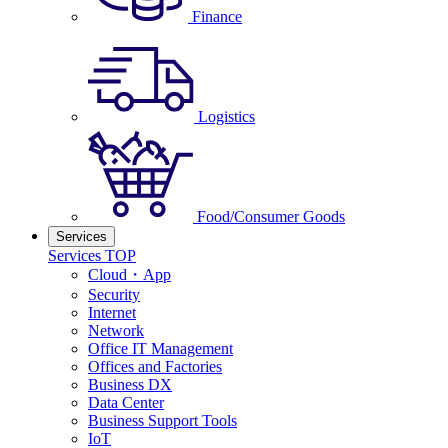
Finance
Logistics
Food/Consumer Goods
Services
Services TOP
Cloud・App
Security
Internet
Network
Office IT Management
Offices and Factories
Business DX
Data Center
Business Support Tools
IoT