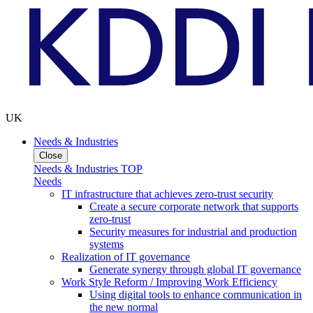
UK
Needs & Industries
Close
Needs & Industries TOP
Needs
IT infrastructure that achieves zero-trust security
Create a secure corporate network that supports
zero-trust
Security measures for industrial and production
systems
Realization of IT governance
Generate synergy through global IT governance
Work Style Reform / Improving Work Efficiency
Using digital tools to enhance communication in
the new normal