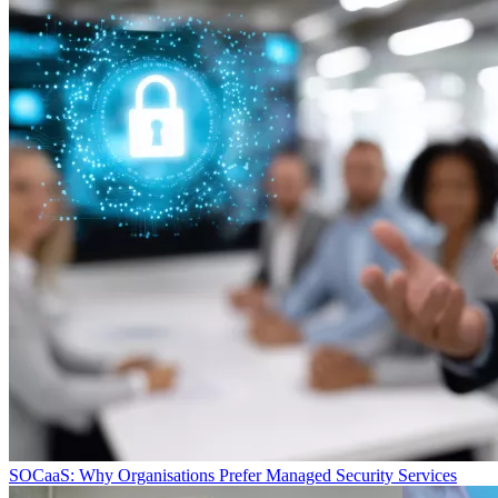
SOCaaS: Why Organisations Prefer Managed Security Services