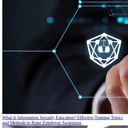
What Is Information Security Education? Effective Training Topics
and Methods to Raise Employee Awareness