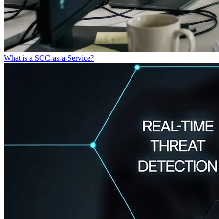
What is a SOC-as-a-Service?