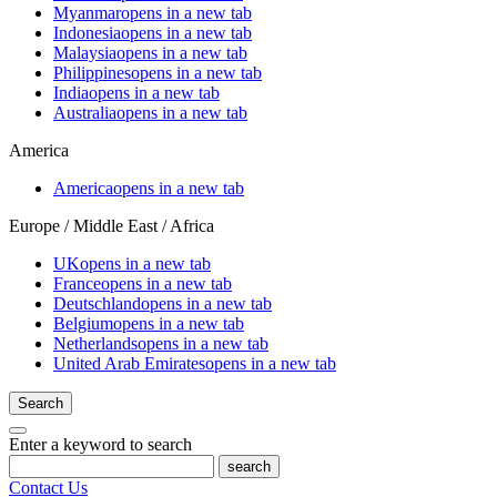
Myanmar
opens in a new tab
Indonesia
opens in a new tab
Malaysia
opens in a new tab
Philippines
opens in a new tab
India
opens in a new tab
Australia
opens in a new tab
America
America
opens in a new tab
Europe / Middle East / Africa
UK
opens in a new tab
France
opens in a new tab
Deutschland
opens in a new tab
Belgium
opens in a new tab
Netherlands
opens in a new tab
United Arab Emirates
opens in a new tab
Search
Enter a keyword to search
search
Contact Us