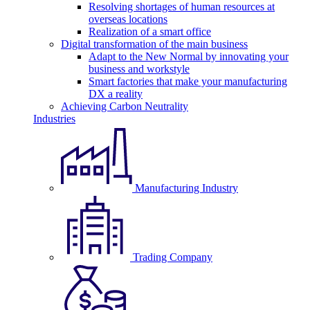
Resolving shortages of human resources at
overseas locations
Realization of a smart office
Digital transformation of the main business
Adapt to the New Normal by innovating your
business and workstyle
Smart factories that make your manufacturing
DX a reality
Achieving Carbon Neutrality
Industries
Manufacturing Industry
Trading Company