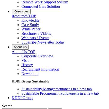
Remote Work Support System
Connected Cars Solution
Resources
Resources TOP
Knowledge
Case Study
White Paper
Brochures / Videos
Webinars / Events
Subscribe Newsletter Today
About Us
About Us TOP
Corporate Overview
Vision
History
Recruitment Information
Newsroom
KDDI Group Sustainable
Sustainability Management
opens in a new tab
Sustainable Procurement Policy
opens in a new tab
KDDI Group
Search