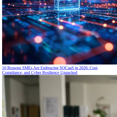
10 Reasons SMEs Are Embracing SOCaaS in 2026: Cost,
Compliance, and Cyber Resilience Unpacked