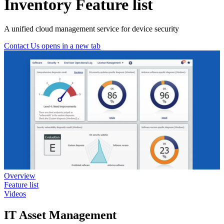
Inventory Feature list
A unified cloud management service for device security
Contact Us
opens in a new tab
Overview
Feature list
Videos
IT Asset Management