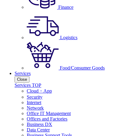
Finance
Logistics
Food/Consumer Goods
Services
Close
Services TOP
Cloud・App
Security
Internet
Network
Office IT Management
Offices and Factories
Business DX
Data Center
Business Support Tools