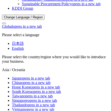
Sustainable Procurement Policy
opens in a new tab
KDDI Group
Change Language / Region
Global
opens in a new tab
Please select a language
日本語
English
Please select the country/region where you would like to introduce
your business.
Asia / Oceania
Japan
opens in a new tab
China
opens in a new tab
Hong Kong
opens in a new tab
South Korea
opens in a new tab
Taiwan
opens in a new tab
Singapore
opens in a new tab
Thailand
opens in a new tab
Vietnam
opens in a new tab