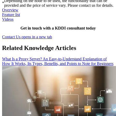
Depending on the node to be used, the functionality that can be
*
provided and the price of service vary. Please contact us for details.
Overview
Feature list
Videos
Get in touch with a KDDI consultant today
Contact Us
opens in a new tab
Related Knowledge Articles
What Is a Proxy Server? An Easy-to-Understand Explanation of
How It Works, Its Types, Benefits, and Points to Note for Beginners