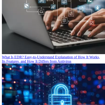
What Is EDR? Easy-to-Understand Explanation of How It Works,
Its Features, and How It Differs from Antivirus