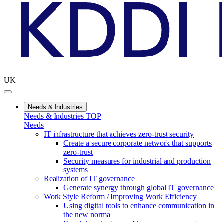
UK
Needs & Industries
Needs & Industries TOP
Needs
IT infrastructure that achieves zero-trust security
Create a secure corporate network that supports
zero-trust
Security measures for industrial and production
systems
Realization of IT governance
Generate synergy through global IT governance
Work Style Reform / Improving Work Efficiency
Using digital tools to enhance communication in
the new normal