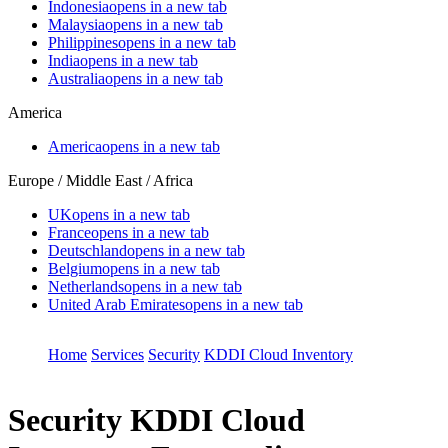
Indonesia
opens in a new tab
Malaysia
opens in a new tab
Philippines
opens in a new tab
India
opens in a new tab
Australia
opens in a new tab
America
America
opens in a new tab
Europe / Middle East / Africa
UK
opens in a new tab
France
opens in a new tab
Deutschland
opens in a new tab
Belgium
opens in a new tab
Netherlands
opens in a new tab
United Arab Emirates
opens in a new tab
Home
Services
Security
KDDI Cloud Inventory
Security
KDDI Cloud