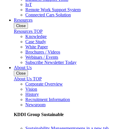
IoT
Remote Work Support System
Connected Cars Solution
Resources
Close
Resources TOP
Knowledge
Case Study
White Paper
Brochures / Videos
Webinars / Events
Subscribe Newsletter Today
About Us
Close
About Us TOP
Corporate Overview
Vision
History
Recruitment Information
Newsroom
KDDI Group Sustainable
Sustainability Management
opens in a new tab