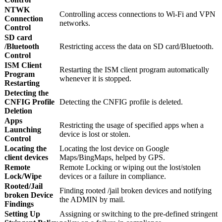
NTWK
Controlling access connections to Wi-Fi and VPN
Connection
networks.
Control
SD card
/Bluetooth
Restricting access the data on SD card/Bluetooth.
Control
ISM Client
Restarting the ISM client program automatically
Program
whenever it is stopped.
Restarting
Detecting the
CNFIG Profile
Detecting the CNFIG profile is deleted.
Deletion
Apps
Restricting the usage of specified apps when a
Launching
device is lost or stolen.
Control
Locating the
Locating the lost device on Google
client devices
Maps/BingMaps, helped by GPS.
Remote
Remote Locking or wiping out the lost/stolen
Lock/Wipe
devices or a failure in compliance.
Rooted/Jail
Finding rooted /jail broken devices and notifying
broken Device
the ADMIN by mail.
Findings
Setting Up
Assigning or switching to the pre-defined stringent