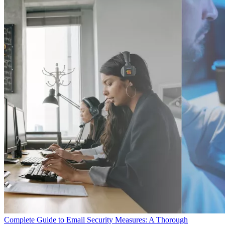
Complete Guide to Email Security Measures: A Thorough