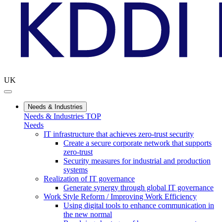
UK
Needs & Industries
Needs & Industries TOP
Needs
IT infrastructure that achieves zero-trust security
Create a secure corporate network that supports
zero-trust
Security measures for industrial and production
systems
Realization of IT governance
Generate synergy through global IT governance
Work Style Reform / Improving Work Efficiency
Using digital tools to enhance communication in
the new normal