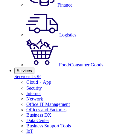
Finance
Logistics
Food/Consumer Goods
Services
Services TOP
Cloud・App
Security
Internet
Network
Office IT Management
Offices and Factories
Business DX
Data Center
Business Support Tools
IoT