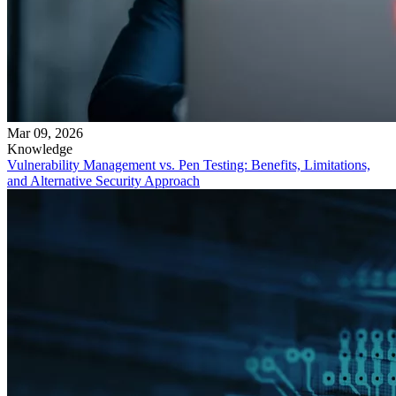
Mar 09, 2026
Knowledge
Vulnerability Management vs. Pen Testing: Benefits, Limitations,
and Alternative Security Approach