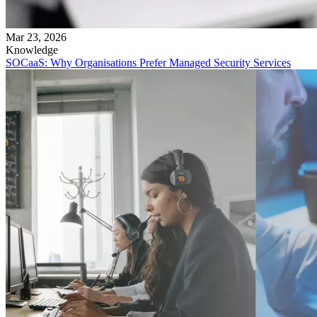
Mar 23, 2026
Knowledge
SOCaaS: Why Organisations Prefer Managed Security Services