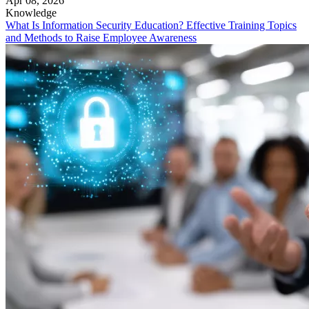
Apr 08, 2026
Knowledge
What Is Information Security Education? Effective Training Topics
and Methods to Raise Employee Awareness