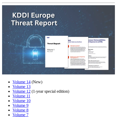
Volume 14
(New)
Volume 13
Volume 12
(1-year special edition)
Volume 11
Volume 10
Volume 9
Volume 8
Volume 7