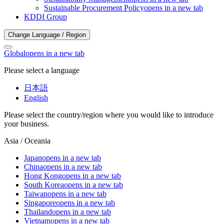
Sustainable Procurement Policy
opens in a new tab
KDDI Group
Change Language / Region
Global
opens in a new tab
Please select a language
日本語
English
Please select the country/region where you would like to introduce
your business.
Asia / Oceania
Japan
opens in a new tab
China
opens in a new tab
Hong Kong
opens in a new tab
South Korea
opens in a new tab
Taiwan
opens in a new tab
Singapore
opens in a new tab
Thailand
opens in a new tab
Vietnam
opens in a new tab