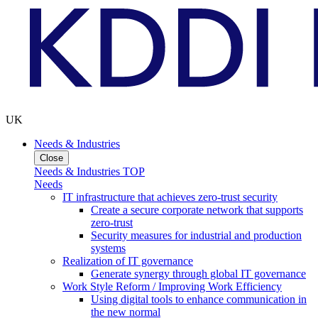
UK
Needs & Industries
Close
Needs & Industries TOP
Needs
IT infrastructure that achieves zero-trust security
Create a secure corporate network that supports
zero-trust
Security measures for industrial and production
systems
Realization of IT governance
Generate synergy through global IT governance
Work Style Reform / Improving Work Efficiency
Using digital tools to enhance communication in
the new normal