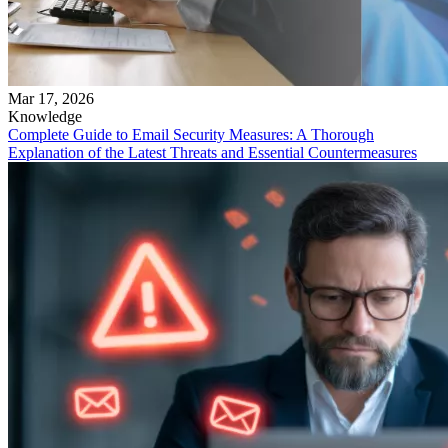
Mar 17, 2026
Knowledge
Complete Guide to Email Security Measures: A Thorough
Explanation of the Latest Threats and Essential Countermeasures