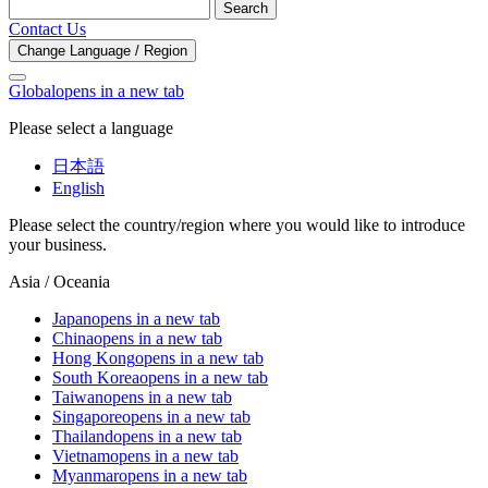
Search
Contact Us
Change Language / Region
Global
opens in a new tab
Please select a language
日本語
English
Please select the country/region where you would like to introduce
your business.
Asia / Oceania
Japan
opens in a new tab
China
opens in a new tab
Hong Kong
opens in a new tab
South Korea
opens in a new tab
Taiwan
opens in a new tab
Singapore
opens in a new tab
Thailand
opens in a new tab
Vietnam
opens in a new tab
Myanmar
opens in a new tab