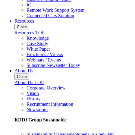
IoT
Remote Work Support System
Connected Cars Solution
Resources
Close
Resources TOP
Knowledge
Case Study
White Paper
Brochures / Videos
Webinars / Events
Subscribe Newsletter Today
About Us
Close
About Us TOP
Corporate Overview
Vision
History
Recruitment Information
Newsroom
KDDI Group Sustainable
Sustainability Management
opens in a new tab