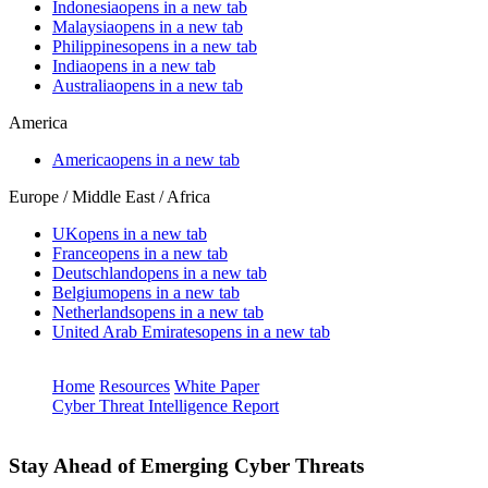
Indonesia
opens in a new tab
Malaysia
opens in a new tab
Philippines
opens in a new tab
India
opens in a new tab
Australia
opens in a new tab
America
America
opens in a new tab
Europe / Middle East / Africa
UK
opens in a new tab
France
opens in a new tab
Deutschland
opens in a new tab
Belgium
opens in a new tab
Netherlands
opens in a new tab
United Arab Emirates
opens in a new tab
Home
Resources
White Paper
Cyber Threat Intelligence Report
Stay Ahead of Emerging Cyber Threats