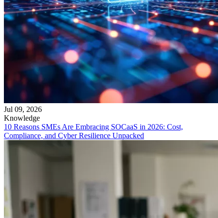
Jul 09, 2026
Knowledge
10 Reasons SMEs Are Embracing SOCaaS in 2026: Cost,
Compliance, and Cyber Resilience Unpacked