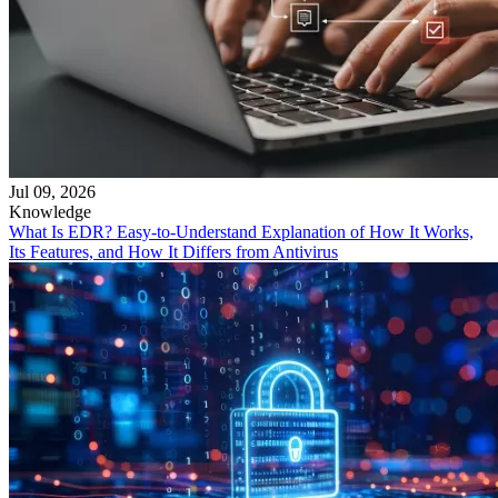
Jul 09, 2026
Knowledge
What Is EDR? Easy-to-Understand Explanation of How It Works,
Its Features, and How It Differs from Antivirus