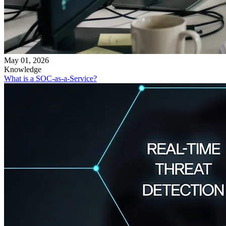
May 01, 2026
Knowledge
What is a SOC-as-a-Service?