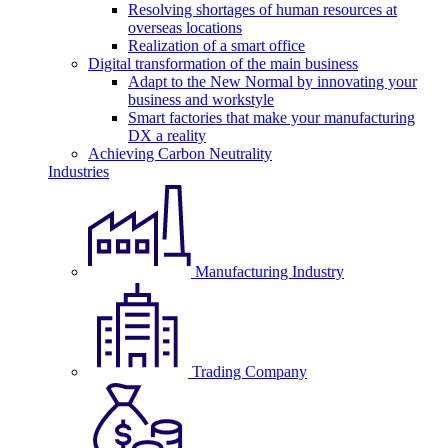
Resolving shortages of human resources at
overseas locations
Realization of a smart office
Digital transformation of the main business
Adapt to the New Normal by innovating your
business and workstyle
Smart factories that make your manufacturing
DX a reality
Achieving Carbon Neutrality
Industries
Manufacturing Industry
Trading Company