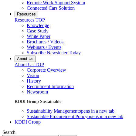
Remote Work Support System
Connected Cars Solution
Resources
Resources TOP
Knowledge
Case Study
White Paper
Brochures / Videos
Webinars / Events
Subscribe Newsletter Today
About Us
About Us TOP
Corporate Overview
Vision
History
Recruitment Information
Newsroom
KDDI Group Sustainable
Sustainability Management
opens in a new tab
Sustainable Procurement Policy
opens in a new tab
KDDI Group
Search