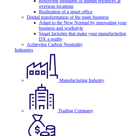
Resolving shortages of human resources at
overseas locations
Realization of a smart office
Digital transformation of the main business
Adapt to the New Normal by innovating your
business and workstyle
Smart factories that make your manufacturing
DX a reality
Achieving Carbon Neutrality
Industries
Manufacturing Industry
Trading Company