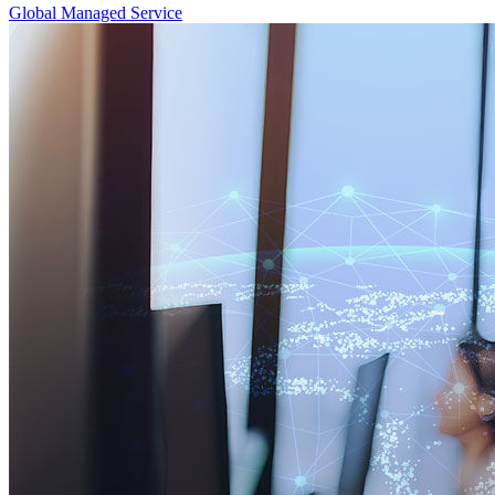
Global Managed Service