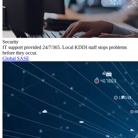
Security
IT support provided 24/7/365. Local KDDI staff stops problems
before they occur.
Global SASE