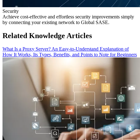
Security
Achieve cost-effective and effortless security improvements simply
by connecting your existing network to Global SASE.
Related Knowledge Articles
What Is a Proxy Server? An Easy-to-Understand Explanation of
How It Works, Its Types, Benefits, and Points to Note for Beginners