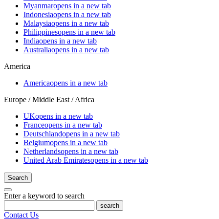
Myanmar
opens in a new tab
Indonesia
opens in a new tab
Malaysia
opens in a new tab
Philippines
opens in a new tab
India
opens in a new tab
Australia
opens in a new tab
America
America
opens in a new tab
Europe / Middle East / Africa
UK
opens in a new tab
France
opens in a new tab
Deutschland
opens in a new tab
Belgium
opens in a new tab
Netherlands
opens in a new tab
United Arab Emirates
opens in a new tab
Search
Enter a keyword to search
search
Contact Us