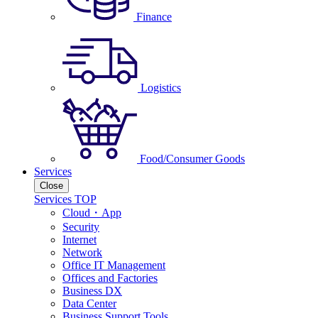
Finance
Logistics
Food/Consumer Goods
Services
Close
Services TOP
Cloud・App
Security
Internet
Network
Office IT Management
Offices and Factories
Business DX
Data Center
Business Support Tools