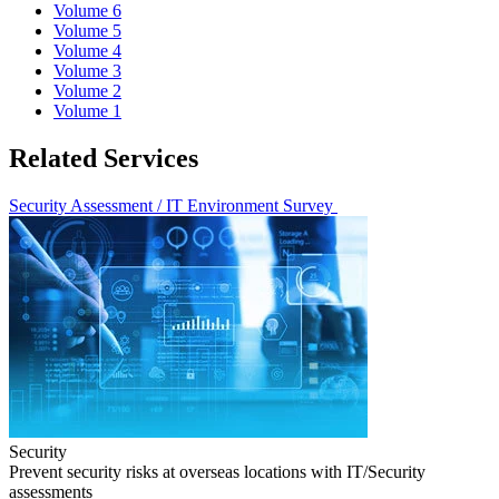
Volume 6
Volume 5
Volume 4
Volume 3
Volume 2
Volume 1
Related Services
Security Assessment / IT Environment Survey
Security
Prevent security risks at overseas locations with IT/Security
assessments