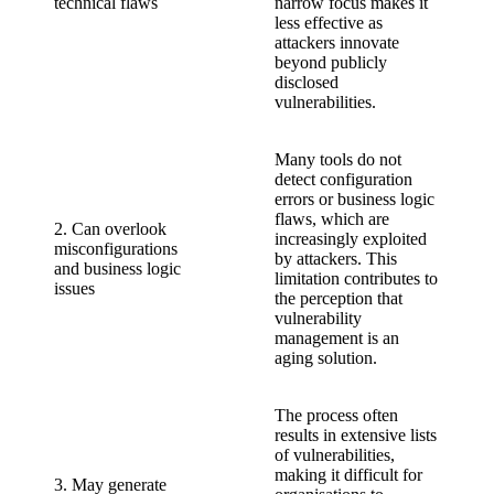
technical flaws
narrow focus makes it
less effective as
attackers innovate
beyond publicly
disclosed
vulnerabilities.
Many tools do not
detect configuration
errors or business logic
flaws, which are
2. Can overlook
increasingly exploited
misconfigurations
by attackers. This
and business logic
limitation contributes to
issues
the perception that
vulnerability
management is an
aging solution.
The process often
results in extensive lists
of vulnerabilities,
making it difficult for
3. May generate