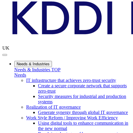
UK
Needs & Industries
Needs & Industries TOP
Needs
IT infrastructure that achieves zero-trust security
Create a secure corporate network that supports
zero-trust
Security measures for industrial and production
systems
Realization of IT governance
Generate synergy through global IT governance
Work Style Reform / Improving Work Efficiency
Using digital tools to enhance communication in
the new normal