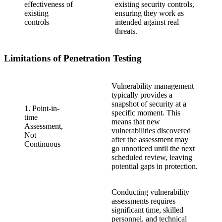
effectiveness of
existing security controls,
existing
ensuring they work as
controls
intended against real
threats.
Limitations of Penetration Testing
Vulnerability management
typically provides a
snapshot of security at a
1. Point-in-
specific moment. This
time
means that new
Assessment,
vulnerabilities discovered
Not
after the assessment may
Continuous
go unnoticed until the next
scheduled review, leaving
potential gaps in protection.
Conducting vulnerability
assessments requires
significant time, skilled
personnel, and technical