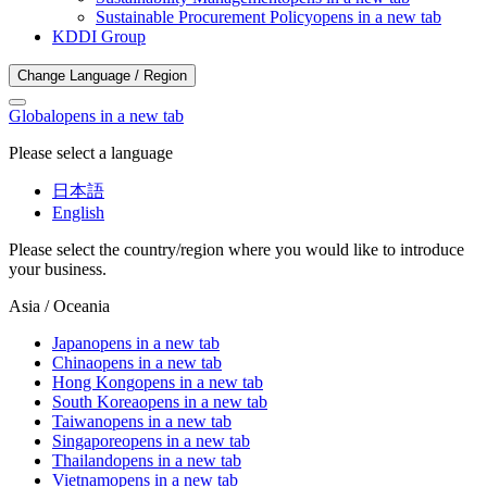
Sustainable Procurement Policy
opens in a new tab
KDDI Group
Change Language / Region
Global
opens in a new tab
Please select a language
日本語
English
Please select the country/region where you would like to introduce
your business.
Asia / Oceania
Japan
opens in a new tab
China
opens in a new tab
Hong Kong
opens in a new tab
South Korea
opens in a new tab
Taiwan
opens in a new tab
Singapore
opens in a new tab
Thailand
opens in a new tab
Vietnam
opens in a new tab