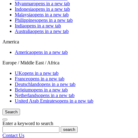
Myanmar
opens in a new tab
Indonesia
opens in a new tab
Malaysia
opens in a new tab
Philippines
opens in a new tab
India
opens in a new tab
Australia
opens in a new tab
America
America
opens in a new tab
Europe / Middle East / Africa
UK
opens in a new tab
France
opens in a new tab
Deutschland
opens in a new tab
Belgium
opens in a new tab
Netherlands
opens in a new tab
United Arab Emirates
opens in a new tab
Search
Enter a keyword to search
search
Contact Us