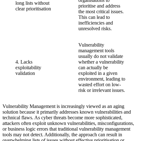
organisations to
long lists without
prioritise and address
clear prioritisation
the most critical issues.
This can lead to
inefficiencies and
unresolved risks.
Vulnerability
management tools
usually do not validate
4. Lacks
whether a vulnerability
exploitability
can actually be
validation
exploited in a given
environment, leading to
wasted effort on low-
risk or irrelevant issues.
Vulnerability Management is increasingly viewed as an aging
solution because it primarily addresses known vulnerabilities and
technical flaws. As cyber threats become more sophisticated,
attackers often exploit unknown vulnerabilities, misconfigurations,
or business logic errors that traditional vulnerability management
tools may not detect. Additionally, the approach can result in
overwhelming lists of issues without effective prioritisation or