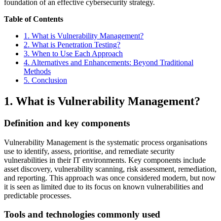
foundation of an effective cybersecurity strategy.
Table of Contents
1. What is Vulnerability Management?
2. What is Penetration Testing?
3. When to Use Each Approach
4. Alternatives and Enhancements: Beyond Traditional
Methods
5. Conclusion
1. What is Vulnerability Management?
Definition and key components
Vulnerability Management is the systematic process organisations
use to identify, assess, prioritise, and remediate security
vulnerabilities in their IT environments. Key components include
asset discovery, vulnerability scanning, risk assessment, remediation,
and reporting. This approach was once considered modern, but now
it is seen as limited due to its focus on known vulnerabilities and
predictable processes.
Tools and technologies commonly used