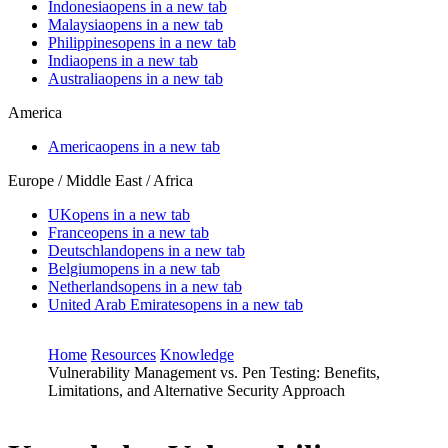
Indonesia
opens in a new tab
Malaysia
opens in a new tab
Philippines
opens in a new tab
India
opens in a new tab
Australia
opens in a new tab
America
America
opens in a new tab
Europe / Middle East / Africa
UK
opens in a new tab
France
opens in a new tab
Deutschland
opens in a new tab
Belgium
opens in a new tab
Netherlands
opens in a new tab
United Arab Emirates
opens in a new tab
Home
Resources
Knowledge
Vulnerability Management vs. Pen Testing: Benefits,
Limitations, and Alternative Security Approach