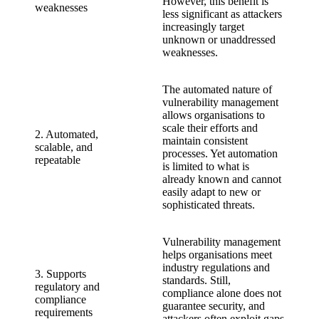
However, this benefit is
weaknesses
less significant as attackers
increasingly target
unknown or unaddressed
weaknesses.
The automated nature of
vulnerability management
allows organisations to
scale their efforts and
2. Automated,
maintain consistent
scalable, and
processes. Yet automation
repeatable
is limited to what is
already known and cannot
easily adapt to new or
sophisticated threats.
Vulnerability management
helps organisations meet
industry regulations and
3. Supports
standards. Still,
regulatory and
compliance alone does not
compliance
guarantee security, and
requirements
attackers often exploit gaps