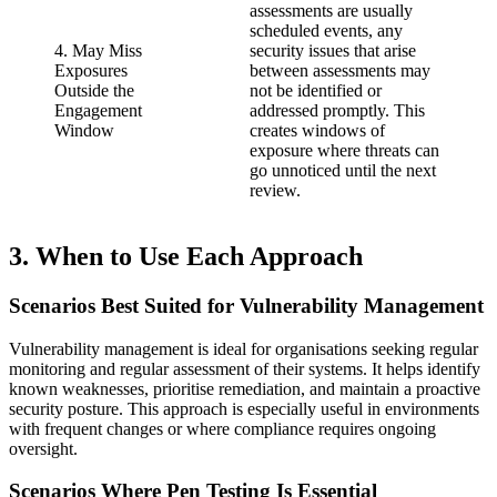
assessments are usually
scheduled events, any
4. May Miss
security issues that arise
Exposures
between assessments may
Outside the
not be identified or
Engagement
addressed promptly. This
Window
creates windows of
exposure where threats can
go unnoticed until the next
review.
3. When to Use Each Approach
Scenarios Best Suited for Vulnerability Management
Vulnerability management is ideal for organisations seeking regular
monitoring and regular assessment of their systems. It helps identify
known weaknesses, prioritise remediation, and maintain a proactive
security posture. This approach is especially useful in environments
with frequent changes or where compliance requires ongoing
oversight.
Scenarios Where Pen Testing Is Essential