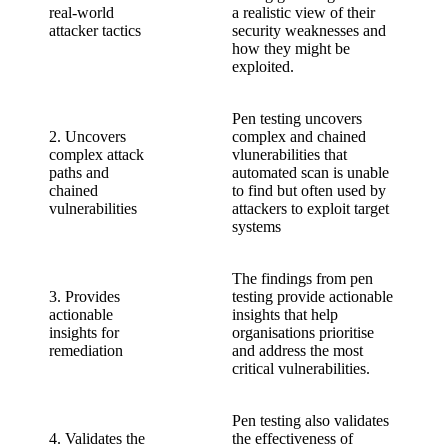
real-world
a realistic view of their
attacker tactics
security weaknesses and
how they might be
exploited.
Pen testing uncovers
2. Uncovers
complex and chained
complex attack
vlunerabilities that
paths and
automated scan is unable
chained
to find but often used by
vulnerabilities
attackers to exploit target
systems
The findings from pen
3. Provides
testing provide actionable
actionable
insights that help
insights for
organisations prioritise
remediation
and address the most
critical vulnerabilities.
Pen testing also validates
4. Validates the
the effectiveness of