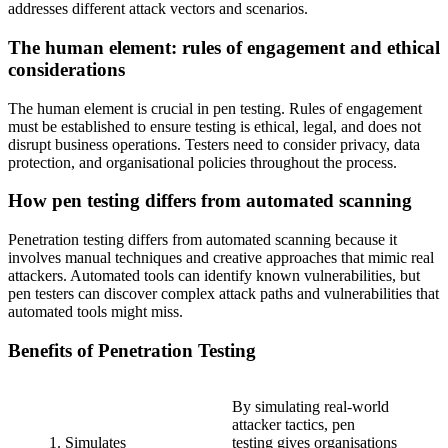
addresses different attack vectors and scenarios.
The human element: rules of engagement and ethical
considerations
The human element is crucial in pen testing. Rules of engagement
must be established to ensure testing is ethical, legal, and does not
disrupt business operations. Testers need to consider privacy, data
protection, and organisational policies throughout the process.
How pen testing differs from automated scanning
Penetration testing differs from automated scanning because it
involves manual techniques and creative approaches that mimic real
attackers. Automated tools can identify known vulnerabilities, but
pen testers can discover complex attack paths and vulnerabilities that
automated tools might miss.
Benefits of Penetration Testing
By simulating real-world
attacker tactics, pen
1. Simulates
testing gives organisations