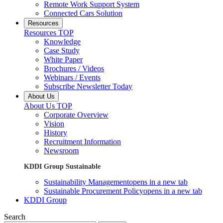
Remote Work Support System
Connected Cars Solution
Resources
Resources TOP
Knowledge
Case Study
White Paper
Brochures / Videos
Webinars / Events
Subscribe Newsletter Today
About Us
About Us TOP
Corporate Overview
Vision
History
Recruitment Information
Newsroom
KDDI Group Sustainable
Sustainability Management
opens in a new tab
Sustainable Procurement Policy
opens in a new tab
KDDI Group
Search