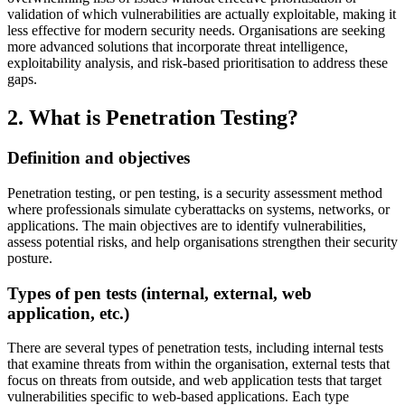
validation of which vulnerabilities are actually exploitable, making it
less effective for modern security needs. Organisations are seeking
more advanced solutions that incorporate threat intelligence,
exploitability analysis, and risk-based prioritisation to address these
gaps.
2. What is Penetration Testing?
Definition and objectives
Penetration testing, or pen testing, is a security assessment method
where professionals simulate cyberattacks on systems, networks, or
applications. The main objectives are to identify vulnerabilities,
assess potential risks, and help organisations strengthen their security
posture.
Types of pen tests (internal, external, web
application, etc.)
There are several types of penetration tests, including internal tests
that examine threats from within the organisation, external tests that
focus on threats from outside, and web application tests that target
vulnerabilities specific to web-based applications. Each type