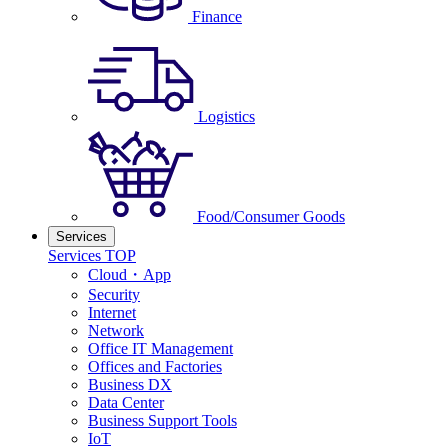
Finance
Logistics
Food/Consumer Goods
Services
Services TOP
Cloud・App
Security
Internet
Network
Office IT Management
Offices and Factories
Business DX
Data Center
Business Support Tools
IoT