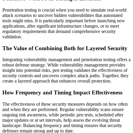
Penetration testing is crucial when you need to simulate real-world
attack scenarios to uncover hidden vulnerabilities that automated
tools might miss. It is particularly important before launching new
applications, after significant infrastructure changes, or to meet
regulatory requirements that demand comprehensive security
validation.
The Value of Combining Both for Layered Security
Integrating vulnerability management and penetration testing offers a
robust defense strategy. While vulnerability management provides
insight into potential risks, pen testing validates the effectiveness of
security controls and uncovers complex attack paths. Together, they
create a layered approach that enhances overall protection.
How Frequency and Timing Impact Effectiveness
The effectiveness of these security measures depends on how often
and when they are performed. Regular vulnerability scans ensure
ongoing risk awareness, while periodic pen tests, scheduled after
major updates or at set intervals, help assess the evolving threat
landscape. Balancing frequency and timing ensures that security
defenses remain strong and up to date.