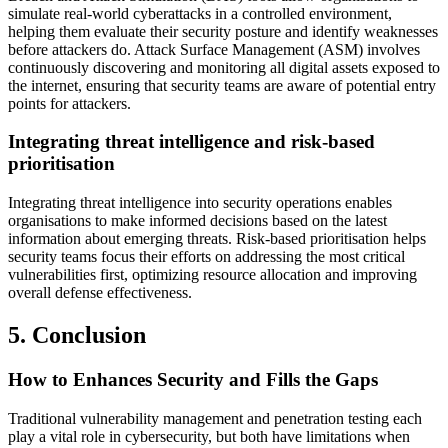
simulate real-world cyberattacks in a controlled environment,
helping them evaluate their security posture and identify weaknesses
before attackers do. Attack Surface Management (ASM) involves
continuously discovering and monitoring all digital assets exposed to
the internet, ensuring that security teams are aware of potential entry
points for attackers.
Integrating threat intelligence and risk-based
prioritisation
Integrating threat intelligence into security operations enables
organisations to make informed decisions based on the latest
information about emerging threats. Risk-based prioritisation helps
security teams focus their efforts on addressing the most critical
vulnerabilities first, optimizing resource allocation and improving
overall defense effectiveness.
5. Conclusion
How to Enhances Security and Fills the Gaps
Traditional vulnerability management and penetration testing each
play a vital role in cybersecurity, but both have limitations when