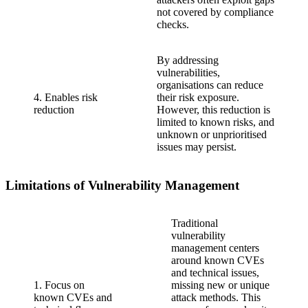
not covered by compliance
checks.
By addressing
vulnerabilities,
organisations can reduce
4. Enables risk
their risk exposure.
reduction
However, this reduction is
limited to known risks, and
unknown or unprioritised
issues may persist.
Limitations of Vulnerability Management
Traditional
vulnerability
management centers
around known CVEs
and technical issues,
1. Focus on
missing new or unique
known CVEs and
attack methods. This