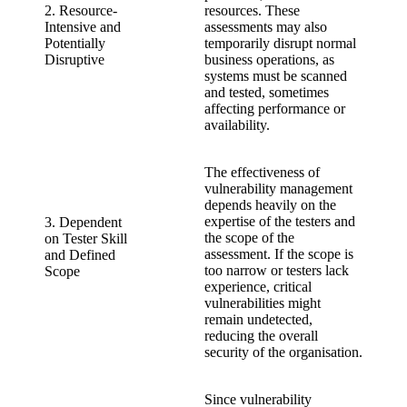
2. Resource-
resources. These
Intensive and
assessments may also
Potentially
temporarily disrupt normal
Disruptive
business operations, as
systems must be scanned
and tested, sometimes
affecting performance or
availability.
The effectiveness of
vulnerability management
depends heavily on the
expertise of the testers and
3. Dependent
the scope of the
on Tester Skill
assessment. If the scope is
and Defined
too narrow or testers lack
Scope
experience, critical
vulnerabilities might
remain undetected,
reducing the overall
security of the organisation.
Since vulnerability