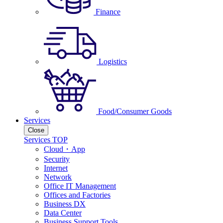
Finance
Logistics
Food/Consumer Goods
Services
Close
Services TOP
Cloud・App
Security
Internet
Network
Office IT Management
Offices and Factories
Business DX
Data Center
Business Support Tools