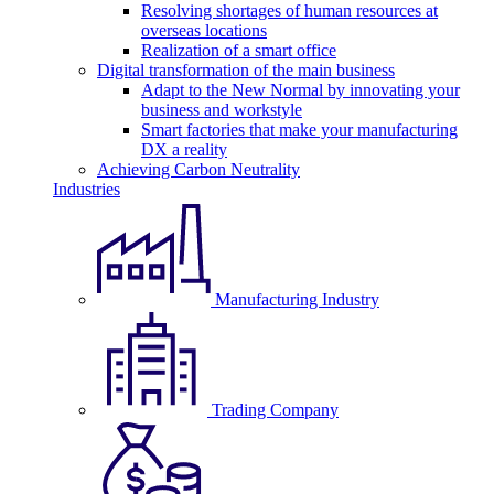
Resolving shortages of human resources at
overseas locations
Realization of a smart office
Digital transformation of the main business
Adapt to the New Normal by innovating your
business and workstyle
Smart factories that make your manufacturing
DX a reality
Achieving Carbon Neutrality
Industries
Manufacturing Industry
Trading Company