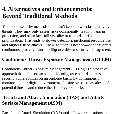
4. Alternatives and Enhancements:
Beyond Traditional Methods
Traditional security methods often can't keep up with fast-changing
threats. They may only assess risks occasionally, leaving gaps in
protection, and often lack full visibility or up-to-date risk
prioritisation. This leads to slower detection, inefficient resource use,
and higher risk of attacks. A new solution is needed—one that offers
continuous, proactive, and intelligence-driven security management.
Continuous Threat Exposure Management (CTEM)
Continuous Threat Exposure Management (CTEM) is a proactive
approach that helps organisations identify, assess, and address
security vulnerabilities on an ongoing basis. By continuously
monitoring their digital environments, businesses can stay ahead of
potential threats and reduce the risk of cyberattacks.
Breach and Attack Simulation (BAS) and Attack
Surface Management (ASM)
Breach and Attack Simulation (BAS) tools allow organisations to