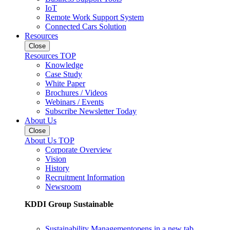
IoT
Remote Work Support System
Connected Cars Solution
Resources
Close
Resources TOP
Knowledge
Case Study
White Paper
Brochures / Videos
Webinars / Events
Subscribe Newsletter Today
About Us
Close
About Us TOP
Corporate Overview
Vision
History
Recruitment Information
Newsroom
KDDI Group Sustainable
Sustainability Management
opens in a new tab