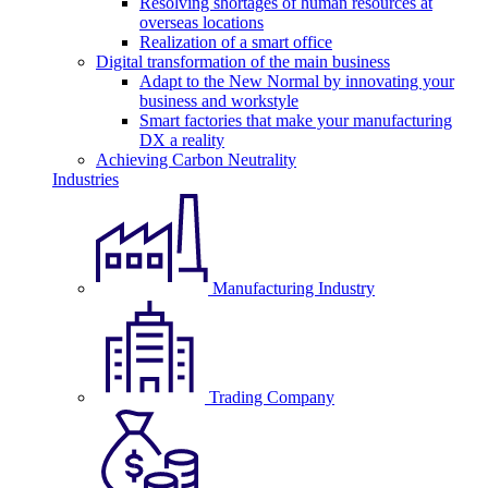
Resolving shortages of human resources at
overseas locations
Realization of a smart office
Digital transformation of the main business
Adapt to the New Normal by innovating your
business and workstyle
Smart factories that make your manufacturing
DX a reality
Achieving Carbon Neutrality
Industries
Manufacturing Industry
Trading Company