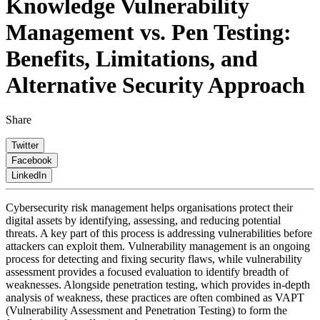
Knowledge
Vulnerability
Management vs. Pen Testing:
Benefits, Limitations, and
Alternative Security Approach
Share
Twitter
Facebook
LinkedIn
Cybersecurity risk management helps organisations protect their
digital assets by identifying, assessing, and reducing potential
threats. A key part of this process is addressing vulnerabilities before
attackers can exploit them. Vulnerability management is an ongoing
process for detecting and fixing security flaws, while vulnerability
assessment provides a focused evaluation to identify breadth of
weaknesses. Alongside penetration testing, which provides in-depth
analysis of weakness, these practices are often combined as VAPT
(Vulnerability Assessment and Penetration Testing) to form the