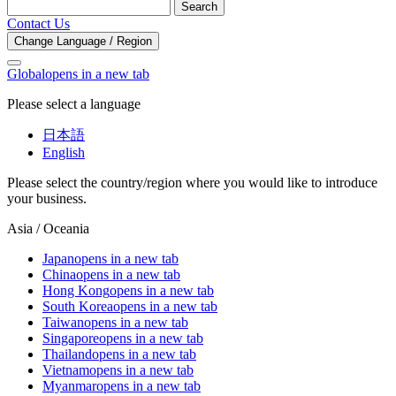
Search
Contact Us
Change Language / Region
Global
opens in a new tab
Please select a language
日本語
English
Please select the country/region where you would like to introduce
your business.
Asia / Oceania
Japan
opens in a new tab
China
opens in a new tab
Hong Kong
opens in a new tab
South Korea
opens in a new tab
Taiwan
opens in a new tab
Singapore
opens in a new tab
Thailand
opens in a new tab
Vietnam
opens in a new tab
Myanmar
opens in a new tab