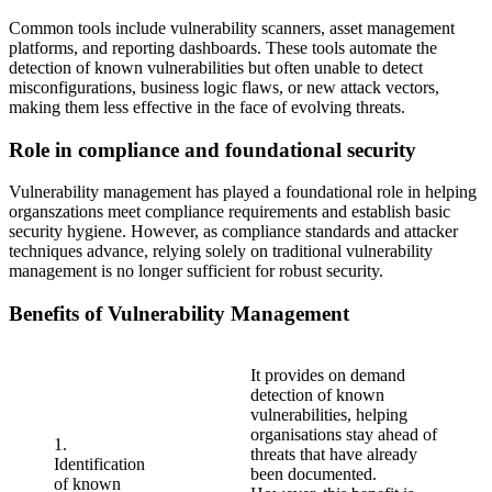
Common tools include vulnerability scanners, asset management
platforms, and reporting dashboards. These tools automate the
detection of known vulnerabilities but often unable to detect
misconfigurations, business logic flaws, or new attack vectors,
making them less effective in the face of evolving threats.
Role in compliance and foundational security
Vulnerability management has played a foundational role in helping
organszations meet compliance requirements and establish basic
security hygiene. However, as compliance standards and attacker
techniques advance, relying solely on traditional vulnerability
management is no longer sufficient for robust security.
Benefits of Vulnerability Management
It provides on demand
detection of known
vulnerabilities, helping
organisations stay ahead of
1.
threats that have already
Identification
been documented.
of known