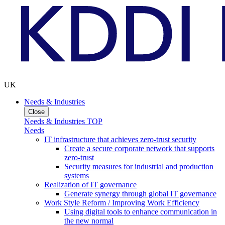
UK
Needs & Industries
Close
Needs & Industries TOP
Needs
IT infrastructure that achieves zero-trust security
Create a secure corporate network that supports
zero-trust
Security measures for industrial and production
systems
Realization of IT governance
Generate synergy through global IT governance
Work Style Reform / Improving Work Efficiency
Using digital tools to enhance communication in
the new normal