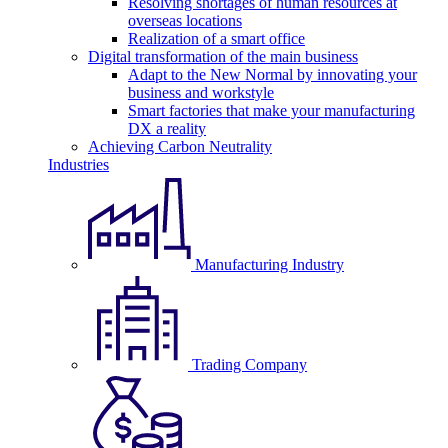
Resolving shortages of human resources at
overseas locations
Realization of a smart office
Digital transformation of the main business
Adapt to the New Normal by innovating your
business and workstyle
Smart factories that make your manufacturing
DX a reality
Achieving Carbon Neutrality
Industries
Manufacturing Industry
Trading Company