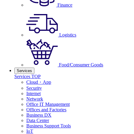
Finance
Logistics
Food/Consumer Goods
Services
Services TOP
Cloud・App
Security
Internet
Network
Office IT Management
Offices and Factories
Business DX
Data Center
Business Support Tools
IoT