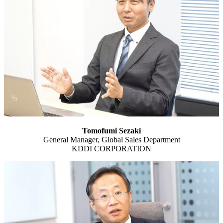
Tomofumi Sezaki
General Manager, Global Sales Department
KDDI CORPORATION