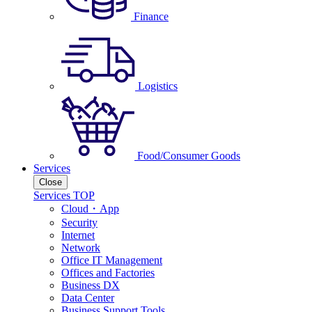
Finance
Logistics
Food/Consumer Goods
Services
Close
Services TOP
Cloud・App
Security
Internet
Network
Office IT Management
Offices and Factories
Business DX
Data Center
Business Support Tools