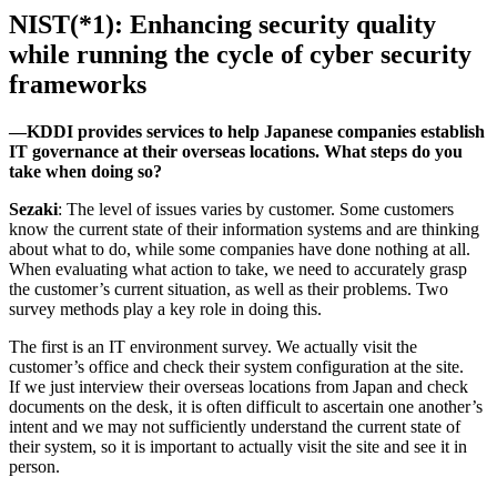
NIST(*1): Enhancing security quality
while running the cycle of cyber security
frameworks
―KDDI provides services to help Japanese companies establish
IT governance at their overseas locations. What steps do you
take when doing so?
Sezaki
: The level of issues varies by customer. Some customers
know the current state of their information systems and are thinking
about what to do, while some companies have done nothing at all.
When evaluating what action to take, we need to accurately grasp
the customer’s current situation, as well as their problems. Two
survey methods play a key role in doing this.
The first is an IT environment survey. We actually visit the
customer’s office and check their system configuration at the site.
If we just interview their overseas locations from Japan and check
documents on the desk, it is often difficult to ascertain one another’s
intent and we may not sufficiently understand the current state of
their system, so it is important to actually visit the site and see it in
person.