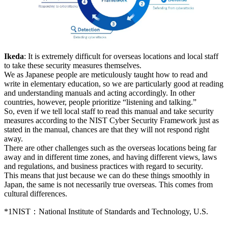
Ikeda
: It is extremely difficult for overseas locations and local staff
to take these security measures themselves.
We as Japanese people are meticulously taught how to read and
write in elementary education, so we are particularly good at reading
and understanding manuals and acting accordingly. In other
countries, however, people prioritize “listening and talking.”
So, even if we tell local staff to read this manual and take security
measures according to the NIST Cyber Security Framework just as
stated in the manual, chances are that they will not respond right
away.
There are other challenges such as the overseas locations being far
away and in different time zones, and having different views, laws
and regulations, and business practices with regard to security.
This means that just because we can do these things smoothly in
Japan, the same is not necessarily true overseas. This comes from
cultural differences.
*1
NIST：National Institute of Standards and Technology, U.S.