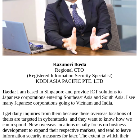
Kazunori Ikeda
Regional CTO
(Registered Information Security Specialist)
KDDI ASIA PACIFIC PTE. LTD
Ikeda
: I am based in Singapore and provide ICT solutions to
Japanese corporations entering Southeast Asia and South Asia. I see
many Japanese corporations going to Vietnam and India.
I get daily inquiries from them because these overseas locations of
theirs are targeted in cyberattacks, and they want to know how we
can respond. New overseas locations usually focus on business
development to expand their respective markets, and tend to leave
information security measures for later. The extent to which their