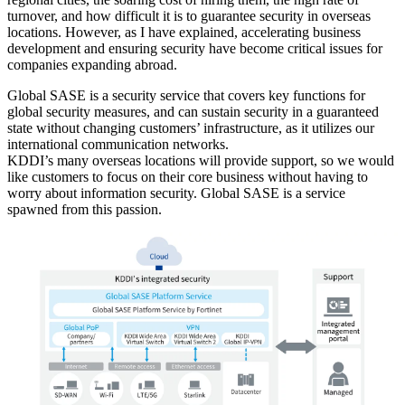
turnover, and how difficult it is to guarantee security in overseas
locations. However, as I have explained, accelerating business
development and ensuring security have become critical issues for
companies expanding abroad.
Global SASE is a security service that covers key functions for
global security measures, and can sustain security in a guaranteed
state without changing customers’ infrastructure, as it utilizes our
international communication networks.
KDDI’s many overseas locations will provide support, so we would
like customers to focus on their core business without having to
worry about information security. Global SASE is a service
spawned from this passion.