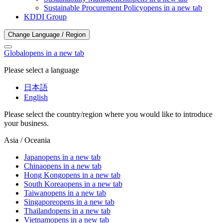
Sustainable Procurement Policy
opens in a new tab
KDDI Group
Change Language / Region
Global
opens in a new tab
Please select a language
日本語
English
Please select the country/region where you would like to introduce
your business.
Asia / Oceania
Japan
opens in a new tab
China
opens in a new tab
Hong Kong
opens in a new tab
South Korea
opens in a new tab
Taiwan
opens in a new tab
Singapore
opens in a new tab
Thailand
opens in a new tab
Vietnam
opens in a new tab