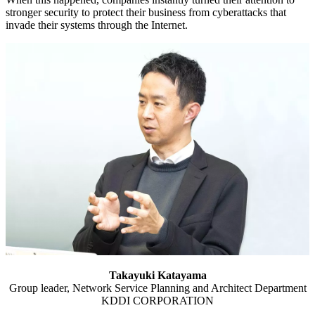
stronger security to protect their business from cyberattacks that
invade their systems through the Internet.
Takayuki Katayama
Group leader, Network Service Planning and Architect Department
KDDI CORPORATION