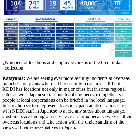
Numbers of locations and employees are as of the time of data
*
collection.
Katayama
: We are seeing ever more security incidents at overseas
branches and plants where taking security measures is difficult.
KDDI has locations not only in major cities but in some regional
cities as well. Japanese staff and local engineers act together, so
people at local corporations can be briefed in the local language.
Information system representatives in Japan can discuss measures
with KDDI staff in Japanese to avoid any stress about language.
Customers are finding our services reassuring because we visit their
overseas locations and take action with the understanding of the
views of their representatives in Japan.