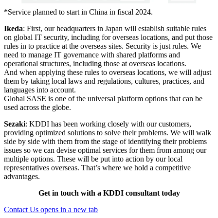
*
Service planned to start in China in fiscal 2024.
Ikeda
: First, our headquarters in Japan will establish suitable rules
on global IT security, including for overseas locations, and put those
rules in to practice at the overseas sites. Security is just rules. We
need to manage IT governance with shared platforms and
operational structures, including those at overseas locations.
And when applying these rules to overseas locations, we will adjust
them by taking local laws and regulations, cultures, practices, and
languages into account.
Global SASE is one of the universal platform options that can be
used across the globe.
Sezaki
: KDDI has been working closely with our customers,
providing optimized solutions to solve their problems. We will walk
side by side with them from the stage of identifying their problems
issues so we can devise optimal services for them from among our
multiple options. These will be put into action by our local
representatives overseas. That’s where we hold a competitive
advantages.
Get in touch with a KDDI consultant today
Contact Us
opens in a new tab