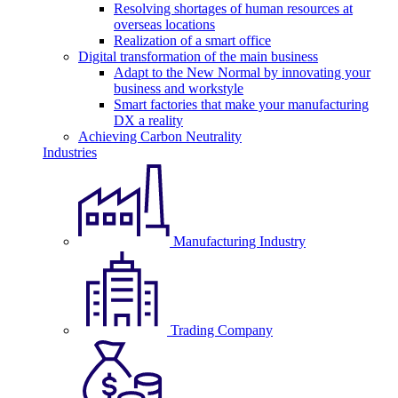
Resolving shortages of human resources at
overseas locations
Realization of a smart office
Digital transformation of the main business
Adapt to the New Normal by innovating your
business and workstyle
Smart factories that make your manufacturing
DX a reality
Achieving Carbon Neutrality
Industries
Manufacturing Industry
Trading Company