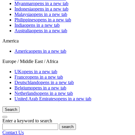
Myanmar
opens in a new tab
Indonesia
opens in a new tab
Malaysia
opens in a new tab
Philippines
opens in a new tab
India
opens in a new tab
Australia
opens in a new tab
America
America
opens in a new tab
Europe / Middle East / Africa
UK
opens in a new tab
France
opens in a new tab
Deutschland
opens in a new tab
Belgium
opens in a new tab
Netherlands
opens in a new tab
United Arab Emirates
opens in a new tab
Search
Enter a keyword to search
search
Contact Us