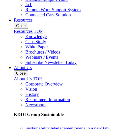
IoT
Remote Work Support System
Connected Cars Solution
Resources
Close
Resources TOP
Knowledge
Case Study
White Paper
Brochures / Videos
Webinars / Events
Subscribe Newsletter Today
About Us
Close
About Us TOP
Corporate Overview
Vision
History
Recruitment Information
Newsroom
KDDI Group Sustainable
Sustainability Management
opens in a new tab