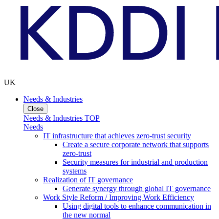
UK
Needs & Industries
Close
Needs & Industries TOP
Needs
IT infrastructure that achieves zero-trust security
Create a secure corporate network that supports
zero-trust
Security measures for industrial and production
systems
Realization of IT governance
Generate synergy through global IT governance
Work Style Reform / Improving Work Efficiency
Using digital tools to enhance communication in
the new normal