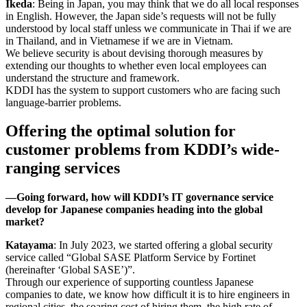
Ikeda
: Being in Japan, you may think that we do all local responses
in English. However, the Japan side’s requests will not be fully
understood by local staff unless we communicate in Thai if we are
in Thailand, and in Vietnamese if we are in Vietnam.
We believe security is about devising thorough measures by
extending our thoughts to whether even local employees can
understand the structure and framework.
KDDI has the system to support customers who are facing such
language-barrier problems.
Offering the optimal solution for
customer problems from KDDI’s wide-
ranging services
―Going forward, how will KDDI’s IT governance service
develop for Japanese companies heading into the global
market?
Katayama
: In July 2023, we started offering a global security
service called “Global SASE Platform Service by Fortinet
(hereinafter ‘Global SASE’)”.
Through our experience of supporting countless Japanese
companies to date, we know how difficult it is to hire engineers in
regional cities, the soaring cost of hiring them, the high rate of