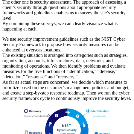
The other one is security assessment. The approach of assessing a
client’s security through questions about appropriate security
frameworks and guidelines enables us to survey the site’s security
level.
By combining these surveys, we can clearly visualize what is
happening at each.
We use security improvement guidelines such as the NIST Cyber
Security Framework to propose how security measures can be
enhanced at overseas locations.
The existing situation is arranged into categories such as strategies,
organization, accounts, infrastructures, data, networks, and
monitoring of operations. We then identify problems and evaluate
measures for the five functions of “identification,” “defense,”
“detection,” “response” and “recovery.”
As far as actual steps are concerned, we decide which measures to
prioritize based on the customer’s management policies and budget,
and create a step-by-step response roadmap. Then we run the cyber
security framework cycle to continuously improve the security level.