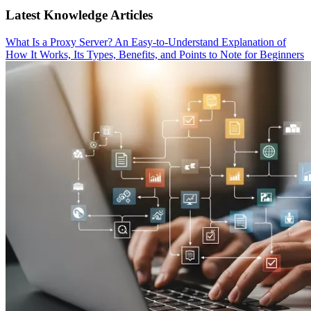
Latest Knowledge Articles
What Is a Proxy Server? An Easy-to-Understand Explanation of
How It Works, Its Types, Benefits, and Points to Note for Beginners