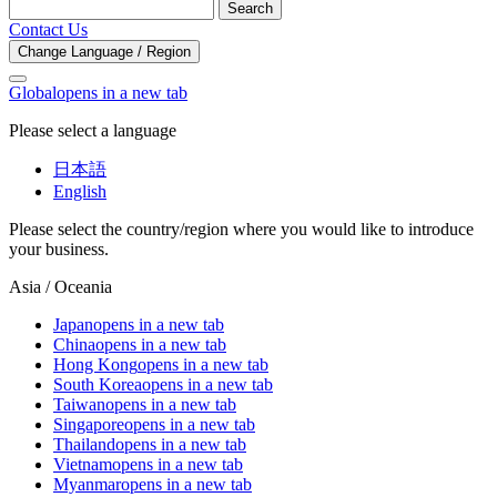
Search
Contact Us
Change Language / Region
Global
opens in a new tab
Please select a language
日本語
English
Please select the country/region where you would like to introduce
your business.
Asia / Oceania
Japan
opens in a new tab
China
opens in a new tab
Hong Kong
opens in a new tab
South Korea
opens in a new tab
Taiwan
opens in a new tab
Singapore
opens in a new tab
Thailand
opens in a new tab
Vietnam
opens in a new tab
Myanmar
opens in a new tab