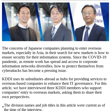
The concerns of Japanese companies planning to enter overseas
markets, especially in Asia, in their search for new markets is how to
ensure security for their information systems. Since the COVID-19
pandemic, as remote work has spread and access to corporate
information networks diversifies, how to protect themselves from
cyberattacks has become a pressing issue.
KDDI uses its subsidiaries abroad as hubs for providing services to
overseas-based companies to enhance their IT governance. For this
article, we have interviewed three KDDI members who support
companies’ entry to overseas markets, asking them to share their
own perspectives.
The division names and job titles in this article were current as of
*
the time of the interview.