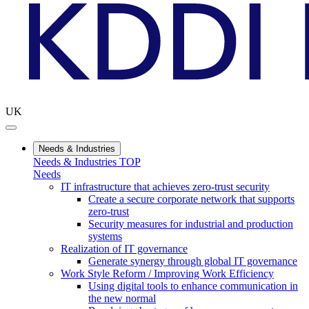
UK
Needs & Industries
Needs & Industries TOP
Needs
IT infrastructure that achieves zero-trust security
Create a secure corporate network that supports
zero-trust
Security measures for industrial and production
systems
Realization of IT governance
Generate synergy through global IT governance
Work Style Reform / Improving Work Efficiency
Using digital tools to enhance communication in
the new normal