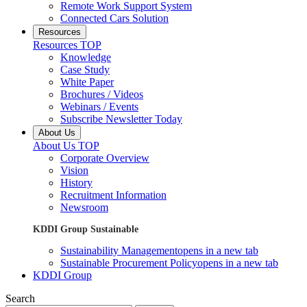
Remote Work Support System
Connected Cars Solution
Resources
Resources TOP
Knowledge
Case Study
White Paper
Brochures / Videos
Webinars / Events
Subscribe Newsletter Today
About Us
About Us TOP
Corporate Overview
Vision
History
Recruitment Information
Newsroom
KDDI Group Sustainable
Sustainability Management
opens in a new tab
Sustainable Procurement Policy
opens in a new tab
KDDI Group
Search