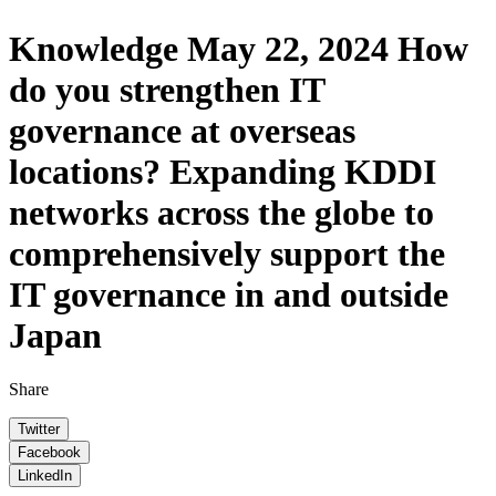
Knowledge
May 22, 2024
How
do you strengthen IT
governance at overseas
locations? Expanding KDDI
networks across the globe to
comprehensively support the
IT governance in and outside
Japan
Share
Twitter
Facebook
LinkedIn