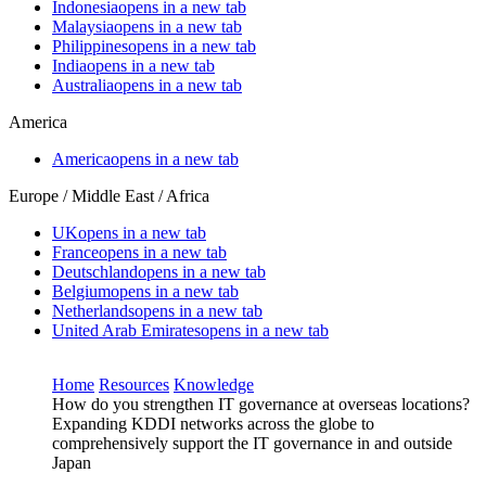
Indonesia
opens in a new tab
Malaysia
opens in a new tab
Philippines
opens in a new tab
India
opens in a new tab
Australia
opens in a new tab
America
America
opens in a new tab
Europe / Middle East / Africa
UK
opens in a new tab
France
opens in a new tab
Deutschland
opens in a new tab
Belgium
opens in a new tab
Netherlands
opens in a new tab
United Arab Emirates
opens in a new tab
Home
Resources
Knowledge
How do you strengthen IT governance at overseas locations?
Expanding KDDI networks across the globe to
comprehensively support the IT governance in and outside
Japan