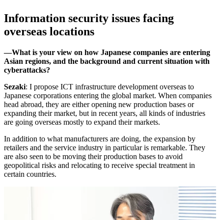
Information security issues facing
overseas locations
―What is your view on how Japanese companies are entering
Asian regions, and the background and current situation with
cyberattacks?
Sezaki
: I propose ICT infrastructure development overseas to
Japanese corporations entering the global market. When companies
head abroad, they are either opening new production bases or
expanding their market, but in recent years, all kinds of industries
are going overseas mostly to expand their markets.
In addition to what manufacturers are doing, the expansion by
retailers and the service industry in particular is remarkable. They
are also seen to be moving their production bases to avoid
geopolitical risks and relocating to receive special treatment in
certain countries.