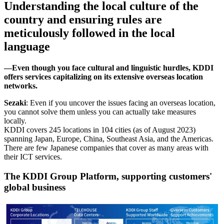
Understanding the local culture of the
country and ensuring rules are
meticulously followed in the local
language
―Even though you face cultural and linguistic hurdles, KDDI
offers services capitalizing on its extensive overseas location
networks.
Sezaki
: Even if you uncover the issues facing an overseas location,
you cannot solve them unless you can actually take measures
locally.
KDDI covers 245 locations in 104 cities (as of August 2023)
spanning Japan, Europe, China, Southeast Asia, and the Americas.
There are few Japanese companies that cover as many areas with
their ICT services.
The KDDI Group Platform, supporting customers'
global business