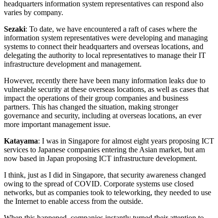
headquarters information system representatives can respond also
varies by company.
Sezaki
: To date, we have encountered a raft of cases where the
information system representatives were developing and managing
systems to connect their headquarters and overseas locations, and
delegating the authority to local representatives to manage their IT
infrastructure development and management.
However, recently there have been many information leaks due to
vulnerable security at these overseas locations, as well as cases that
impact the operations of their group companies and business
partners. This has changed the situation, making stronger
governance and security, including at overseas locations, an ever
more important management issue.
Katayama
: I was in Singapore for almost eight years proposing ICT
services to Japanese companies entering the Asian market, but am
now based in Japan proposing ICT infrastructure development.
I think, just as I did in Singapore, that security awareness changed
owing to the spread of COVID. Corporate systems use closed
networks, but as companies took to teleworking, they needed to use
the Internet to enable access from the outside.
When this happened, companies instantly turned their attention to