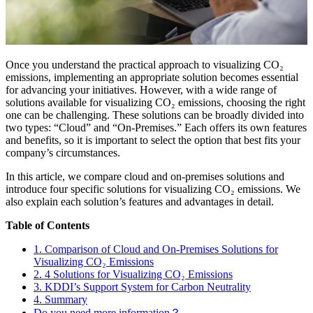
Once you understand the practical approach to visualizing CO₂
emissions, implementing an appropriate solution becomes essential
for advancing your initiatives. However, with a wide range of
solutions available for visualizing CO₂ emissions, choosing the right
one can be challenging. These solutions can be broadly divided into
two types: “Cloud” and “On-Premises.” Each offers its own features
and benefits, so it is important to select the option that best fits your
company’s circumstances.
In this article, we compare cloud and on-premises solutions and
introduce four specific solutions for visualizing CO₂ emissions. We
also explain each solution’s features and advantages in detail.
Table of Contents
1. Comparison of Cloud and On-Premises Solutions for
Visualizing CO₂ Emissions
2. 4 Solutions for Visualizing CO₂ Emissions
3. KDDI’s Support System for Carbon Neutrality
4. Summary
Do you need more information？