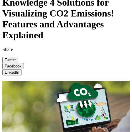
Knowledge
4 Solutions for
Visualizing CO2 Emissions!
Features and Advantages
Explained
Share
Twitter
Facebook
LinkedIn