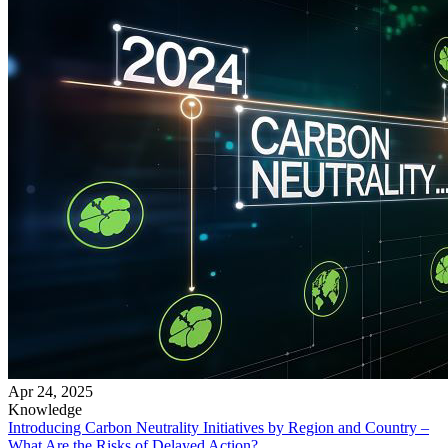
Apr 24, 2025
Knowledge
Introducing Carbon Neutrality Initiatives by Region and Country –
What Are the Risks of Delayed Action?