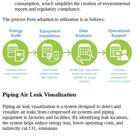
consumption, which simplifies the creation of environmental
reports and regulatory compliance.
The process from adoption to utilization is as follows:
Piping Air Leak Visualization
Piping air leak visualization is a system designed to detect and
visualize air leaks from compressed air systems and piping
equipment in factories and facilities. By identifying leak locations,
the system helps reduce energy loss, lower operating costs, and
indirectly cut CO₂ emissions.