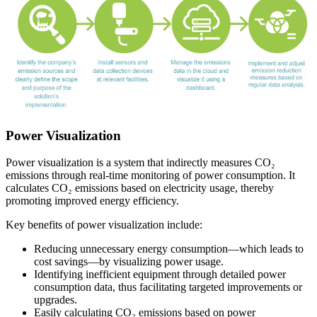
Power Visualization
Power visualization is a system that indirectly measures CO₂
emissions through real-time monitoring of power consumption. It
calculates CO₂ emissions based on electricity usage, thereby
promoting improved energy efficiency.
Key benefits of power visualization include:
Reducing unnecessary energy consumption—which leads to
cost savings—by visualizing power usage.
Identifying inefficient equipment through detailed power
consumption data, thus facilitating targeted improvements or
upgrades.
Easily calculating CO₂ emissions based on power