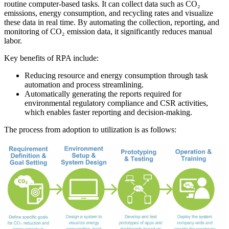
routine computer-based tasks. It can collect data such as CO₂
emissions, energy consumption, and recycling rates and visualize
these data in real time. By automating the collection, reporting, and
monitoring of CO₂ emission data, it significantly reduces manual
labor.
Key benefits of RPA include:
Reducing resource and energy consumption through task
automation and process streamlining.
Automatically generating the reports required for
environmental regulatory compliance and CSR activities,
which enables faster reporting and decision-making.
The process from adoption to utilization is as follows: