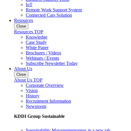
IoT
Remote Work Support System
Connected Cars Solution
Resources
Close
Resources TOP
Knowledge
Case Study
White Paper
Brochures / Videos
Webinars / Events
Subscribe Newsletter Today
About Us
Close
About Us TOP
Corporate Overview
Vision
History
Recruitment Information
Newsroom
KDDI Group Sustainable
Sustainability Management
opens in a new tab