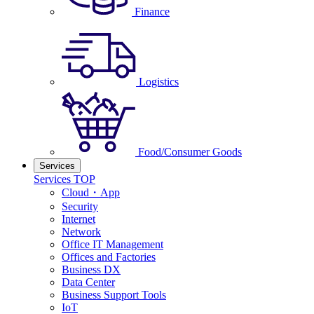
Finance
Logistics
Food/Consumer Goods
Services
Services TOP
Cloud・App
Security
Internet
Network
Office IT Management
Offices and Factories
Business DX
Data Center
Business Support Tools
IoT