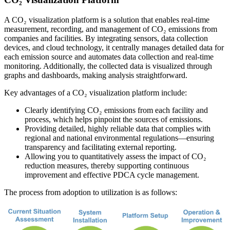
A CO₂ visualization platform is a solution that enables real-time
measurement, recording, and management of CO₂ emissions from
companies and facilities. By integrating sensors, data collection
devices, and cloud technology, it centrally manages detailed data for
each emission source and automates data collection and real-time
monitoring. Additionally, the collected data is visualized through
graphs and dashboards, making analysis straightforward.
Key advantages of a CO₂ visualization platform include:
Clearly identifying CO₂ emissions from each facility and
process, which helps pinpoint the sources of emissions.
Providing detailed, highly reliable data that complies with
regional and national environmental regulations—ensuring
transparency and facilitating external reporting.
Allowing you to quantitatively assess the impact of CO₂
reduction measures, thereby supporting continuous
improvement and effective PDCA cycle management.
The process from adoption to utilization is as follows: