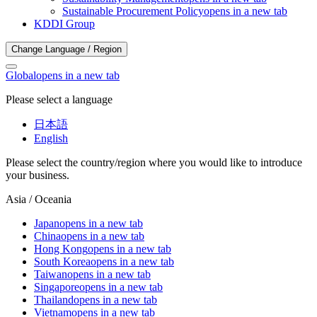
Sustainable Procurement Policy
opens in a new tab
KDDI Group
Change Language / Region
Global
opens in a new tab
Please select a language
日本語
English
Please select the country/region where you would like to introduce
your business.
Asia / Oceania
Japan
opens in a new tab
China
opens in a new tab
Hong Kong
opens in a new tab
South Korea
opens in a new tab
Taiwan
opens in a new tab
Singapore
opens in a new tab
Thailand
opens in a new tab
Vietnam
opens in a new tab