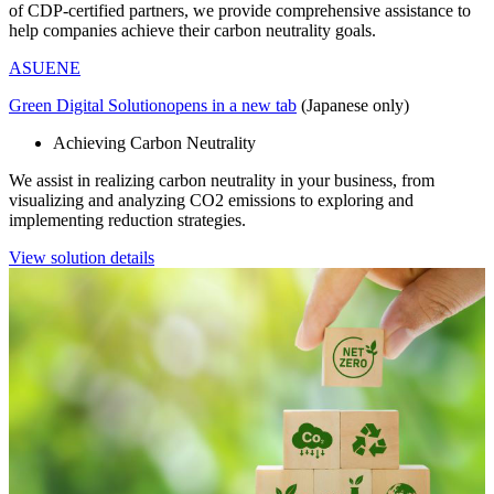
of CDP-certified partners, we provide comprehensive assistance to
help companies achieve their carbon neutrality goals.
ASUENE
Green Digital Solution
opens in a new tab
(Japanese only)
Achieving Carbon Neutrality
We assist in realizing carbon neutrality in your business, from
visualizing and analyzing CO2 emissions to exploring and
implementing reduction strategies.
View solution details