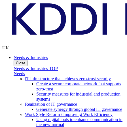
UK
Needs & Industries
Close
Needs & Industries TOP
Needs
IT infrastructure that achieves zero-trust security
Create a secure corporate network that supports
zero-trust
Security measures for industrial and production
systems
Realization of IT governance
Generate synergy through global IT governance
Work Style Reform / Improving Work Efficiency
Using digital tools to enhance communication in
the new normal