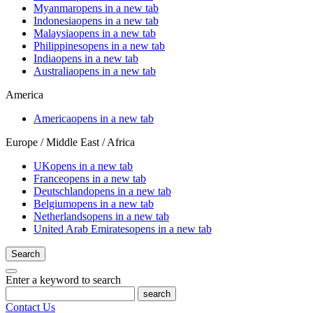
Myanmar
opens in a new tab
Indonesia
opens in a new tab
Malaysia
opens in a new tab
Philippines
opens in a new tab
India
opens in a new tab
Australia
opens in a new tab
America
America
opens in a new tab
Europe / Middle East / Africa
UK
opens in a new tab
France
opens in a new tab
Deutschland
opens in a new tab
Belgium
opens in a new tab
Netherlands
opens in a new tab
United Arab Emirates
opens in a new tab
Search
Enter a keyword to search
search
Contact Us