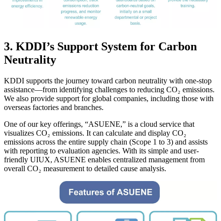
3. KDDI’s Support System for Carbon
Neutrality
KDDI supports the journey toward carbon neutrality with one-stop
assistance—from identifying challenges to reducing CO₂ emissions.
We also provide support for global companies, including those with
overseas factories and branches.
One of our key offerings, “ASUENE,” is a cloud service that
visualizes CO₂ emissions. It can calculate and display CO₂
emissions across the entire supply chain (Scope 1 to 3) and assists
with reporting to evaluation agencies. With its simple and user-
friendly UIUX, ASUENE enables centralized management from
overall CO₂ measurement to detailed cause analysis.