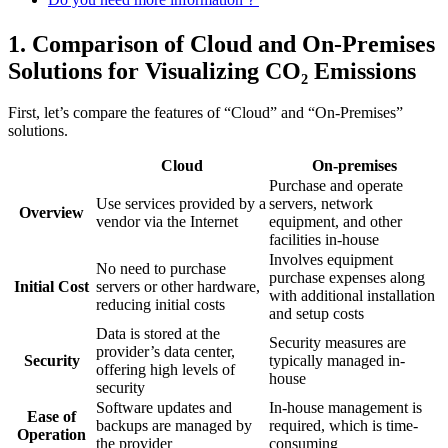
1. Comparison of Cloud and On-Premises
Solutions for Visualizing CO₂ Emissions
First, let’s compare the features of “Cloud” and “On-Premises”
solutions.
Cloud
On-premises
Purchase and operate
Use services provided by a
servers, network
Overview
vendor via the Internet
equipment, and other
facilities in-house
Involves equipment
No need to purchase
purchase expenses along
Initial Cost
servers or other hardware,
with additional installation
reducing initial costs
and setup costs
Data is stored at the
Security measures are
provider’s data center,
Security
typically managed in-
offering high levels of
house
security
Software updates and
In-house management is
Ease of
backups are managed by
required, which is time-
Operation
the provider
consuming