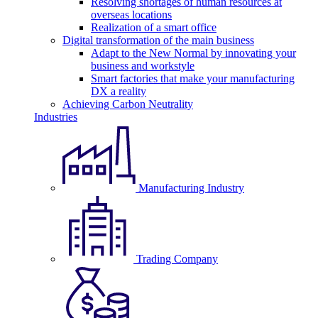
Resolving shortages of human resources at
overseas locations
Realization of a smart office
Digital transformation of the main business
Adapt to the New Normal by innovating your
business and workstyle
Smart factories that make your manufacturing
DX a reality
Achieving Carbon Neutrality
Industries
Manufacturing Industry
Trading Company