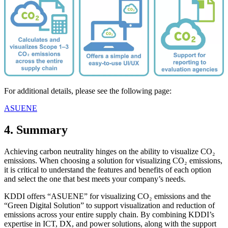
For additional details, please see the following page:
ASUENE
4. Summary
Achieving carbon neutrality hinges on the ability to visualize CO₂
emissions. When choosing a solution for visualizing CO₂ emissions,
it is critical to understand the features and benefits of each option
and select the one that best meets your company’s needs.
KDDI offers “ASUENE” for visualizing CO₂ emissions and the
“Green Digital Solution” to support visualization and reduction of
emissions across your entire supply chain. By combining KDDI’s
expertise in ICT, DX, and power solutions, along with the support