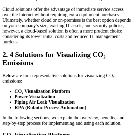
Cloud solutions offer the advantage of immediate service access
over the Internet without requiring extra equipment purchases.
Ultimately, whether cloud or on-premises is the best option depends
on your company’s size, existing IT assets, and security policies;
however, a cloud-based solution is often a more prudent choice
considering its lower initial costs and reduced IT management
burdens.
2. 4 Solutions for Visualizing CO₂
Emissions
Below are four representative solutions for visualizing CO₂
emissions:
CO₂ Visualization Platform
Power Visualization
Piping Air Leak Visualization
RPA (Robotic Process Automation)
In the following sections, we explain the overview, benefits, and
step-by-step process for implementing and using each solution.
CO₂ Visualization Platform