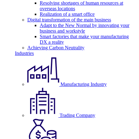
Resolving shortages of human resources at
overseas locations
Realization of a smart office
Digital transformation of the main business
Adapt to the New Normal by innovating your
business and workstyle
Smart factories that make your manufacturing
DX a reality
Achieving Carbon Neutrality
Industries
Manufacturing Industry
Trading Company