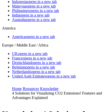
Indonesia
opens in a new tab
Malaysia
opens in a new tab
Philippines
opens in a new tab
India
opens in a new tab
Australia
opens in a new tab
America
America
opens in a new tab
Europe / Middle East / Africa
UK
opens in a new tab
France
opens in a new tab
Deutschland
opens in a new tab
Belgium
opens in a new tab
Netherlands
opens in a new tab
United Arab Emirates
opens in a new tab
Home
Resources
Knowledge
4 Solutions for Visualizing CO2 Emissions! Features and
Advantages Explained