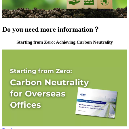
Do you need more information？
Starting from Zero: Achieving Carbon Neutrality