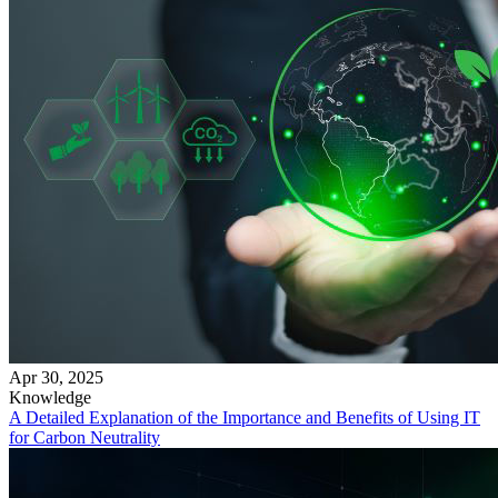
Apr 30, 2025
Knowledge
A Detailed Explanation of the Importance and Benefits of Using IT
for Carbon Neutrality