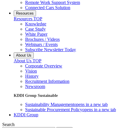
Remote Work Support System
Connected Cars Solution
Resources
Resources TOP
Knowledge
Case Study
White Paper
Brochures / Videos
Webinars / Events
Subscribe Newsletter Today
About Us
About Us TOP
Corporate Overview
Vision
History
Recruitment Information
Newsroom
KDDI Group Sustainable
Sustainability Management
opens in a new tab
Sustainable Procurement Policy
opens in a new tab
KDDI Group
Search