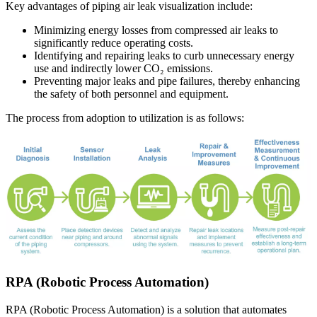
Key advantages of piping air leak visualization include:
Minimizing energy losses from compressed air leaks to
significantly reduce operating costs.
Identifying and repairing leaks to curb unnecessary energy
use and indirectly lower CO₂ emissions.
Preventing major leaks and pipe failures, thereby enhancing
the safety of both personnel and equipment.
The process from adoption to utilization is as follows:
RPA (Robotic Process Automation)
RPA (Robotic Process Automation) is a solution that automates