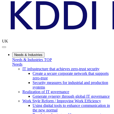
UK
Needs & Industries
Needs & Industries TOP
Needs
IT infrastructure that achieves zero-trust security
Create a secure corporate network that supports
zero-trust
Security measures for industrial and production
systems
Realization of IT governance
Generate synergy through global IT governance
Work Style Reform / Improving Work Efficiency
Using digital tools to enhance communication in
the new normal