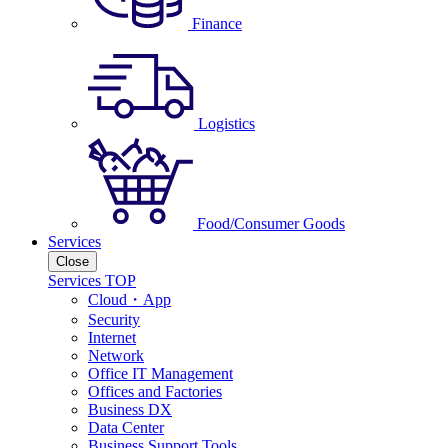
Finance
Logistics
Food/Consumer Goods
Services
Close
Services TOP
Cloud・App
Security
Internet
Network
Office IT Management
Offices and Factories
Business DX
Data Center
Business Support Tools