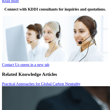
Read more
Connect with KDDI consultants for inquiries and quotations.
Contact Us
opens in a new tab
Related Knowledge Articles
Practical Approaches for Global Carbon Neutrality