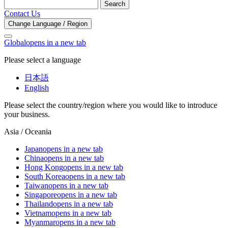
Search
Contact Us
Change Language / Region
Global
opens in a new tab
Please select a language
日本語
English
Please select the country/region where you would like to introduce
your business.
Asia / Oceania
Japan
opens in a new tab
China
opens in a new tab
Hong Kong
opens in a new tab
South Korea
opens in a new tab
Taiwan
opens in a new tab
Singapore
opens in a new tab
Thailand
opens in a new tab
Vietnam
opens in a new tab
Myanmar
opens in a new tab